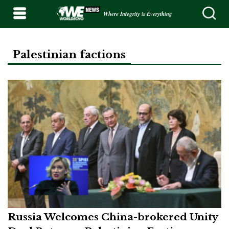
Where Integrity is Everything
Palestinian factions
Russia Welcomes China-brokered Unity