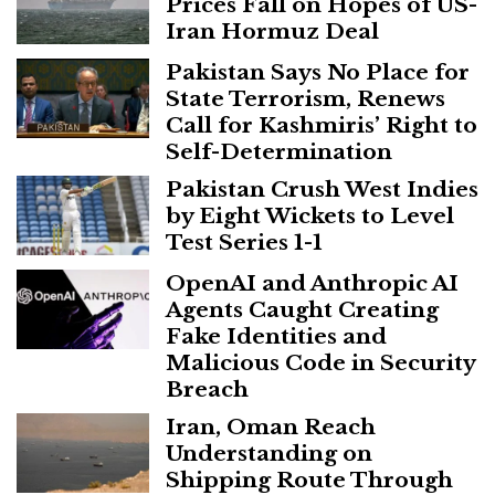
Prices Fall on Hopes of US-
Iran Hormuz Deal
Pakistan Says No Place for
State Terrorism, Renews
Call for Kashmiris’ Right to
Self-Determination
Pakistan Crush West Indies
by Eight Wickets to Level
Test Series 1-1
OpenAI and Anthropic AI
Agents Caught Creating
Fake Identities and
Malicious Code in Security
Breach
Iran, Oman Reach
Understanding on
Shipping Route Through