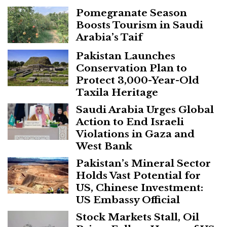
Pomegranate Season
Boosts Tourism in Saudi
Arabia’s Taif
Pakistan Launches
Conservation Plan to
Protect 3,000-Year-Old
Taxila Heritage
Saudi Arabia Urges Global
Action to End Israeli
Violations in Gaza and
West Bank
Pakistan’s Mineral Sector
Holds Vast Potential for
US, Chinese Investment:
US Embassy Official
Stock Markets Stall, Oil