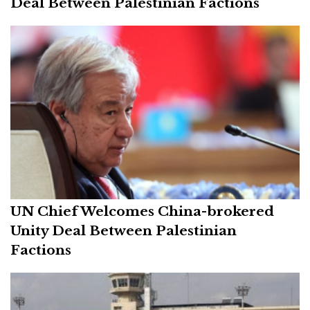
Deal Between Palestinian Factions
UN Chief Welcomes China-brokered
Unity Deal Between Palestinian
Factions