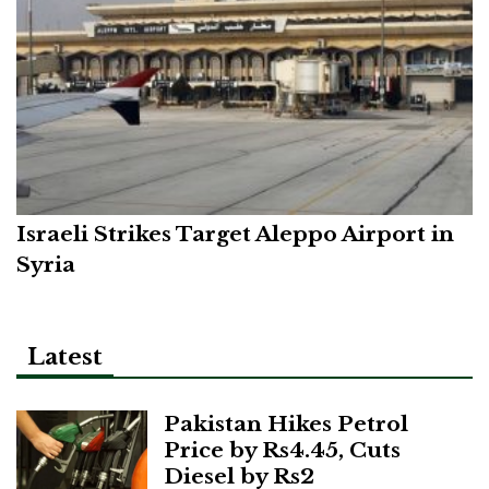
Israeli Strikes Target Aleppo Airport in
Syria
Latest
Pakistan Hikes Petrol
Price by Rs4.45, Cuts
Diesel by Rs2