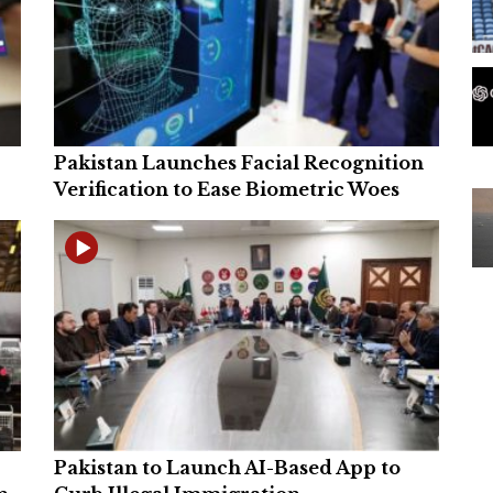
Pakistan Launches Facial Recognition
Verification to Ease Biometric Woes
Pakistan to Launch AI-Based App to