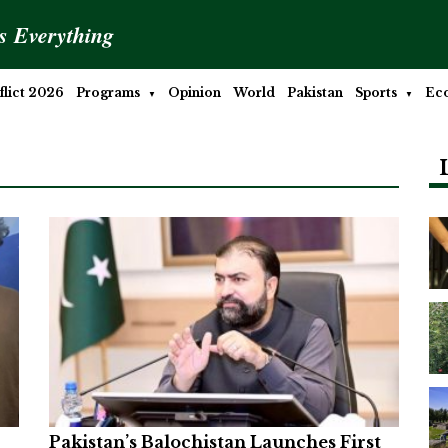
is Everything
lict 2026
Programs
Opinion
World
Pakistan
Sports
Ec
Pakistan’s Balochistan Launches First