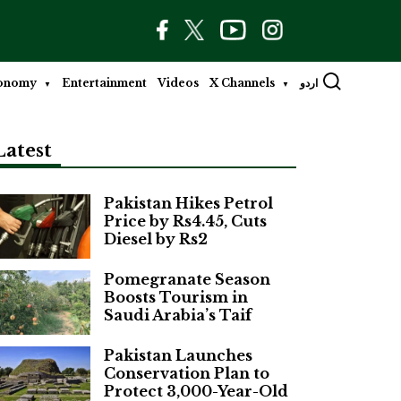
onomy
Entertainment
Videos
X Channels
اردو
Latest
Pakistan Hikes Petrol
Price by Rs4.45, Cuts
Diesel by Rs2
Pomegranate Season
Boosts Tourism in
Saudi Arabia’s Taif
Pakistan Launches
Conservation Plan to
Protect 3,000-Year-Old