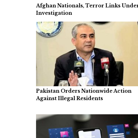
Afghan Nationals, Terror Links Unde
Investigation
Pakistan Orders Nationwide Action
Against Illegal Residents