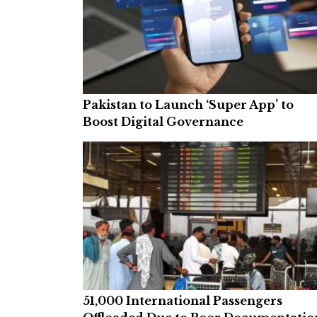
Pakistan to Launch ‘Super App’ to
Boost Digital Governance
51,000 International Passengers