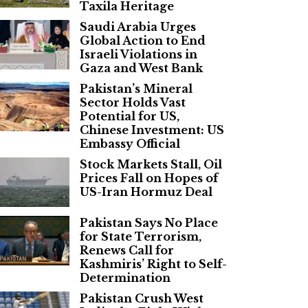
Taxila Heritage
Saudi Arabia Urges
Global Action to End
Israeli Violations in
Gaza and West Bank
Pakistan’s Mineral
Sector Holds Vast
Potential for US,
Chinese Investment: US
Embassy Official
Stock Markets Stall, Oil
Prices Fall on Hopes of
US-Iran Hormuz Deal
Pakistan Says No Place
for State Terrorism,
Renews Call for
Kashmiris’ Right to Self-
Determination
Pakistan Crush West