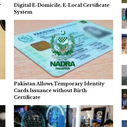
r
Digital E-Domicile, E-Local Certificate
System
Pakistan Allows Temporary Identity
Cards Issuance without Birth
Certificate