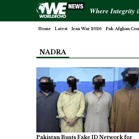
Where Integrity 
Home
Latest
Iran War 2026
Pak-Afghan Conf
NADRA
Pakistan Busts Fake ID Network for