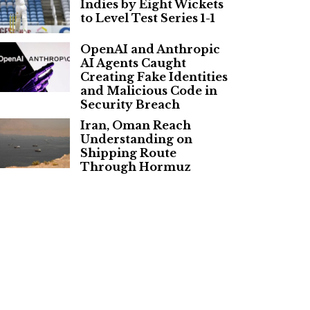
Indies by Eight Wickets
to Level Test Series 1-1
OpenAI and Anthropic
AI Agents Caught
Creating Fake Identities
and Malicious Code in
Security Breach
Iran, Oman Reach
Understanding on
Shipping Route
Through Hormuz