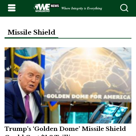
Where Integrity is Everything
Missile Shield
Trump’s ‘Golden Dome’ Missile Shield