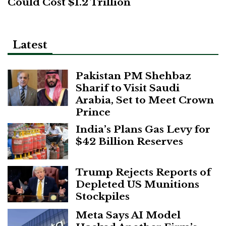
Could Cost $1.2 Trillion
Latest
Pakistan PM Shehbaz
Sharif to Visit Saudi
Arabia, Set to Meet Crown
Prince
India’s Plans Gas Levy for
$42 Billion Reserves
Trump Rejects Reports of
Depleted US Munitions
Stockpiles
Meta Says AI Model