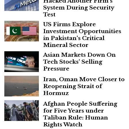
Hacked Another Firm’s
System During Security
Test
US Firms Explore
Investment Opportunities
in Pakistan’s Critical
Mineral Sector
Asian Markets Down On
Tech Stocks’ Selling
Pressure
Iran, Oman Move Closer to
Reopening Strait of
Hormuz
Afghan People Suffering
for Five Years under
Taliban Rule: Human
Rights Watch