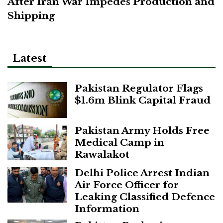
After Iran War Impedes Production and
Shipping
Latest
Pakistan Regulator Flags
$1.6m Blink Capital Fraud
Pakistan Army Holds Free
Medical Camp in
Rawalakot
Delhi Police Arrest Indian
Air Force Officer for
Leaking Classified Defence
Information