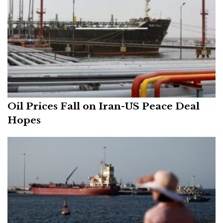
Oil Prices Fall on Iran-US Peace Deal
Hopes