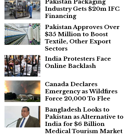
Pakistan Packaging
Industry Gets $20m IFC
Financing
Pakistan Approves Over
$35 Million to Boost
Textile, Other Export
Sectors
India Protesters Face
Online Backlash
Canada Declares
Emergency as Wildfires
Force 20,000 To Flee
Bangladesh Looks to
Pakistan as Alternative to
India for $6 Billion
Medical Tourism Market