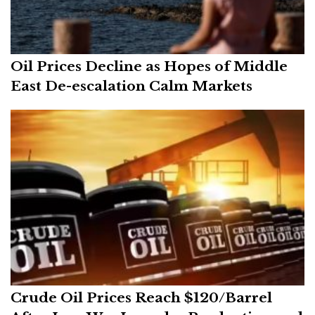
Oil Prices Decline as Hopes of Middle
East De-escalation Calm Markets
Crude Oil Prices Reach $120/Barrel