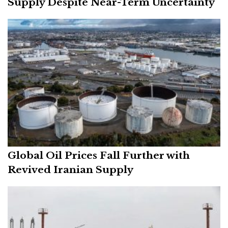
Supply Despite Near-Term Uncertainty
Global Oil Prices Fall Further with
Revived Iranian Supply