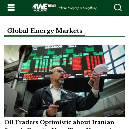
Where Integrity is Everything
Global Energy Markets
Oil Traders Optimistic about Iranian