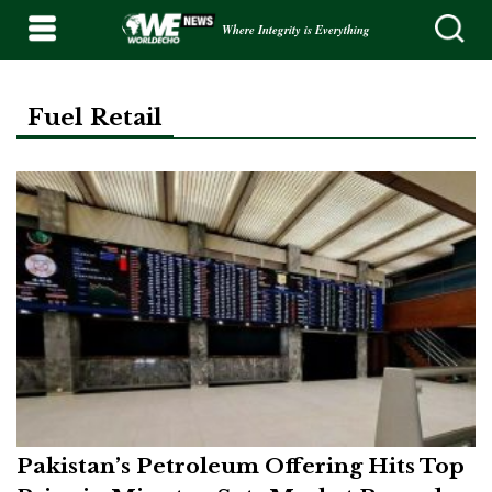
Where Integrity is Everything
Fuel Retail
Pakistan’s Petroleum Offering Hits Top