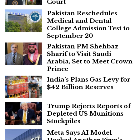
Court
Pakistan Reschedules
Medical and Dental
College Admission Test to
September 20
Pakistan PM Shehbaz
Sharif to Visit Saudi
Arabia, Set to Meet Crown
Prince
India’s Plans Gas Levy for
$42 Billion Reserves
Trump Rejects Reports of
Depleted US Munitions
Stockpiles
Meta Says AI Model
Hacked Another Firm’s