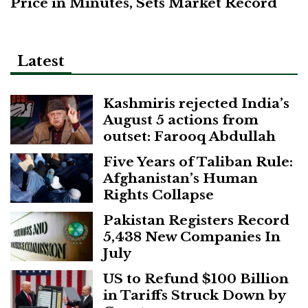
Price in Minutes, Sets Market Record
Latest
Kashmiris rejected India’s
August 5 actions from
outset: Farooq Abdullah
Five Years of Taliban Rule:
Afghanistan’s Human
Rights Collapse
Pakistan Registers Record
5,438 New Companies In
July
US to Refund $100 Billion
in Tariffs Struck Down by