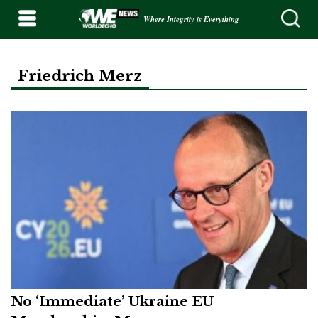
Where Integrity is Everything
Friedrich Merz
No ‘Immediate’ Ukraine EU