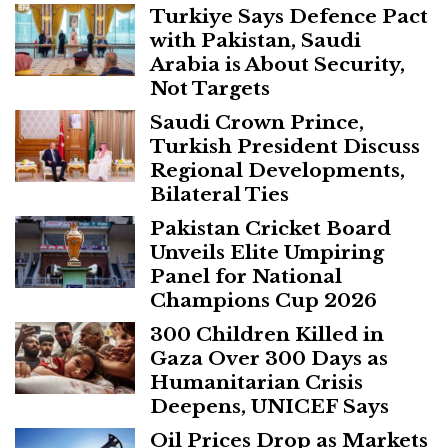
Turkiye Says Defence Pact
with Pakistan, Saudi
Arabia is About Security,
Not Targets
Saudi Crown Prince,
Turkish President Discuss
Regional Developments,
Bilateral Ties
Pakistan Cricket Board
Unveils Elite Umpiring
Panel for National
Champions Cup 2026
300 Children Killed in
Gaza Over 300 Days as
Humanitarian Crisis
Deepens, UNICEF Says
Oil Prices Drop as Markets