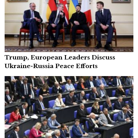
Trump, European Leaders Discuss
Ukraine-Russia Peace Efforts