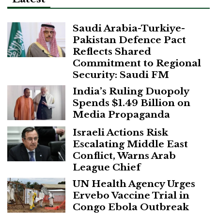
Saudi Arabia-Turkiye-
Pakistan Defence Pact
Reflects Shared
Commitment to Regional
Security: Saudi FM
India’s Ruling Duopoly
Spends $1.49 Billion on
Media Propaganda
Israeli Actions Risk
Escalating Middle East
Conflict, Warns Arab
League Chief
UN Health Agency Urges
Ervebo Vaccine Trial in
Congo Ebola Outbreak