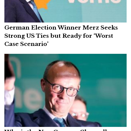
German Election Winner Merz Seeks
Strong US Ties but Ready for ‘Worst
Case Scenario’