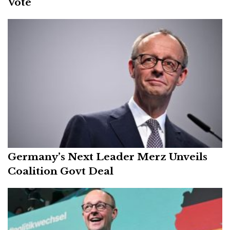
Vote
Germany’s Next Leader Merz Unveils
Coalition Govt Deal