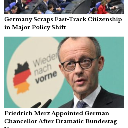
Germany Scraps Fast-Track Citizenship
in Major Policy Shift
Friedrich Merz Appointed German
Chancellor After Dramatic Bundestag