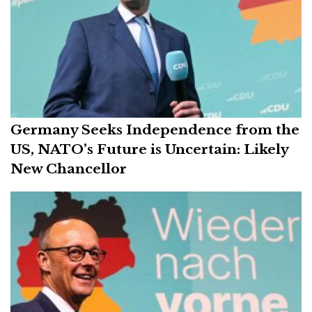
Germany Seeks Independence from the
US, NATO’s Future is Uncertain: Likely
New Chancellor