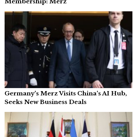
Membership: Merz
Germany’s Merz Visits China’s AI Hub,
Seeks New Business Deals