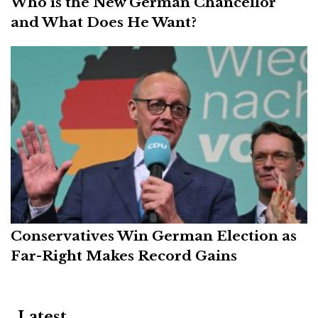
Who is the New German Chancellor
and What Does He Want?
Conservatives Win German Election as
Far-Right Makes Record Gains
Latest