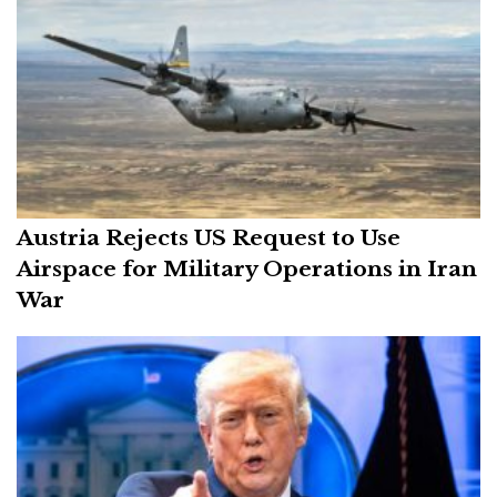
Austria Rejects US Request to Use
Airspace for Military Operations in Iran
War