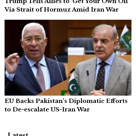
Trump Tells Allies to ‘Get Your Own Oil’
Via Strait of Hormuz Amid Iran War
EU Backs Pakistan’s Diplomatic Efforts
to De-escalate US-Iran War
Latest