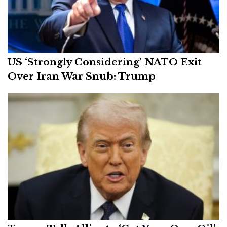
US ‘Strongly Considering’ NATO Exit
Over Iran War Snub: Trump