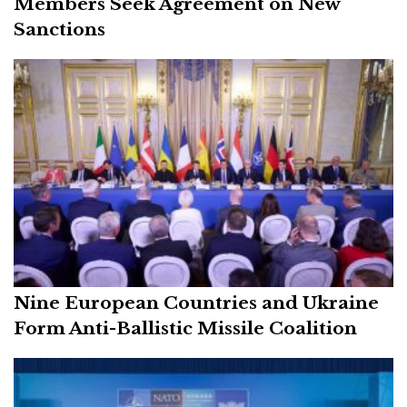
Members Seek Agreement on New
Sanctions
Nine European Countries and Ukraine
Form Anti-Ballistic Missile Coalition