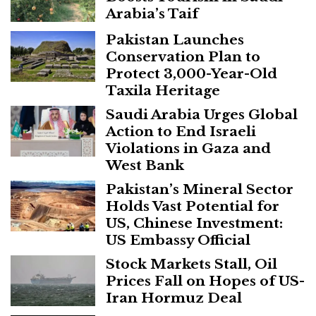
Arabia’s Taif
Pakistan Launches
Conservation Plan to
Protect 3,000-Year-Old
Taxila Heritage
Saudi Arabia Urges Global
Action to End Israeli
Violations in Gaza and
West Bank
Pakistan’s Mineral Sector
Holds Vast Potential for
US, Chinese Investment:
US Embassy Official
Stock Markets Stall, Oil
Prices Fall on Hopes of US-
Iran Hormuz Deal