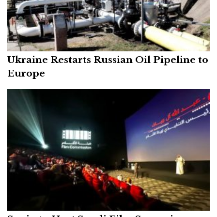
Ukraine Restarts Russian Oil Pipeline to
Europe