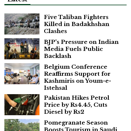
Five Taliban Fighters
Killed in Badakhshan
Clashes
BJP’s Pressure on Indian
Media Fuels Public
Backlash
Belgium Conference
Reaffirms Support for
Kashmiris on Youm-e-
Istehsal
Pakistan Hikes Petrol
Price by Rs4.45, Cuts
Diesel by Rs2
Pomegranate Season
Boosts Tourism in Saudi