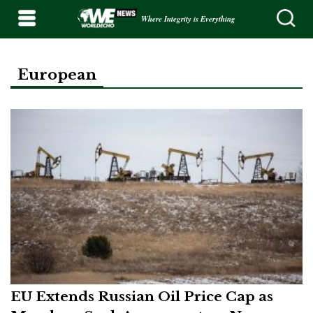
Where Integrity is Everything
European
EU Extends Russian Oil Price Cap as