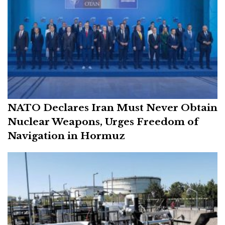
NATO Declares Iran Must Never Obtain
Nuclear Weapons, Urges Freedom of
Navigation in Hormuz