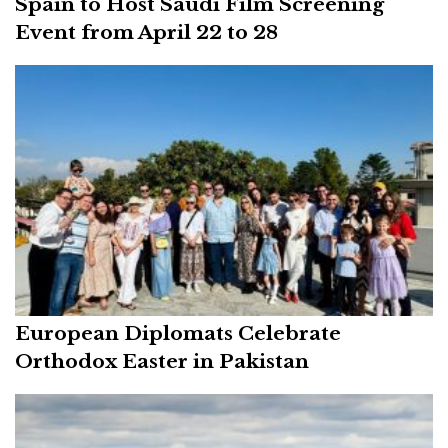
Spain to Host Saudi Film Screening
Event from April 22 to 28
European Diplomats Celebrate
Orthodox Easter in Pakistan