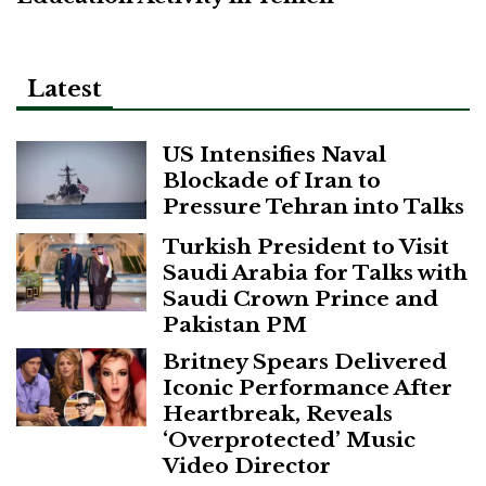
Latest
US Intensifies Naval
Blockade of Iran to
Pressure Tehran into Talks
Turkish President to Visit
Saudi Arabia for Talks with
Saudi Crown Prince and
Pakistan PM
Britney Spears Delivered
Iconic Performance After
Heartbreak, Reveals
‘Overprotected’ Music
Video Director