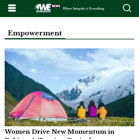
Where Integrity is Everything
Empowerment
Women Drive New Momentum in