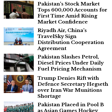
Pakistan’s Stock Market
Tops 600,000 Accounts for
First Time Amid Rising
Market Confidence
Riyadh Air, China’s
TravelSky Sign
Distribution Cooperation
Agreement
Pakistan Slashes Petrol,
Diesel Prices Under Daily
Fuel Pricing Mechanism
Trump Denies Rift with
Defence Secretary Hegseth
over Iran War Munitions
Shortage
Pakistan Placed in Pool B
as Asian Games Hockey