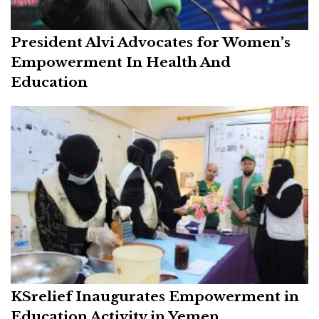
President Alvi Advocates for Women’s
Empowerment In Health And
Education
KSrelief Inaugurates Empowerment in
Education Activity in Yemen