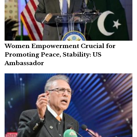
Women Empowerment Crucial for
Promoting Peace, Stability: US
Ambassador