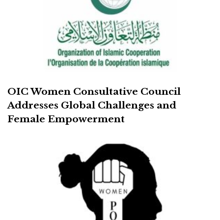
OIC Women Consultative Council
Addresses Global Challenges and
Female Empowerment