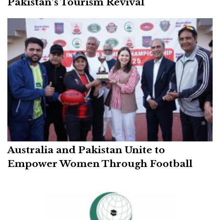
Pakistan’s Tourism Revival
Australia and Pakistan Unite to
Empower Women Through Football