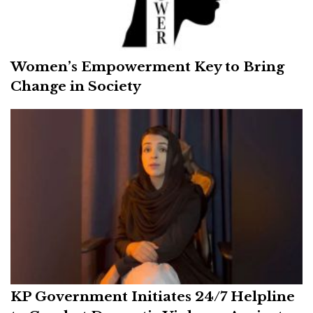
Women’s Empowerment Key to Bring
Change in Society
KP Government Initiates 24/7 Helpline