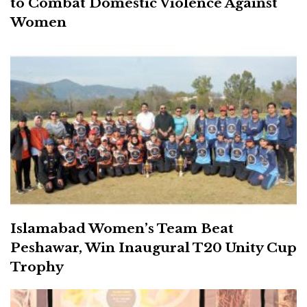
to Combat Domestic Violence Against
Women
Islamabad Women’s Team Beat
Peshawar, Win Inaugural T20 Unity Cup
Trophy