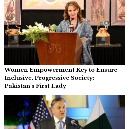
Women Empowerment Key to Ensure
Inclusive, Progressive Society:
Pakistan’s First Lady