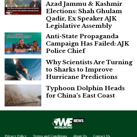
Azad Jammu & Kashmir
Elections: Shah Ghulam
Qadir, Ex Speaker AJK
Legislative Assembly
Anti-State Propaganda
Campaign Has Failed: AJK
Police Chief
Why Scientists Are Turning
to Sharks to Improve
Hurricane Predictions
Typhoon Dolphin Heads
for China’s East Coast
Privacy Policy
Terms and Conditions
About Us
Contact Us