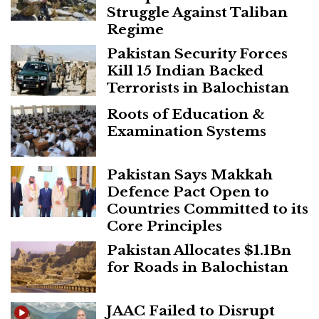
Struggle Against Taliban
Regime
Pakistan Security Forces
Kill 15 Indian Backed
Terrorists in Balochistan
Roots of Education &
Examination Systems
Pakistan Says Makkah
Defence Pact Open to
Countries Committed to its
Core Principles
Pakistan Allocates $1.1Bn
for Roads in Balochistan
JAAC Failed to Disrupt