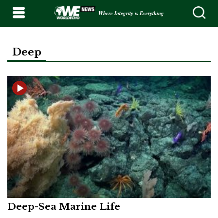
Where Integrity is Everything
Deep
Deep-Sea Marine Life