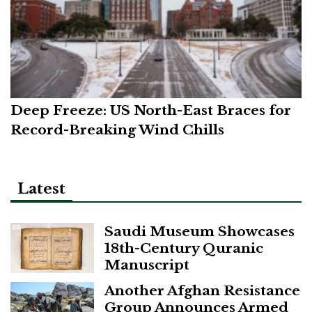
Deep Freeze: US North-East Braces for
Record-Breaking Wind Chills
Latest
Saudi Museum Showcases
18th-Century Quranic
Manuscript
Another Afghan Resistance
Group Announces Armed