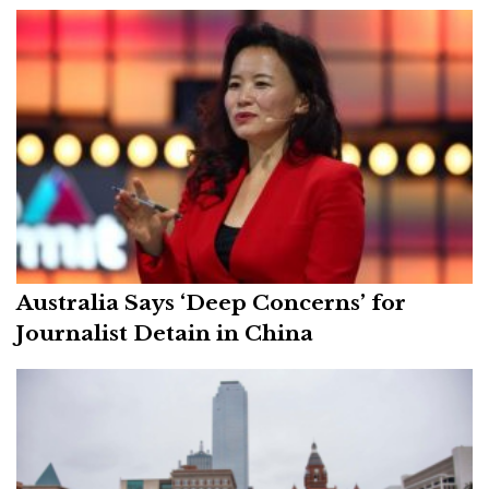
Australia Says ‘Deep Concerns’ for
Journalist Detain in China