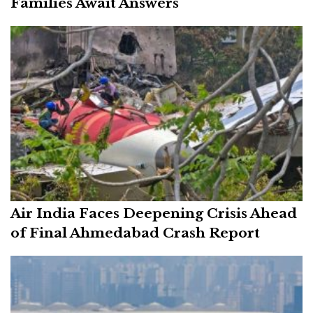
Families Await Answers
Air India Faces Deepening Crisis Ahead
of Final Ahmedabad Crash Report