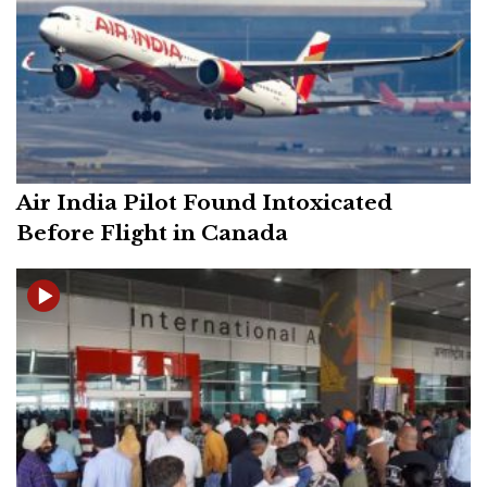
Air India Pilot Found Intoxicated
Before Flight in Canada