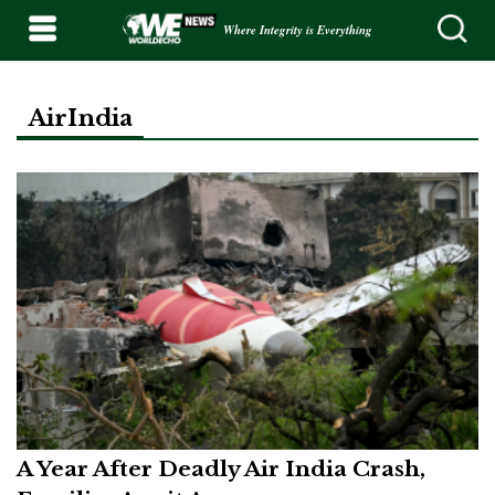
Where Integrity is Everything
AirIndia
A Year After Deadly Air India Crash,