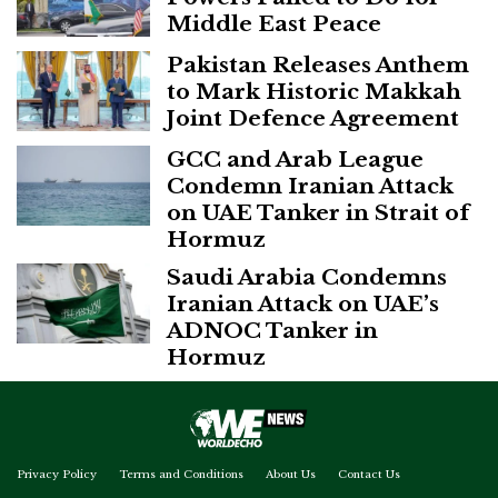
Middle East Peace
Pakistan Releases Anthem
to Mark Historic Makkah
Joint Defence Agreement
GCC and Arab League
Condemn Iranian Attack
on UAE Tanker in Strait of
Hormuz
Saudi Arabia Condemns
Iranian Attack on UAE’s
ADNOC Tanker in
Hormuz
Privacy Policy
Terms and Conditions
About Us
Contact Us