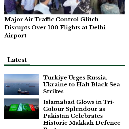
Major Air Traffic Control Glitch
Disrupts Over 100 Flights at Delhi
Airport
Latest
Turkiye Urges Russia,
Ukraine to Halt Black Sea
Strikes
Islamabad Glows in Tri-
Colour Splendour as
Pakistan Celebrates
Historic Makkah Defence