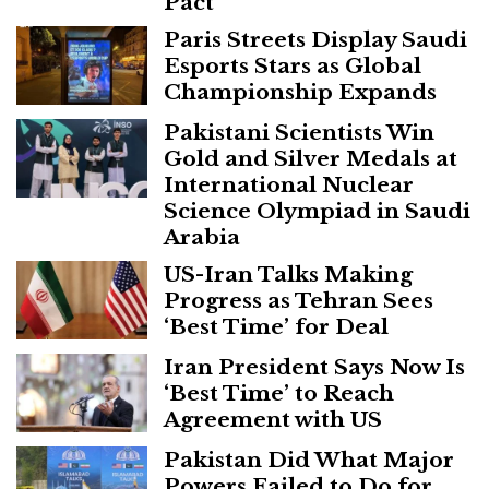
Pact
Paris Streets Display Saudi
Esports Stars as Global
Championship Expands
Pakistani Scientists Win
Gold and Silver Medals at
International Nuclear
Science Olympiad in Saudi
Arabia
US-Iran Talks Making
Progress as Tehran Sees
‘Best Time’ for Deal
Iran President Says Now Is
‘Best Time’ to Reach
Agreement with US
Pakistan Did What Major
Powers Failed to Do for