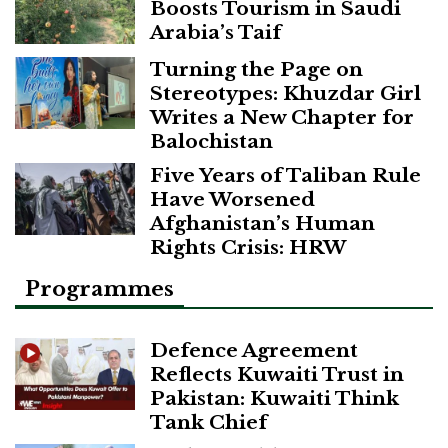
Boosts Tourism in Saudi
Arabia’s Taif
Turning the Page on
Stereotypes: Khuzdar Girl
Writes a New Chapter for
Balochistan
Five Years of Taliban Rule
Have Worsened
Afghanistan’s Human
Rights Crisis: HRW
Programmes
Defence Agreement
Reflects Kuwaiti Trust in
Pakistan: Kuwaiti Think
Tank Chief