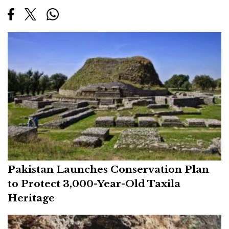
Pakistan Launches Conservation Plan
to Protect 3,000-Year-Old Taxila
Heritage