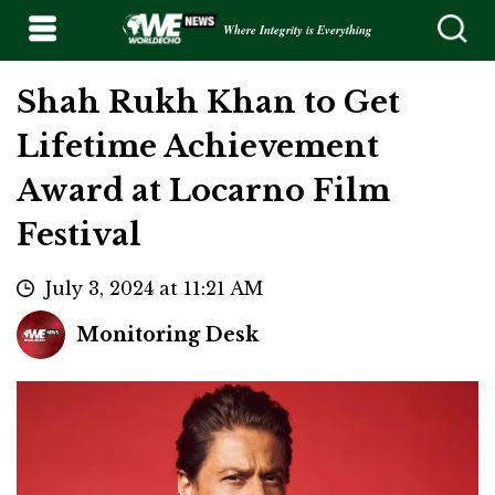
Where Integrity is Everything
Shah Rukh Khan to Get
Lifetime Achievement
Award at Locarno Film
Festival
July 3, 2024 at 11:21 AM
Monitoring Desk