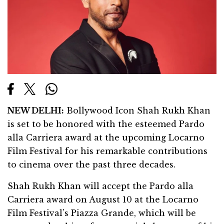
NEW DELHI:
Bollywood Icon Shah Rukh Khan
is set to be honored with the esteemed Pardo
alla Carriera award at the upcoming Locarno
Film Festival for his remarkable contributions
to cinema over the past three decades.
Shah Rukh Khan will accept the Pardo alla
Carriera award on August 10 at the Locarno
Film Festival’s Piazza Grande, which will be