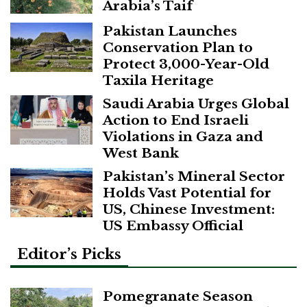
Arabia’s Taif
Pakistan Launches
Conservation Plan to
Protect 3,000-Year-Old
Taxila Heritage
Saudi Arabia Urges Global
Action to End Israeli
Violations in Gaza and
West Bank
Pakistan’s Mineral Sector
Holds Vast Potential for
US, Chinese Investment:
US Embassy Official
Editor’s Picks
Pomegranate Season