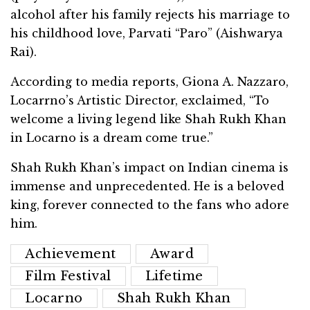
alcohol after his family rejects his marriage to
his childhood love, Parvati “Paro” (Aishwarya
Rai).
According to media reports, Giona A. Nazzaro,
Locarrno’s Artistic Director, exclaimed, “To
welcome a living legend like Shah Rukh Khan
in Locarno is a dream come true.”
Shah Rukh Khan’s impact on Indian cinema is
immense and unprecedented. He is a beloved
king, forever connected to the fans who adore
him.
Achievement
Award
Film Festival
Lifetime
Locarno
Shah Rukh Khan