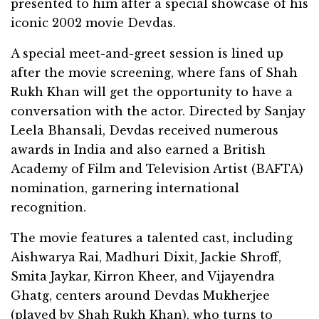
presented to him after a special showcase of his
iconic 2002 movie Devdas.
A special meet-and-greet session is lined up
after the movie screening, where fans of Shah
Rukh Khan will get the opportunity to have a
conversation with the actor. Directed by Sanjay
Leela Bhansali, Devdas received numerous
awards in India and also earned a British
Academy of Film and Television Artist (BAFTA)
nomination, garnering international
recognition.
The movie features a talented cast, including
Aishwarya Rai, Madhuri Dixit, Jackie Shroff,
Smita Jaykar, Kirron Kheer, and Vijayendra
Ghatg, centers around Devdas Mukherjee
(played by Shah Rukh Khan), who turns to