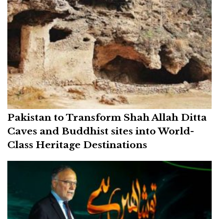
Pakistan to Transform Shah Allah Ditta
Caves and Buddhist sites into World-
Class Heritage Destinations