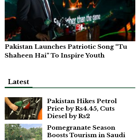
Pakistan Launches Patriotic Song “Tu
Shaheen Hai” To Inspire Youth
Latest
Pakistan Hikes Petrol
Price by Rs4.45, Cuts
Diesel by Rs2
Pomegranate Season
Boosts Tourism in Saudi