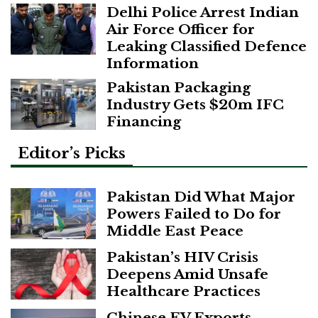
Delhi Police Arrest Indian
Air Force Officer for
Leaking Classified Defence
Information
Pakistan Packaging
Industry Gets $20m IFC
Financing
Editor’s Picks
Pakistan Did What Major
Powers Failed to Do for
Middle East Peace
Pakistan’s HIV Crisis
Deepens Amid Unsafe
Healthcare Practices
Chinese EV Exports