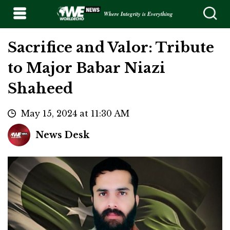
Where Integrity is Everything
Sacrifice and Valor: Tribute
to Major Babar Niazi
Shaheed
May 15, 2024 at 11:30 AM
News Desk