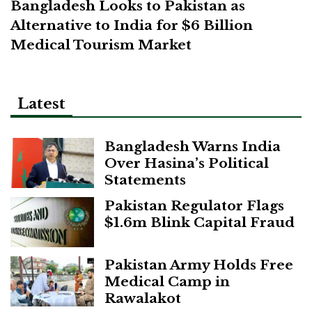
Bangladesh Looks to Pakistan as
Alternative to India for $6 Billion
Medical Tourism Market
Latest
Bangladesh Warns India
Over Hasina’s Political
Statements
Pakistan Regulator Flags
$1.6m Blink Capital Fraud
Pakistan Army Holds Free
Medical Camp in
Rawalakot