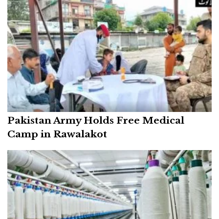
Pakistan Army Holds Free Medical
Camp in Rawalakot