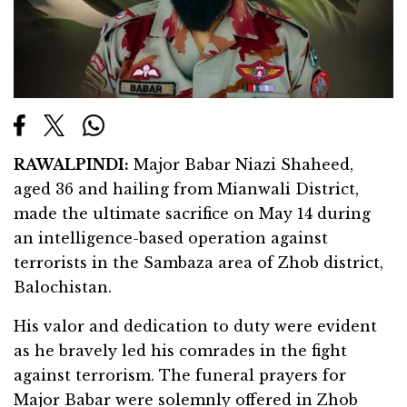
RAWALPINDI:
Major Babar Niazi Shaheed,
aged 36 and hailing from Mianwali District,
made the ultimate sacrifice on May 14 during
an intelligence-based operation against
terrorists in the Sambaza area of Zhob district,
Balochistan.
His valor and dedication to duty were evident
as he bravely led his comrades in the fight
against terrorism. The funeral prayers for
Major Babar were solemnly offered in Zhob