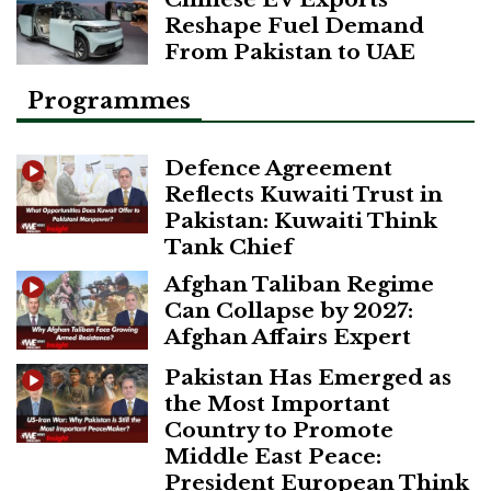
Reshape Fuel Demand
From Pakistan to UAE
Programmes
Defence Agreement
Reflects Kuwaiti Trust in
Pakistan: Kuwaiti Think
Tank Chief
Afghan Taliban Regime
Can Collapse by 2027:
Afghan Affairs Expert
Pakistan Has Emerged as
the Most Important
Country to Promote
Middle East Peace:
President European Think