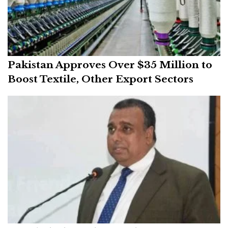
Pakistan Approves Over $35 Million to
Boost Textile, Other Export Sectors