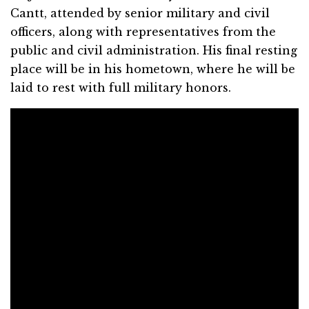
Cantt, attended by senior military and civil
officers, along with representatives from the
public and civil administration. His final resting
place will be in his hometown, where he will be
laid to rest with full military honors.