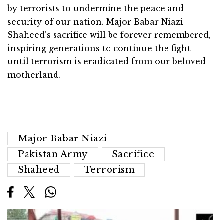
by terrorists to undermine the peace and
security of our nation. Major Babar Niazi
Shaheed’s sacrifice will be forever remembered,
inspiring generations to continue the fight
until terrorism is eradicated from our beloved
motherland.
Major Babar Niazi
Pakistan Army
Sacrifice
Shaheed
Terrorism