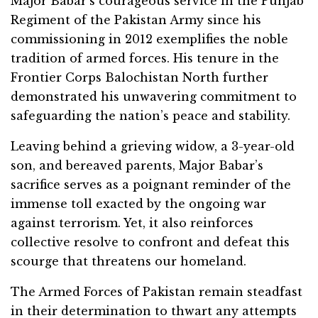
Major Babar’s courageous service in the Punjab
Regiment of the Pakistan Army since his
commissioning in 2012 exemplifies the noble
tradition of armed forces. His tenure in the
Frontier Corps Balochistan North further
demonstrated his unwavering commitment to
safeguarding the nation’s peace and stability.
Leaving behind a grieving widow, a 3-year-old
son, and bereaved parents, Major Babar’s
sacrifice serves as a poignant reminder of the
immense toll exacted by the ongoing war
against terrorism. Yet, it also reinforces
collective resolve to confront and defeat this
scourge that threatens our homeland.
The Armed Forces of Pakistan remain steadfast
in their determination to thwart any attempts