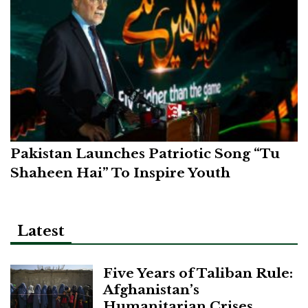
Pakistan Launches Patriotic Song “Tu
Shaheen Hai” To Inspire Youth
Latest
Five Years of Taliban Rule:
Afghanistan’s
Humanitarian Crises