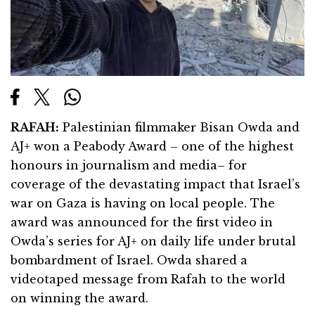
RAFAH:
Palestinian filmmaker Bisan Owda and
AJ+ won a Peabody Award – one of the highest
honours in journalism and media– for
coverage of the devastating impact that Israel’s
war on Gaza is having on local people. The
award was announced for the first video in
Owda’s series for AJ+ on daily life under brutal
bombardment of Israel. Owda shared a
videotaped message from Rafah to the world
on winning the award.