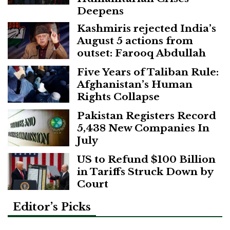
Deepens
Kashmiris rejected India’s
August 5 actions from
outset: Farooq Abdullah
Five Years of Taliban Rule:
Afghanistan’s Human
Rights Collapse
Pakistan Registers Record
5,438 New Companies In
July
US to Refund $100 Billion
in Tariffs Struck Down by
Court
Editor’s Picks