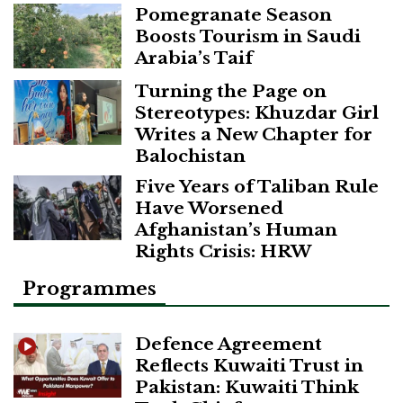
Pomegranate Season
Boosts Tourism in Saudi
Arabia’s Taif
Turning the Page on
Stereotypes: Khuzdar Girl
Writes a New Chapter for
Balochistan
Five Years of Taliban Rule
Have Worsened
Afghanistan’s Human
Rights Crisis: HRW
Programmes
Defence Agreement
Reflects Kuwaiti Trust in
Pakistan: Kuwaiti Think