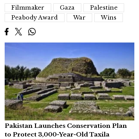
Filmmaker
Gaza
Palestine
Peabody Award
War
Wins
Pakistan Launches Conservation Plan
to Protect 3,000-Year-Old Taxila