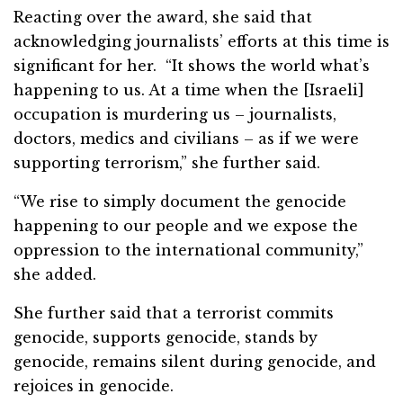
Reacting over the award, she said that
acknowledging journalists’ efforts at this time is
significant for her. “It shows the world what’s
happening to us. At a time when the [Israeli]
occupation is murdering us – journalists,
doctors, medics and civilians – as if we were
supporting terrorism,” she further said.
“We rise to simply document the genocide
happening to our people and we expose the
oppression to the international community,”
she added.
She further said that a terrorist commits
genocide, supports genocide, stands by
genocide, remains silent during genocide, and
rejoices in genocide.