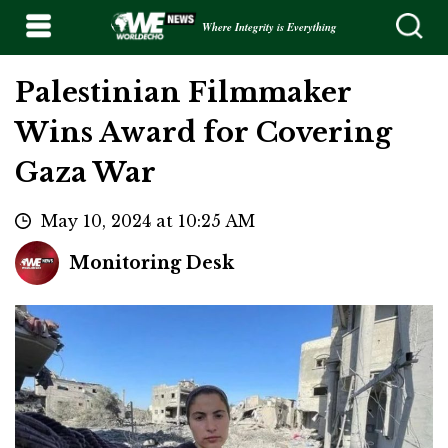
Where Integrity is Everything
Palestinian Filmmaker
Wins Award for Covering
Gaza War
May 10, 2024 at 10:25 AM
Monitoring Desk