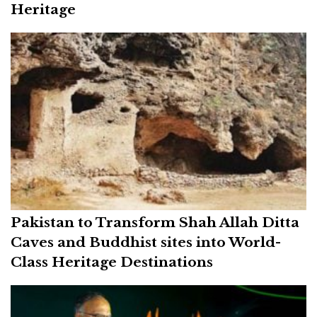
Heritage
Pakistan to Transform Shah Allah Ditta
Caves and Buddhist sites into World-
Class Heritage Destinations