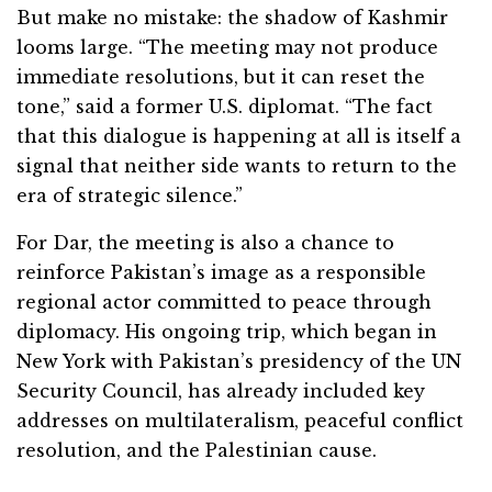
But make no mistake: the shadow of Kashmir
looms large. “The meeting may not produce
immediate resolutions, but it can reset the
tone,” said a former U.S. diplomat. “The fact
that this dialogue is happening at all is itself a
signal that neither side wants to return to the
era of strategic silence.”
For Dar, the meeting is also a chance to
reinforce Pakistan’s image as a responsible
regional actor committed to peace through
diplomacy. His ongoing trip, which began in
New York with Pakistan’s presidency of the UN
Security Council, has already included key
addresses on multilateralism, peaceful conflict
resolution, and the Palestinian cause.