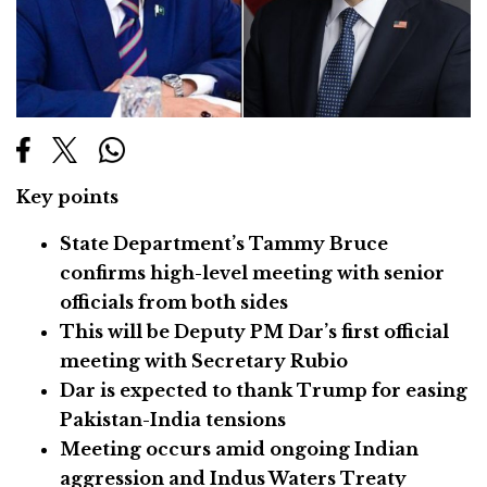
Key points
State Department’s Tammy Bruce
confirms high-level meeting with senior
officials from both sides
This will be Deputy PM Dar’s first official
meeting with Secretary Rubio
Dar is expected to thank Trump for easing
Pakistan-India tensions
Meeting occurs amid ongoing Indian
aggression and Indus Waters Treaty