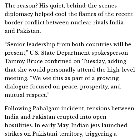
The reason? His quiet, behind-the-scenes
diplomacy helped cool the flames of the recent
border conflict between nuclear rivals India
and Pakistan.
“Senior leadership from both countries will be
present,” U.S. State Department spokesperson
Tammy Bruce confirmed on Tuesday, adding
that she would personally attend the high-level
meeting. “We see this as part of a growing
dialogue focused on peace, prosperity, and
mutual respect.”
Following Pahalgam incident, tensions between
India and Pakistan erupted into open
hostilities. In early May, Indian jets launched
strikes on Pakistani territory, triggering a