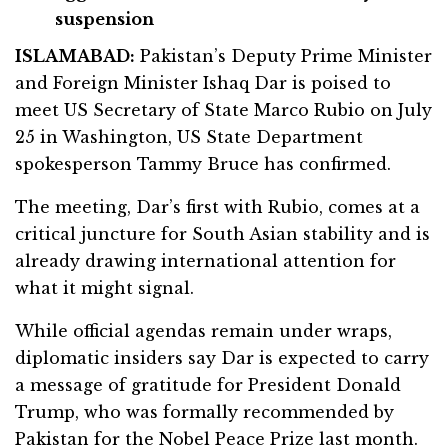
suspension
ISLAMABAD:
Pakistan’s Deputy Prime Minister
and Foreign Minister Ishaq Dar is poised to
meet US Secretary of State Marco Rubio on July
25 in Washington, US State Department
spokesperson Tammy Bruce has confirmed.
The meeting, Dar’s first with Rubio, comes at a
critical juncture for South Asian stability and is
already drawing international attention for
what it might signal.
While official agendas remain under wraps,
diplomatic insiders say Dar is expected to carry
a message of gratitude for President Donald
Trump, who was formally recommended by
Pakistan for the Nobel Peace Prize last month.