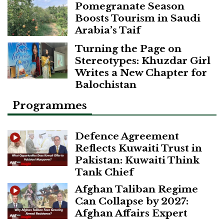
Pomegranate Season
Boosts Tourism in Saudi
Arabia’s Taif
Turning the Page on
Stereotypes: Khuzdar Girl
Writes a New Chapter for
Balochistan
Programmes
Defence Agreement
Reflects Kuwaiti Trust in
Pakistan: Kuwaiti Think
Tank Chief
Afghan Taliban Regime
Can Collapse by 2027:
Afghan Affairs Expert