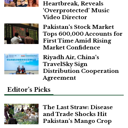
Heartbreak, Reveals
‘Overprotected’ Music
Video Director
Pakistan’s Stock Market
Tops 600,000 Accounts for
First Time Amid Rising
Market Confidence
Riyadh Air, China’s
TravelSky Sign
Distribution Cooperation
Agreement
Editor’s Picks
The Last Straw: Disease
and Trade Shocks Hit
Pakistan’s Mango Crop