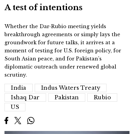
A test of intentions
Whether the Dar-Rubio meeting yields
breakthrough agreements or simply lays the
groundwork for future talks, it arrives at a
moment of testing for U.S. foreign policy, for
South Asian peace, and for Pakistan’s
diplomatic outreach under renewed global
scrutiny.
India
Indus Waters Treaty
Ishaq Dar
Pakistan
Rubio
US