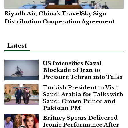
Riyadh Air, China’s TravelSky Sign
Distribution Cooperation Agreement
Latest
US Intensifies Naval
Blockade of Iran to
Pressure Tehran into Talks
Turkish President to Visit
Saudi Arabia for Talks with
Saudi Crown Prince and
Pakistan PM
Britney Spears Delivered
Iconic Performance After