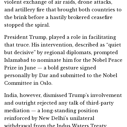
violent exchange of air raids, drone attacks,
and artillery fire that brought both countries to
the brink before a hastily brokered ceasefire
stopped the spiral.
President Trump, played a role in facilitating
that truce. His intervention, described as “quiet
but decisive” by regional diplomats, prompted
Islamabad to nominate him for the Nobel Peace
Prize in June — a bold gesture signed
personally by Dar and submitted to the Nobel
Committee in Oslo.
India, however, dismissed Trump’s involvement
and outright rejected any talk of third-party
mediation — a long-standing position
reinforced by New Delhi’s unilateral
withdrawal from the Indus Waters Treaty