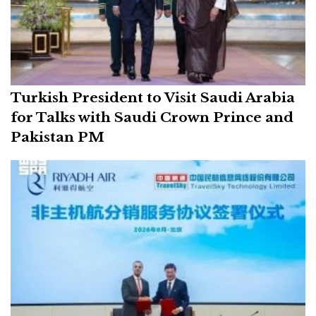
Turkish President to Visit Saudi Arabia
for Talks with Saudi Crown Prince and
Pakistan PM