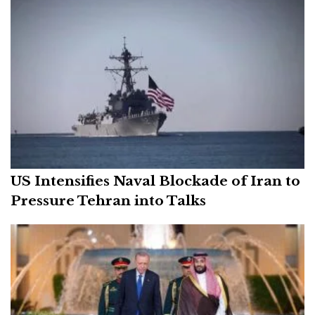
US Intensifies Naval Blockade of Iran to
Pressure Tehran into Talks