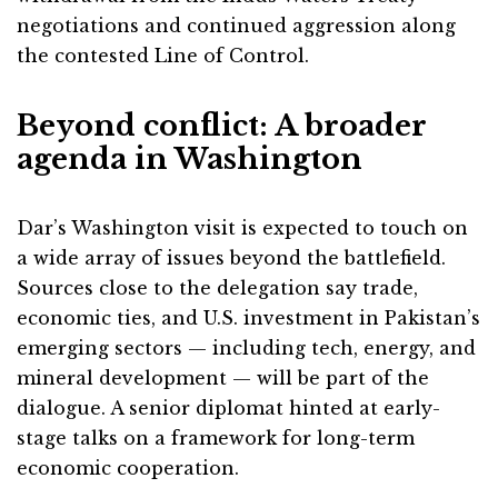
negotiations and continued aggression along
the contested Line of Control.
Beyond conflict: A broader
agenda in Washington
Dar’s Washington visit is expected to touch on
a wide array of issues beyond the battlefield.
Sources close to the delegation say trade,
economic ties, and U.S. investment in Pakistan’s
emerging sectors — including tech, energy, and
mineral development — will be part of the
dialogue. A senior diplomat hinted at early-
stage talks on a framework for long-term
economic cooperation.