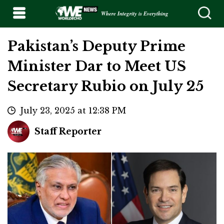
Where Integrity is Everything
Pakistan’s Deputy Prime
Minister Dar to Meet US
Secretary Rubio on July 25
July 23, 2025 at 12:38 PM
Staff Reporter