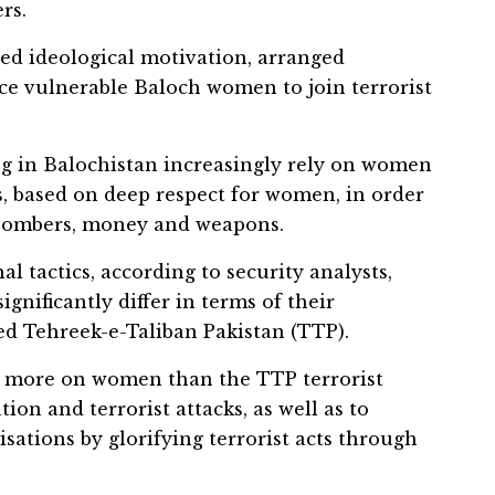
rs.
ded ideological motivation, arranged
ce vulnerable Baloch women to join terrorist
ng in Balochistan increasingly rely on women
es, based on deep respect for women, in order
 bombers, money and weapons.
l tactics, according to security analysts,
gnificantly differ in terms of their
ed Tehreek-e-Taliban Pakistan (TTP).
ly more on women than the TTP terrorist
tion and terrorist attacks, as well as to
isations by glorifying terrorist acts through