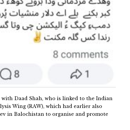
t with Daad Shah, who is linked to the Indian
lysis Wing (RAW), which had earlier also
 in Balochistan to organise and promote