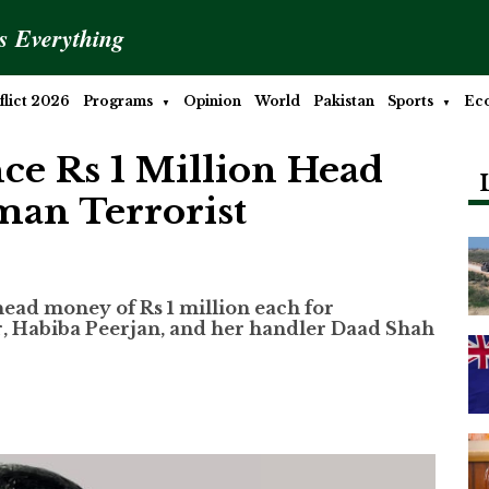
is Everything
lict 2026
Programs
Opinion
World
Pakistan
Sports
Ec
ce Rs 1 Million Head
an Terrorist
ead money of Rs 1 million each for
r, Habiba Peerjan, and her handler Daad Shah