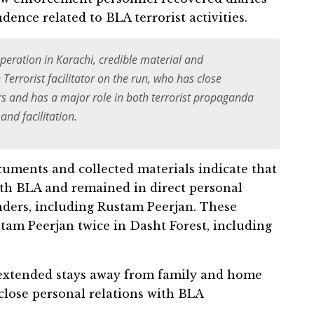
nce related to BLA terrorist activities.
operation in Karachi, credible material and
errorist facilitator on the run, who has close
 and has a major role in both terrorist propaganda
nd facilitation.
ocuments and collected materials indicate that
ith BLA and remained in direct personal
nders, including Rustam Peerjan. These
tam Peerjan twice in Dasht Forest, including
d extended stays away from family and home
close personal relations with BLA