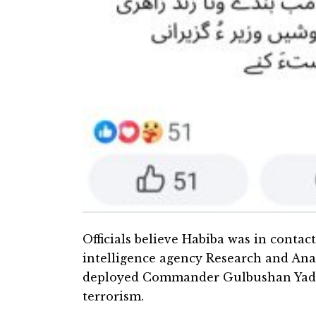
Officials believe Habiba was in contac
intelligence agency Research and Ana
deployed Commander Gulbushan Yadev
terrorism.