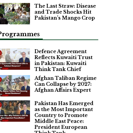
The Last Straw: Disease
and Trade Shocks Hit
Pakistan’s Mango Crop
Programmes
Defence Agreement
Reflects Kuwaiti Trust
in Pakistan: Kuwaiti
Think Tank Chief
Afghan Taliban Regime
Can Collapse by 2027:
Afghan Affairs Expert
Pakistan Has Emerged
as the Most Important
Country to Promote
Middle East Peace:
President European