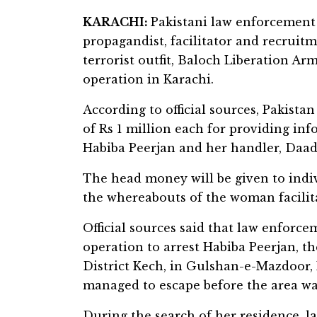
KARACHI:
Pakistani law enforcement 
propagandist, facilitator and recruit
terrorist outfit, Baloch Liberation Ar
operation in Karachi.
According to official sources, Pakis
of Rs 1 million each for providing in
Habiba Peerjan and her handler, Daad
The head money will be given to indi
the whereabouts of the woman facilita
Official sources said that law enforc
operation to arrest Habiba Peerjan, th
District Kech, in Gulshan-e-Mazdoor, 
managed to escape before the area was
During the search of her residence, 