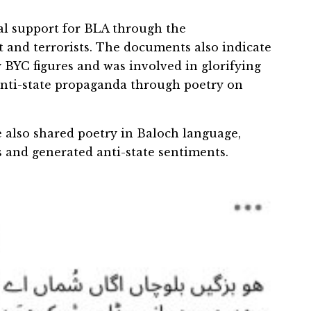
cal support for BLA through the
 and terrorists. The documents also indicate
 BYC figures and was involved in glorifying
 anti-state propaganda through poetry on
 also shared poetry in Baloch language,
s and generated anti-state sentiments.