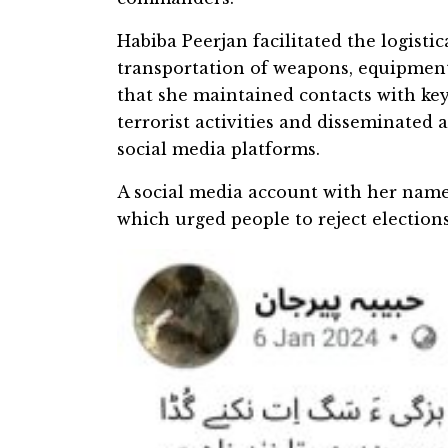
Habiba Peerjan facilitated the logisti
transportation of weapons, equipment
that she maintained contacts with key
terrorist activities and disseminated
social media platforms.
A social media account with her name
which urged people to reject election