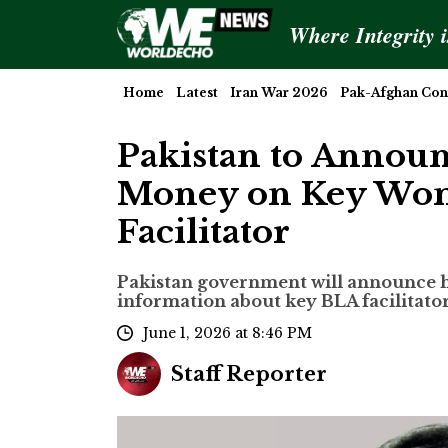
Where Integrity 
Home
Latest
Iran War 2026
Pak-Afghan Conf
Pakistan to Announ
Money on Key Wom
Facilitator
Pakistan government will announce h
information about key BLA facilitato
June 1, 2026 at 8:46 PM
Staff Reporter