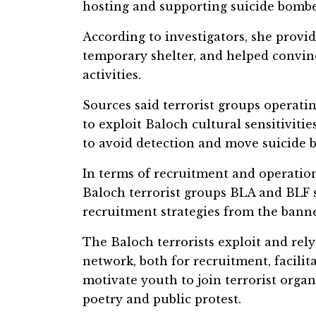
hosting and supporting suicide bombe
According to investigators, she provi
temporary shelter, and helped convin
activities.
Sources said terrorist groups operati
to exploit Baloch cultural sensitiviti
to avoid detection and move suicide
In terms of recruitment and operationa
Baloch terrorist groups BLA and BLF si
recruitment strategies from the bann
The Baloch terrorists exploit and re
network, both for recruitment, facilita
motivate youth to join terrorist organ
poetry and public protest.