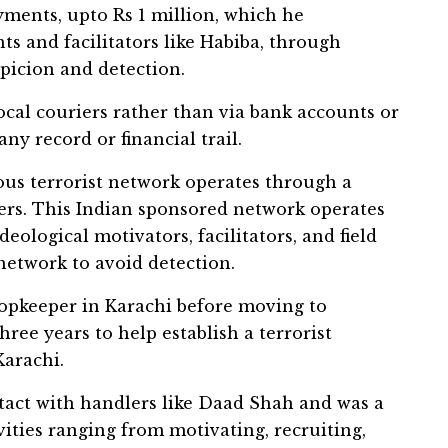
ments, upto Rs 1 million, which he
nts and facilitators like Habiba, through
spicion and detection.
cal couriers rather than via bank accounts or
ny record or financial trail.
rous terrorist network operates through a
yers. This Indian sponsored network operates
deological motivators, facilitators, and field
network to avoid detection.
opkeeper in Karachi before moving to
ree years to help establish a terrorist
Karachi.
tact with handlers like Daad Shah and was a
vities ranging from motivating, recruiting,