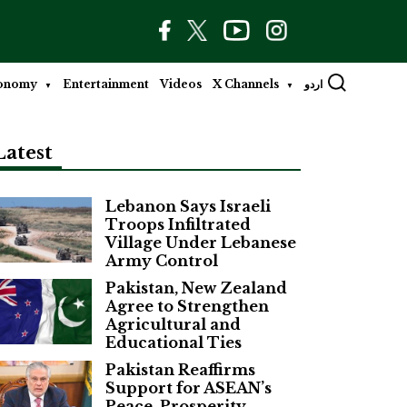
onomy
Entertainment
Videos
X Channels
اردو
Latest
Lebanon Says Israeli
Troops Infiltrated
Village Under Lebanese
Army Control
Pakistan, New Zealand
Agree to Strengthen
Agricultural and
Educational Ties
Pakistan Reaffirms
Support for ASEAN’s
Peace, Prosperity