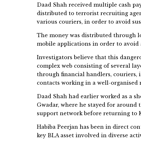
Daad Shah received multiple cash pay
distributed to terrorist recruiting age
various couriers, in order to avoid su
The money was distributed through lo
mobile applications in order to avoid a
Investigators believe that this dange
complex web consisting of several la
through financial handlers, couriers, i
contacts working in a well-organised 
Daad Shah had earlier worked as a sh
Gwadar, where he stayed for around th
support network before returning to 
Habiba Peerjan has been in direct con
key BLA asset involved in diverse acti