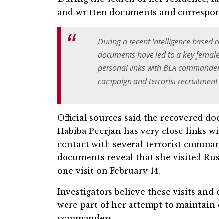
and written documents and corresponde
During a recent Intelligence based 
documents have led to a key female T
personal links with BLA commanders
campaign and terrorist recruitment a
Official sources said the recovered d
Habiba Peerjan has very close links w
contact with several terrorist comma
documents reveal that she visited Rus
one visit on February 14.
Investigators believe these visits an
were part of her attempt to maintain 
commanders.