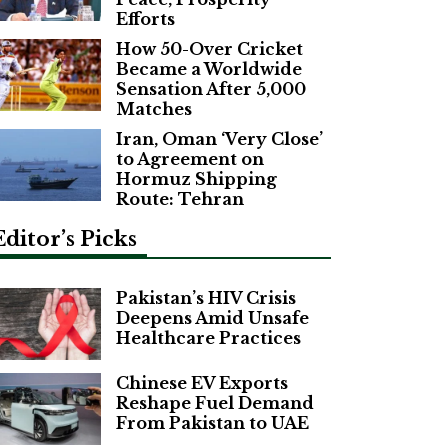
Efforts
How 50-Over Cricket
Became a Worldwide
Sensation After 5,000
Matches
Iran, Oman ‘Very Close’
to Agreement on
Hormuz Shipping
Route: Tehran
Editor’s Picks
Pakistan’s HIV Crisis
Deepens Amid Unsafe
Healthcare Practices
Chinese EV Exports
Reshape Fuel Demand
From Pakistan to UAE