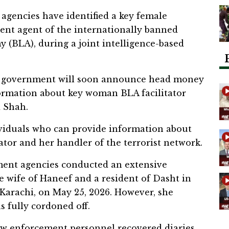
agencies have identified a key female
ment agent of the internationally banned
my (BLA), during a joint intelligence-based
tan government will soon announce head money
formation about key woman BLA facilitator
 Shah.
viduals who can provide information about
tor and her handler of the terrorist network.
ement agencies conducted an extensive
e wife of Haneef and a resident of Dasht in
Karachi, on May 25, 2026. However, she
 fully cordoned off.
law enforcement personnel recovered diaries