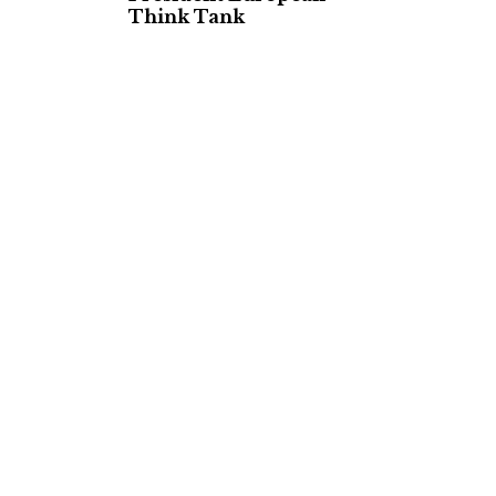
Think Tank