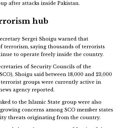
up after attacks inside Pakistan.
errorism hub
Secretary Sergei Shoigu warned that
 terrorism, saying thousands of terrorists
tinue to operate freely inside the country.
cretaries of Security Councils of the
SCO), Shoigu said between 18,000 and 23,000
 terrorist groups were currently active in
 news agency reported.
nked to the Islamic State group were also
g growing concerns among SCO member states
ity threats originating from the country.