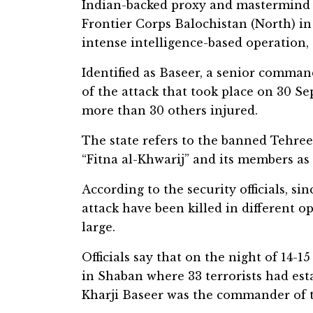
Indian-backed proxy and mastermind of
Frontier Corps Balochistan (North) in
intense intelligence-based operation, 
Identified as Baseer, a senior comman
of the attack that took place on 30 Se
more than 30 others injured.
The state refers to the banned Tehree
“Fitna al-Khwarij” and its members as “
According to the security officials, sin
attack have been killed in different o
large.
Officials say that on the night of 14-
in Shaban where 33 terrorists had esta
Kharji Baseer was the commander of