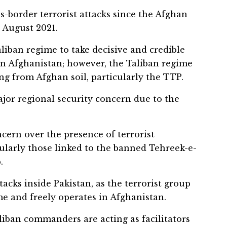
s-border terrorist attacks since the Afghan
 August 2021.
liban regime to take decisive and credible
 in Afghanistan; however, the Taliban regime
ing from Afghan soil, particularly the TTP.
jor regional security concern due to the
cern over the presence of terrorist
cularly those linked to the banned Tehreek-e-
.
tacks inside Pakistan, as the terrorist group
e and freely operates in Afghanistan.
iban commanders are acting as facilitators