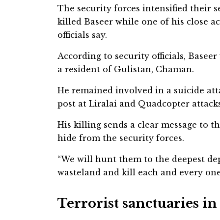
The security forces intensified their
killed Baseer while one of his close 
officials say.
According to security officials, Basee
a resident of Gulistan, Chaman.
He remained involved in a suicide a
post at Liralai and Quadcopter attacks
His killing sends a clear message to th
hide from the security forces.
“We will hunt them to the deepest dep
wasteland and kill each and every one o
Terrorist sanctuaries i