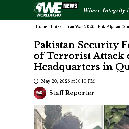
Where Integrity 
Home
Latest
Iran War 2026
Pak-Afghan Conf
Pakistan Security 
of Terrorist Attack
Headquarters in Qu
May 20, 2026 at 10:10 PM
Staff Reporter