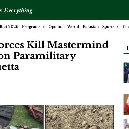
is Everything
lict 2026
Programs
Opinion
World
Pakistan
Sports
Ec
Forces Kill Mastermind
 on Paramilitary
etta