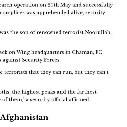
 search operation on 20th May and successfully
accomplices was apprehended alive, security
r was the son of renowned terrorist Noorullah,
ttack on Wing headquarters in Chaman, FC
 against Security Forces.
e terrorists that they can run, but they can’t
ths, the highest peaks and the farthest
f them,” a security official affirmed.
n Afghanistan