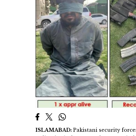
ISLAMABAD:
Pakistani security forc