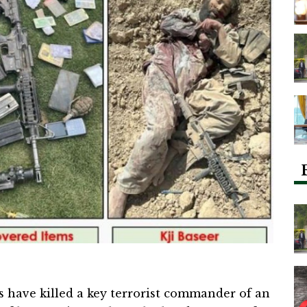
es have killed a key terrorist commander of an