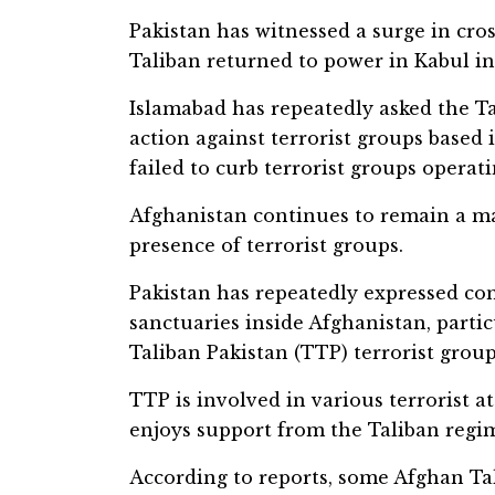
Pakistan has witnessed a surge in cros
Taliban returned to power in Kabul in
Islamabad has repeatedly asked the Ta
action against terrorist groups based
failed to curb terrorist groups operat
Afghanistan continues to remain a ma
presence of terrorist groups.
Pakistan has repeatedly expressed con
sanctuaries inside Afghanistan, parti
Taliban Pakistan (TTP) terrorist group
TTP is involved in various terrorist at
enjoys support from the Taliban regim
According to reports, some Afghan Tal