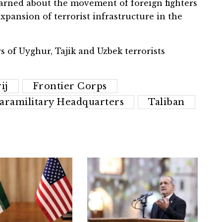
arned about the movement of foreign fighters
xpansion of terrorist infrastructure in the
 of Uyghur, Tajik and Uzbek terrorists
ij
Frontier Corps
aramilitary Headquarters
Taliban