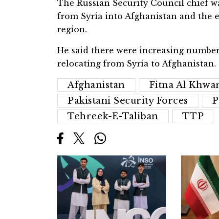
The Russian Security Council chief w
from Syria into Afghanistan and the e
region.
He said there were increasing numbers
relocating from Syria to Afghanistan.
Afghanistan
Fitna Al Khwar
Pakistani Security Forces
P
Tehreek-E-Taliban
TTP