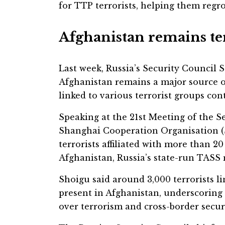
for TTP terrorists, helping them regro
Afghanistan remains t
Last week, Russia’s Security Council 
Afghanistan remains a major source of
linked to various terrorist groups con
Speaking at the 21st Meeting of the Se
Shanghai Cooperation Organisation (
terrorists affiliated with more than 20
Afghanistan, Russia’s state-run TASS
Shoigu said around 3,000 terrorists li
present in Afghanistan, underscorin
over terrorism and cross-border secur