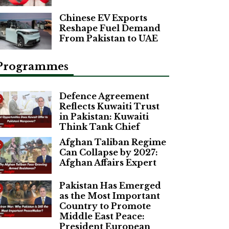
Chinese EV Exports
Reshape Fuel Demand
From Pakistan to UAE
Programmes
Defence Agreement
Reflects Kuwaiti Trust
in Pakistan: Kuwaiti
Think Tank Chief
Afghan Taliban Regime
Can Collapse by 2027:
Afghan Affairs Expert
Pakistan Has Emerged
as the Most Important
Country to Promote
Middle East Peace:
President European