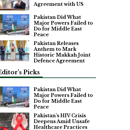
Agreement with US
Pakistan Did What
Major Powers Failed to
Do for Middle East
Peace
Pakistan Releases
Anthem to Mark
Historic Makkah Joint
Defence Agreement
Editor’s Picks
Pakistan Did What
Major Powers Failed to
Do for Middle East
Peace
Pakistan’s HIV Crisis
Deepens Amid Unsafe
Healthcare Practices