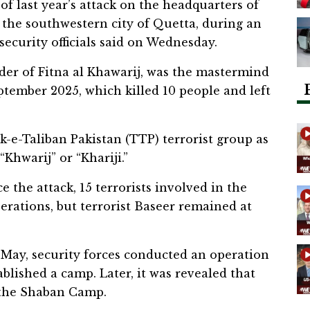
 last year’s attack on the headquarters of
 the southwestern city of Quetta, during an
security officials said on Wednesday.
der of Fitna al Khawarij, was the mastermind
ptember 2025, which killed 10 people and left
k-e-Taliban Pakistan (TTP) terrorist group as
Khwarij” or “Khariji.”
ce the attack, 15 terrorists involved in the
perations, but terrorist Baseer remained at
15 May, security forces conducted an operation
blished a camp. Later, it was revealed that
 the Shaban Camp.