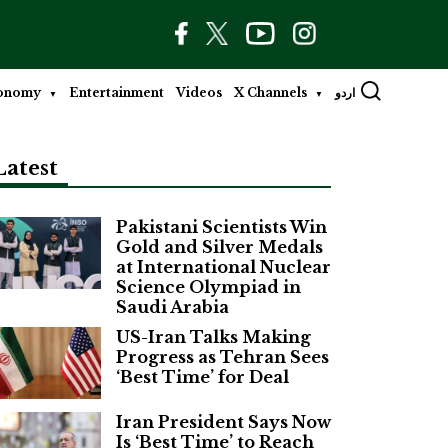
onomy
Entertainment
Videos
X Channels
اردو
Latest
Pakistani Scientists Win
Gold and Silver Medals
at International Nuclear
Science Olympiad in
Saudi Arabia
US-Iran Talks Making
Progress as Tehran Sees
‘Best Time’ for Deal
Iran President Says Now
Is ‘Best Time’ to Reach