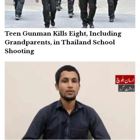
Teen Gunman Kills Eight, Including
Grandparents, in Thailand School
Shooting