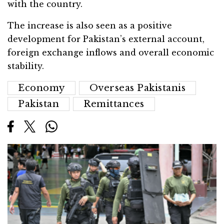
with the country.
The increase is also seen as a positive
development for Pakistan’s external account,
foreign exchange inflows and overall economic
stability.
Economy
Overseas Pakistanis
Pakistan
Remittances