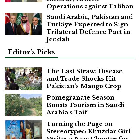
Operations against Taliban
Saudi Arabia, Pakistan and
Turkiye Expected to Sign
Trilateral Defence Pact in
Jeddah
Editor’s Picks
The Last Straw: Disease
and Trade Shocks Hit
Pakistan’s Mango Crop
Pomegranate Season
Boosts Tourism in Saudi
Arabia’s Taif
Turning the Page on
Stereotypes: Khuzdar Girl
Writes a New Chapter for