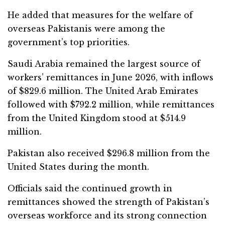
He added that measures for the welfare of
overseas Pakistanis were among the
government’s top priorities.
Saudi Arabia remained the largest source of
workers’ remittances in June 2026, with inflows
of $829.6 million. The United Arab Emirates
followed with $792.2 million, while remittances
from the United Kingdom stood at $514.9
million.
Pakistan also received $296.8 million from the
United States during the month.
Officials said the continued growth in
remittances showed the strength of Pakistan’s
overseas workforce and its strong connection