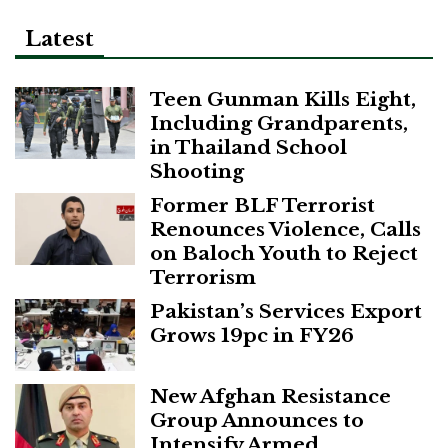
Latest
Teen Gunman Kills Eight,
Including Grandparents,
in Thailand School
Shooting
Former BLF Terrorist
Renounces Violence, Calls
on Baloch Youth to Reject
Terrorism
Pakistan’s Services Export
Grows 19pc in FY26
New Afghan Resistance
Group Announces to
Intensify Armed