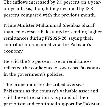
The inflows increased by 2.0 percent on a year-
on-year basis, though they declined by 18.3
percent compared with the previous month.
Prime Minister Muhammad Shehbaz Sharif
thanked overseas Pakistanis for sending higher
remittances during FY2025-26, saying their
contribution remained vital for Pakistan’s
economy.
He said the 8.6 percent rise in remittances
reflected the confidence of overseas Pakistanis
in the government’s policies.
The prime minister described overseas
Pakistanis as the country’s valuable asset and
said the entire nation was proud of their
patriotism and continued support for Pakistan.