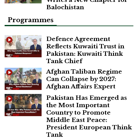
Balochistan
Programmes
Defence Agreement
Reflects Kuwaiti Trust in
Pakistan: Kuwaiti Think
Tank Chief
Afghan Taliban Regime
Can Collapse by 2027:
Afghan Affairs Expert
Pakistan Has Emerged as
the Most Important
Country to Promote
Middle East Peace:
President European Think
Tank