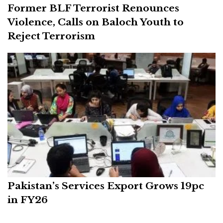
Former BLF Terrorist Renounces
Violence, Calls on Baloch Youth to
Reject Terrorism
Pakistan’s Services Export Grows 19pc
in FY26