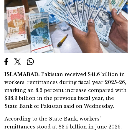
ISLAMABAD:
Pakistan received $41.6 billion in
workers’ remittances during fiscal year 2025-26,
marking an 8.6 percent increase compared with
$38.3 billion in the previous fiscal year, the
State Bank of Pakistan said on Wednesday.
According to the State Bank, workers’
remittances stood at $3.5 billion in June 2026.