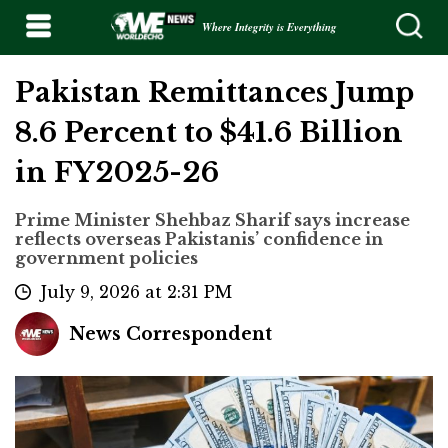
Where Integrity is Everything
Pakistan Remittances Jump
8.6 Percent to $41.6 Billion
in FY2025-26
Prime Minister Shehbaz Sharif says increase
reflects overseas Pakistanis’ confidence in
government policies
July 9, 2026 at 2:31 PM
News Correspondent