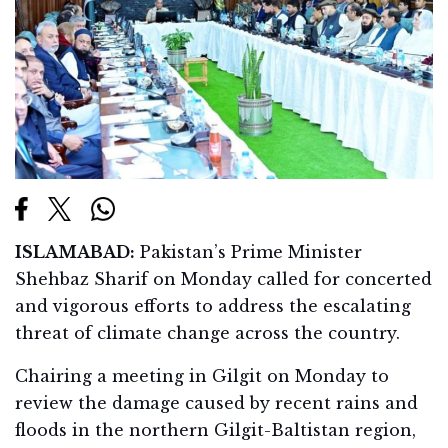
ISLAMABAD:
Pakistan’s Prime Minister
Shehbaz Sharif on Monday called for concerted
and vigorous efforts to address the escalating
threat of climate change across the country.
Chairing a meeting in Gilgit on Monday to
review the damage caused by recent rains and
floods in the northern Gilgit-Baltistan region,