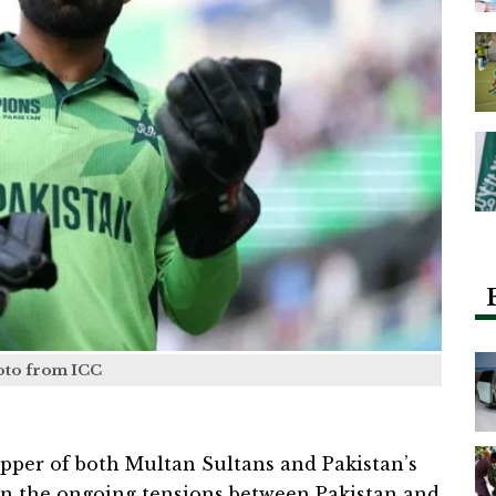
oto from ICC
er of both Multan Sultans and Pakistan’s
 on the ongoing tensions between Pakistan and