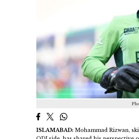
Ph
ISLAMABAD:
Mohammad Rizwan, skipp
ODI side, has shared his perspective