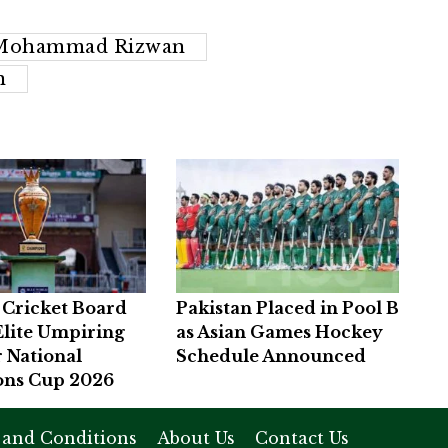
Mohammad Rizwan
n
 Cricket Board
Pakistan Placed in Pool B
Elite Umpiring
as Asian Games Hockey
r National
Schedule Announced
ns Cup 2026
 and Conditions
About Us
Contact Us