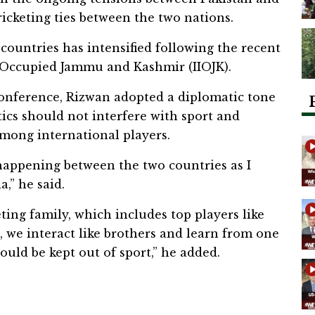
cricketing ties between the two nations.
ountries has intensified following the recent
y Occupied Jammu and Kashmir (IIOJK).
onference, Rizwan adopted a diplomatic tone
tics should not interfere with sport and
mong international players.
s happening between the two countries as I
,” he said.
ting family, which includes top players like
, we interact like brothers and learn from one
hould be kept out of sport,” he added.