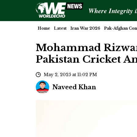
Where Integrity 
Home
Latest
Iran War 2026
Pak-Afghan Conf
Mohammad Rizwan 
Pakistan Cricket A
May 2, 2025 at 11:02 PM
Naveed Khan