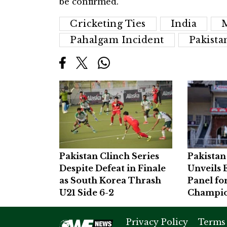
be confirmed.
Cricketing Ties
India
Pahalgam Incident
Pakista
Pakistan Clinch Series
Pakistan
Despite Defeat in Finale
Unveils 
as South Korea Thrash
Panel fo
U21 Side 6-2
Champio
Privacy Policy
Terms