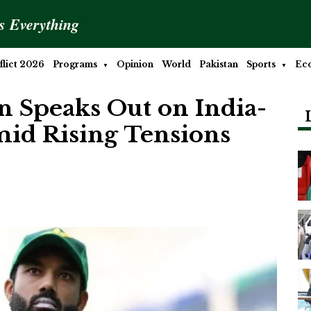
is Everything
lict 2026
Programs
Opinion
World
Pakistan
Sports
Ec
Speaks Out on India-
mid Rising Tensions