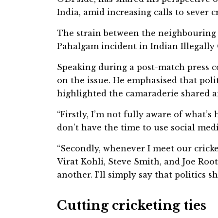
India, amid increasing calls to sever 
The strain between the neighbouring c
Pahalgam incident in Indian Illegall
Speaking during a post-match press c
on the issue. He emphasised that poli
highlighted the camaraderie shared a
“Firstly, I’m not fully aware of what’
don’t have the time to use social media
“Secondly, whenever I meet our cricke
Virat Kohli, Steve Smith, and Joe Root
another. I’ll simply say that politics s
Cutting cricketing ties