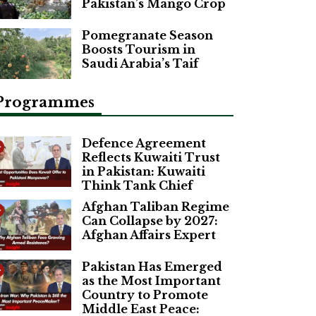
Pakistan’s Mango Crop
Pomegranate Season
Boosts Tourism in
Saudi Arabia’s Taif
Programmes
Defence Agreement
Reflects Kuwaiti Trust
in Pakistan: Kuwaiti
Think Tank Chief
Afghan Taliban Regime
Can Collapse by 2027:
Afghan Affairs Expert
Pakistan Has Emerged
as the Most Important
Country to Promote
Middle East Peace: