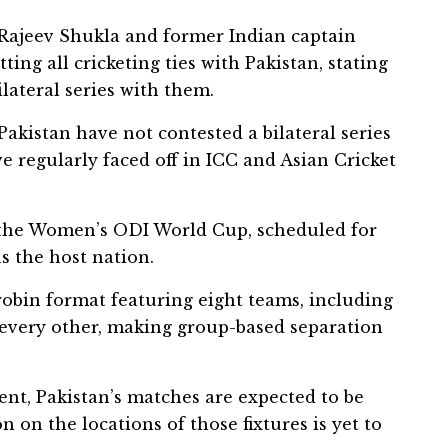
t Rajeev Shukla and former Indian captain
ng all cricketing ties with Pakistan, stating
lateral series with them.
 Pakistan have not contested a bilateral series
e regularly faced off in ICC and Asian Cricket
s the Women’s ODI World Cup, scheduled for
s the host nation.
obin format featuring eight teams, including
 every other, making group-based separation
nt, Pakistan’s matches are expected to be
on on the locations of those fixtures is yet to