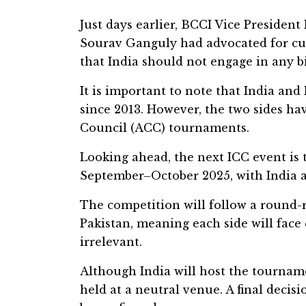
Just days earlier, BCCI Vice Presiden
Sourav Ganguly had advocated for cutti
that India should not engage in any bi
It is important to note that India and
since 2013. However, the two sides hav
Council (ACC) tournaments.
Looking ahead, the next ICC event i
September–October 2025, with India a
The competition will follow a round-r
Pakistan, meaning each side will face
irrelevant.
Although India will host the tourname
held at a neutral venue. A final decisi