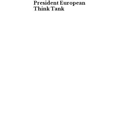
President European
Think Tank