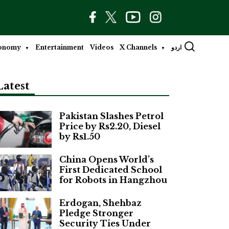
onomy
Entertainment
Videos
X Channels
اردو
Latest
Pakistan Slashes Petrol
Price by Rs2.20, Diesel
by Rs1.50
China Opens World’s
First Dedicated School
for Robots in Hangzhou
Erdogan, Shehbaz
Pledge Stronger
Security Ties Under