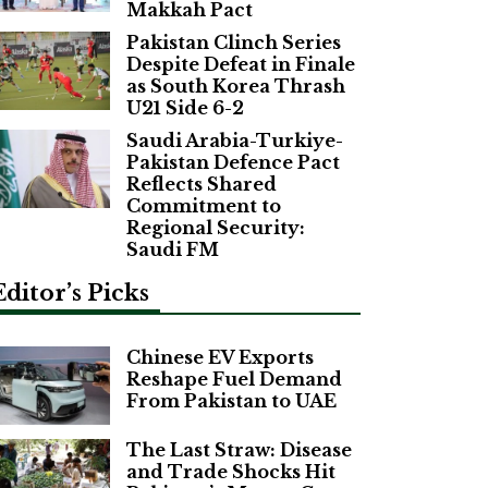
Makkah Pact
Pakistan Clinch Series
Despite Defeat in Finale
as South Korea Thrash
U21 Side 6-2
Saudi Arabia-Turkiye-
Pakistan Defence Pact
Reflects Shared
Commitment to
Regional Security:
Saudi FM
Editor’s Picks
Chinese EV Exports
Reshape Fuel Demand
From Pakistan to UAE
The Last Straw: Disease
and Trade Shocks Hit