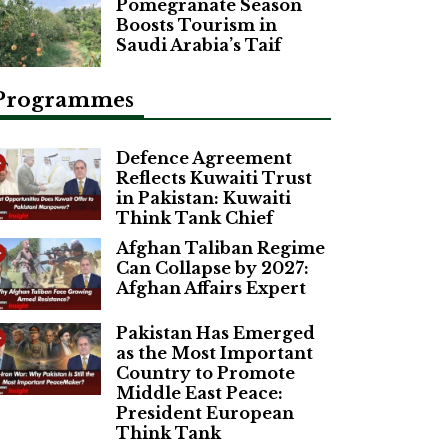
Pomegranate Season
Boosts Tourism in
Saudi Arabia’s Taif
Programmes
Defence Agreement
Reflects Kuwaiti Trust
in Pakistan: Kuwaiti
Think Tank Chief
Afghan Taliban Regime
Can Collapse by 2027:
Afghan Affairs Expert
Pakistan Has Emerged
as the Most Important
Country to Promote
Middle East Peace:
President European
Think Tank