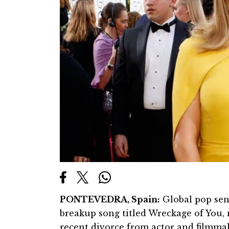
PONTEVEDRA, Spain:
Global pop sen
breakup song titled Wreckage of You, 
recent divorce from actor and filmmak