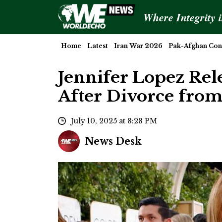
Where Integrity 
Home
Latest
Iran War 2026
Pak-Afghan Conf
Jennifer Lopez Rel
After Divorce from
July 10, 2025 at 8:28 PM
News Desk