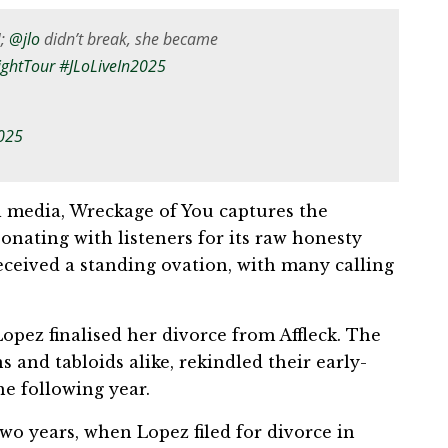
U;
@jlo
didn’t break, she became
ightTour
#JLoLiveIn2025
2025
al media, Wreckage of You captures the
onating with listeners for its raw honesty
eceived a standing ovation, with many calling
opez finalised her divorce from Affleck. The
 and tabloids alike, rekindled their early-
e following year.
wo years, when Lopez filed for divorce in