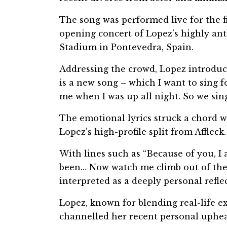
The song was performed live for the f
opening concert of Lopez’s highly ant
Stadium in Pontevedra, Spain.
Addressing the crowd, Lopez introduced
is a new song – which I want to sing f
me when I was up all night. So we sing
The emotional lyrics struck a chord 
Lopez’s high-profile split from Affleck.
With lines such as “Because of you, I 
been… Now watch me climb out of the w
interpreted as a deeply personal refle
Lopez, known for blending real-life e
channelled her recent personal upheav