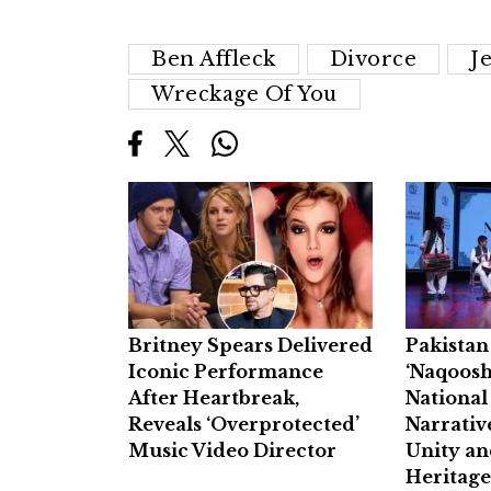
Ben Affleck
Divorce
J
Wreckage Of You
Britney Spears Delivered
Pakista
Iconic Performance
‘Naqoosh
After Heartbreak,
National
Reveals ‘Overprotected’
Narrativ
Music Video Director
Unity an
Heritag