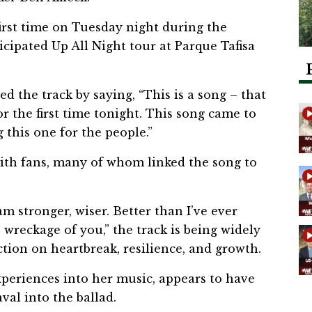
irst time on Tuesday night during the
icipated Up All Night tour at Parque Tafisa
 the track by saying, “This is a song – that
or the first time tonight. This song came to
 this one for the people.”
with fans, many of whom linked the song to
am stronger, wiser. Better than I’ve ever
reckage of you,” the track is being widely
ction on heartbreak, resilience, and growth.
xperiences into her music, appears to have
al into the ballad.