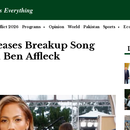
is Everything
lict 2026
Programs
Opinion
World
Pakistan
Sports
Ec
eases Breakup Song
 Ben Affleck