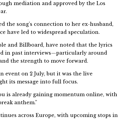
hrough mediation and approved by the Los
ar.
ed the song’s connection to her ex-husband,
ce have led to widespread speculation.
le and Billboard, have noted that the lyrics
ed in past interviews—particularly around
 and the strength to move forward.
n event on 2 July, but it was the live
t its message into full focus.
You is already gaining momentum online, with
rtbreak anthem.”
ntinues across Europe, with upcoming stops in