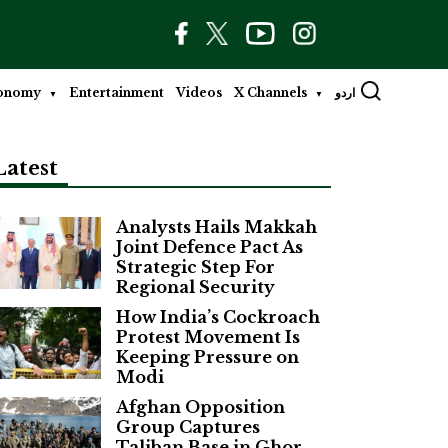
onomy
Entertainment
Videos
X Channels
اردو
Latest
Analysts Hails Makkah
Joint Defence Pact As
Strategic Step For
Regional Security
How India’s Cockroach
Protest Movement Is
Keeping Pressure on
Modi
Afghan Opposition
Group Captures
Taliban Base in Ghor