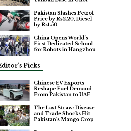
Pakistan Slashes Petrol
Price by Rs2.20, Diesel
by Rs1.50
China Opens World’s
First Dedicated School
for Robots in Hangzhou
Editor’s Picks
Chinese EV Exports
Reshape Fuel Demand
From Pakistan to UAE
The Last Straw: Disease
and Trade Shocks Hit
Pakistan’s Mango Crop