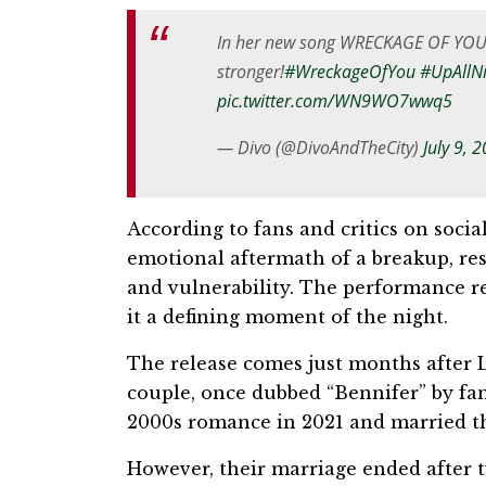
In her new song WRECKAGE OF YO
stronger!
#WreckageOfYou
#UpAllN
pic.twitter.com/WN9WO7wwq5
— Divo (@DivoAndTheCity)
July 9, 
According to fans and critics on soci
emotional aftermath of a breakup, res
and vulnerability. The performance r
it a defining moment of the night.
The release comes just months after L
couple, once dubbed “Bennifer” by fans
2000s romance in 2021 and married th
However, their marriage ended after t