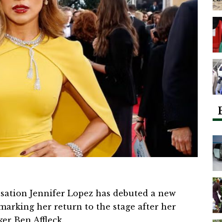
sation Jennifer Lopez has debuted a new
marking her return to the stage after her
er Ben Affleck.