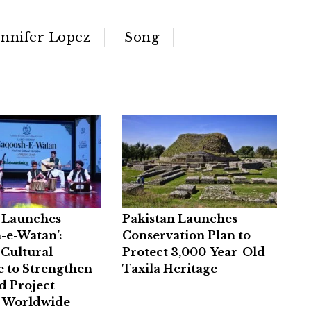
ennifer Lopez
Song
n Launches
Pakistan Launches
-e-Watan’:
Conservation Plan to
 Cultural
Protect 3,000-Year-Old
e to Strengthen
Taxila Heritage
d Project
e Worldwide