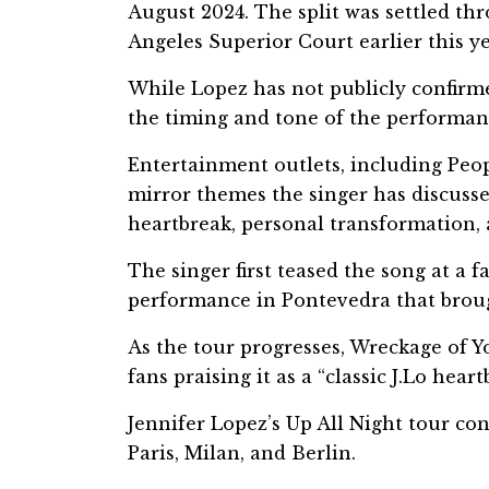
August 2024. The split was settled t
Angeles Superior Court earlier this ye
While Lopez has not publicly confirm
the timing and tone of the performan
Entertainment outlets, including Peop
mirror themes the singer has discuss
heartbreak, personal transformation,
The singer first teased the song at a fa
performance in Pontevedra that brough
As the tour progresses, Wreckage of 
fans praising it as a “classic J.Lo hea
Jennifer Lopez’s Up All Night tour co
Paris, Milan, and Berlin.