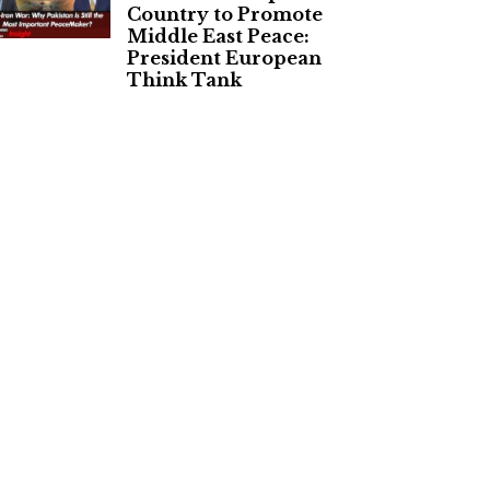
Country to Promote
Middle East Peace:
President European
Think Tank