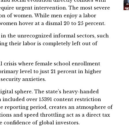
require urgent intervention. The most severe
sion of women. While men enjoy a labor
, women hover at a dismal 20 to 25 percent.
n the unrecognized informal sectors, such
ng their labor is completely left out of
 crisis where female school enrollment
rimary level to just 21 percent in higher
security anxieties.
 digital sphere. The state’s heavy-handed
 included over 15391 content restriction
he reporting period, creates an atmosphere of
ions and speed throttling act as a direct tax
 confidence of global investors.