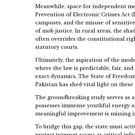
Meanwhile, space for independent med
Prevention of Electronic Crimes Act 
campuses, and the misuse of sensitive 
of mob justice. In rural areas, the shad
often overrides the constitutional rig
statutory courts.
Ultimately, the aspiration of the mode
where the law is predictable, fair, and
exact dynamics, The State of Freedom
Pakistan has shed vital light on these 
The groundbreaking study serves as a 
possesses immense youthful energy an
meaningful improvement is missing in
To bridge this gap, the state must ac
protect internet access as critical in