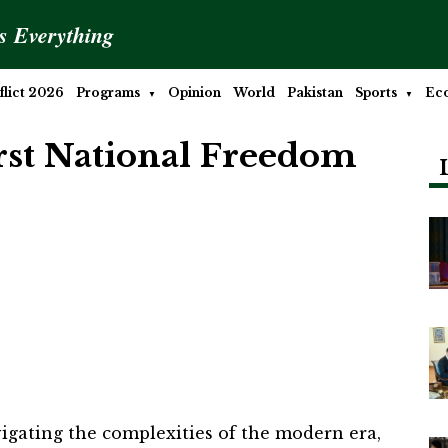
is Everything
lict 2026
Programs
Opinion
World
Pakistan
Sports
Ec
irst National Freedom
vigating the complexities of the modern era,