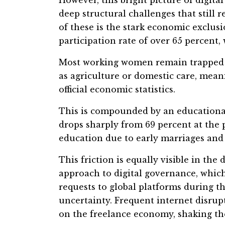
deep structural challenges that still 
of these is the stark economic exclu
participation rate of over 65 percent
Most working women remain trapped i
as agriculture or domestic care, meani
official economic statistics.
This is compounded by an educational
drops sharply from 69 percent at the p
education due to early marriages and 
This friction is equally visible in the
approach to digital governance, which
requests to global platforms during t
uncertainty. Frequent internet disrupt
on the freelance economy, shaking the