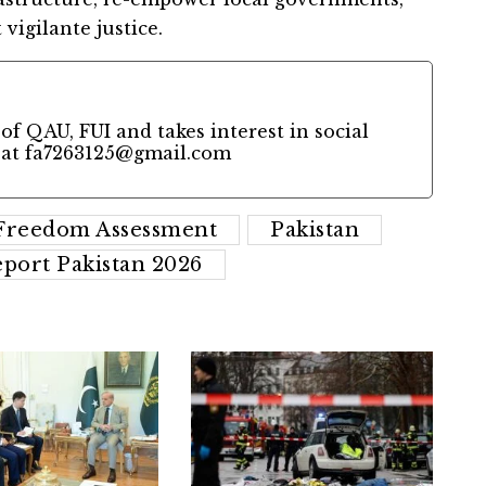
 vigilante justice.
of QAU, FUI and takes interest in social
 at
fa7263125@gmail.com
 Freedom Assessment
Pakistan
port Pakistan 2026