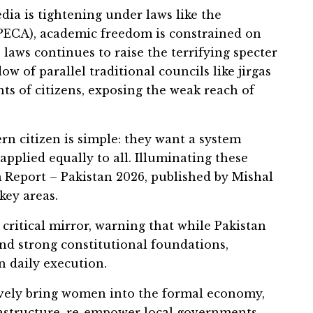
ia is tightening under laws like the
(PECA), academic freedom is constrained on
laws continues to raise the terrifying specter
ow of parallel traditional councils like jirgas
hts of citizens, exposing the weak reach of
rn citizen is simple: they want a system
 applied equally to all. Illuminating these
 Report – Pakistan 2026, published by Mishal
key areas.
critical mirror, warning that while Pakistan
d strong constitutional foundations,
 daily execution.
tively bring women into the formal economy,
frastructure, re-empower local governments,