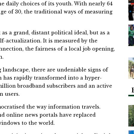
he daily choices of its youth. With nearly 64
ge of 30, the traditional ways of measuring
s a grand, distant political ideal, but as a
elf-actualization. It is measured by the
nnection, the fairness of a local job opening,
n.
 landscape, there are undeniable signs of
an has rapidly transformed into a hyper-
million broadband subscribers and an active
n users.
ocratised the way information travels.
nd online news portals have replaced
 windows to the world.