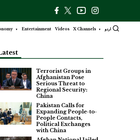
onomy
Entertainment
Videos
X Channels
اردو
Latest
Terrorist Groups in
Afghanistan Pose
Serious Threat to
Regional Security:
China
Pakistan Calls for
Expanding People-to-
People Contacts,
Political Exchanges
with China
Afghan National Jailed