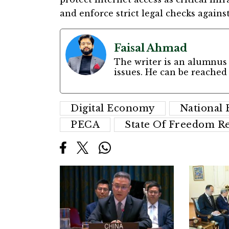
and enforce strict legal checks against
Faisal Ahmad
The writer is an alumnus 
issues. He can be reached
Digital Economy
National
PECA
State Of Freedom Re