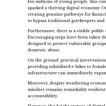
For millions of young people, this conn
sparked a thriving digital economy. O
creating genuine pathways for financ
to bypass traditional gatekeepers and 
Furthermore, there is a visible public 
Encouraging steps have been taken th
designed to protect vulnerable group
domestic abuse.
On the ground, practical intervention
providing subsidised e-bikes to fema
infrastructure can immediately expan
Moreover, despite weathering economi
mindset remains remarkably resilient 
accountability.
However, this bright picture of digital