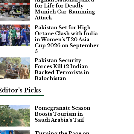
for Life for Deadly
Munich Car-Ramming
Attack
Pakistan Set for High-
Octane Clash with India
in Women’s T20 Asia
Cup 2026 on September
5
Pakistan Security
Forces Kill 12 Indian
Backed Terrorists in
Balochistan
Editor’s Picks
Pomegranate Season
Boosts Tourism in
Saudi Arabia’s Taif
Turning the Page on