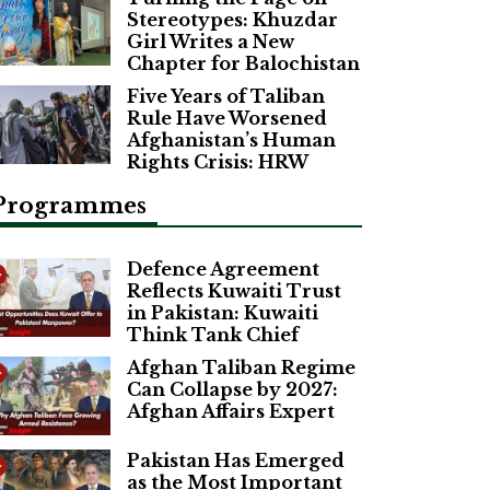
Stereotypes: Khuzdar
Girl Writes a New
Chapter for Balochistan
Five Years of Taliban
Rule Have Worsened
Afghanistan’s Human
Rights Crisis: HRW
Programmes
Defence Agreement
Reflects Kuwaiti Trust
in Pakistan: Kuwaiti
Think Tank Chief
Afghan Taliban Regime
Can Collapse by 2027:
Afghan Affairs Expert
Pakistan Has Emerged
as the Most Important