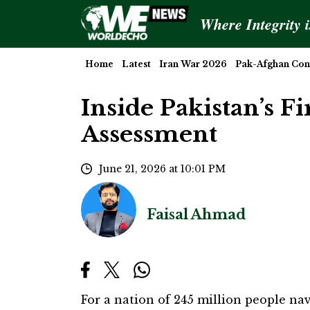
Where Integrity 
Home
Latest
Iran War 2026
Pak-Afghan Conf
Inside Pakistan’s F
Assessment
June 21, 2026 at 10:01 PM
Faisal Ahmad
For a nation of 245 million people na