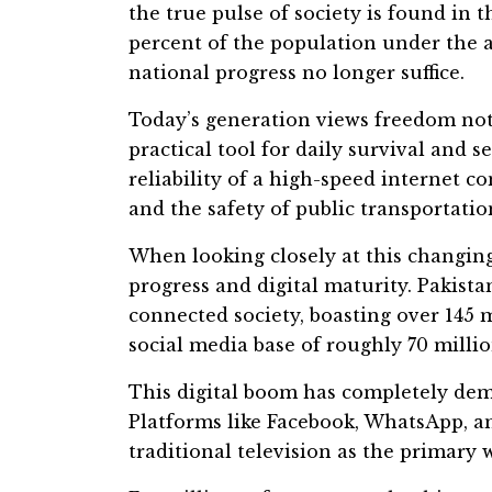
the true pulse of society is found in t
percent of the population under the a
national progress no longer suffice.
Today’s generation views freedom not a
practical tool for daily survival and s
reliability of a high-speed internet co
and the safety of public transportatio
When looking closely at this changing
progress and digital maturity. Pakist
connected society, boasting over 145 
social media base of roughly 70 millio
This digital boom has completely dem
Platforms like Facebook, WhatsApp, a
traditional television as the primary