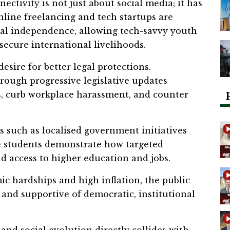
ectivity is not just about social media; it has
nline freelancing and tech startups are
ial independence, allowing tech-savvy youth
secure international livelihoods.
desire for better legal protections.
rough progressive legislative updates
s, curb workplace harassment, and counter
s such as localised government initiatives
le students demonstrate how targeted
d access to higher education and jobs.
c hardships and high inflation, the public
and supportive of democratic, institutional
 and social evolution directly collides with