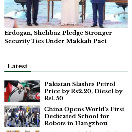
Erdogan, Shehbaz Pledge Stronger
Security Ties Under Makkah Pact
Latest
Pakistan Slashes Petrol
Price by Rs2.20, Diesel by
Rs1.50
China Opens World’s First
Dedicated School for
Robots in Hangzhou