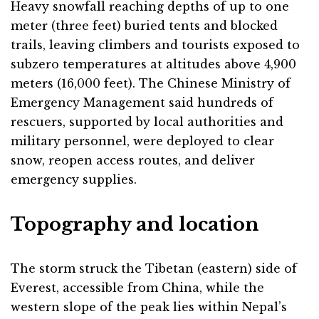
Heavy snowfall reaching depths of up to one
meter (three feet) buried tents and blocked
trails, leaving climbers and tourists exposed to
subzero temperatures at altitudes above 4,900
meters (16,000 feet). The Chinese Ministry of
Emergency Management said hundreds of
rescuers, supported by local authorities and
military personnel, were deployed to clear
snow, reopen access routes, and deliver
emergency supplies.
Topography and location
The storm struck the Tibetan (eastern) side of
Everest, accessible from China, while the
western slope of the peak lies within Nepal’s