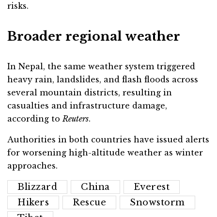
risks.
Broader regional weather
In Nepal, the same weather system triggered
heavy rain, landslides, and flash floods across
several mountain districts, resulting in
casualties and infrastructure damage,
according to
Reuters
.
Authorities in both countries have issued alerts
for worsening high-altitude weather as winter
approaches.
Blizzard
China
Everest
Hikers
Rescue
Snowstorm