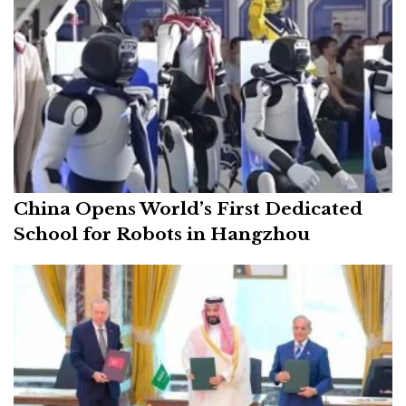
China Opens World’s First Dedicated
School for Robots in Hangzhou