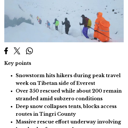
Key points
Snowstorm hits hikers during peak travel
week on Tibetan side of Everest
Over 350 rescued while about 200 remain
stranded amid subzero conditions
Deep snow collapses tents, blocks access
routes in Tingri County
Massive rescue effort underway involving