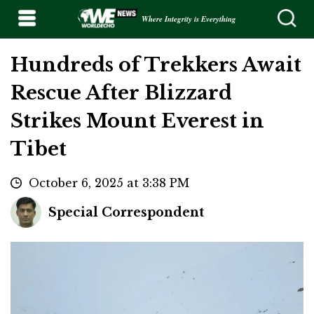
Where Integrity is Everything
Hundreds of Trekkers Await
Rescue After Blizzard
Strikes Mount Everest in
Tibet
October 6, 2025 at 3:38 PM
Special Correspondent