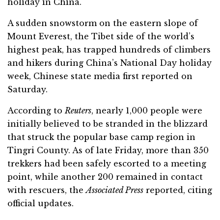
holiday in China.
A sudden snowstorm on the eastern slope of
Mount Everest, the Tibet side of the world’s
highest peak, has trapped hundreds of climbers
and hikers during China’s National Day holiday
week, Chinese state media first reported on
Saturday.
According to
Reuters
, nearly 1,000 people were
initially believed to be stranded in the blizzard
that struck the popular base camp region in
Tingri County. As of late Friday, more than 350
trekkers had been safely escorted to a meeting
point, while another 200 remained in contact
with rescuers, the
Associated Press
reported, citing
official updates.