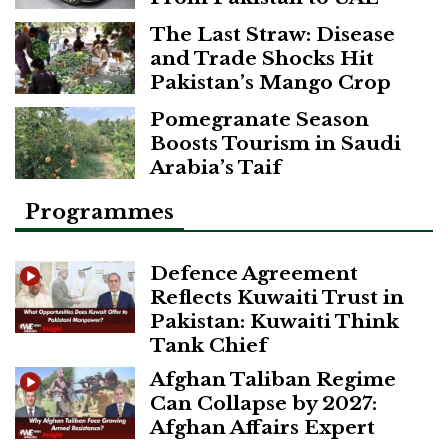
The Last Straw: Disease
and Trade Shocks Hit
Pakistan’s Mango Crop
Pomegranate Season
Boosts Tourism in Saudi
Arabia’s Taif
Programmes
Defence Agreement
Reflects Kuwaiti Trust in
Pakistan: Kuwaiti Think
Tank Chief
Afghan Taliban Regime
Can Collapse by 2027:
Afghan Affairs Expert