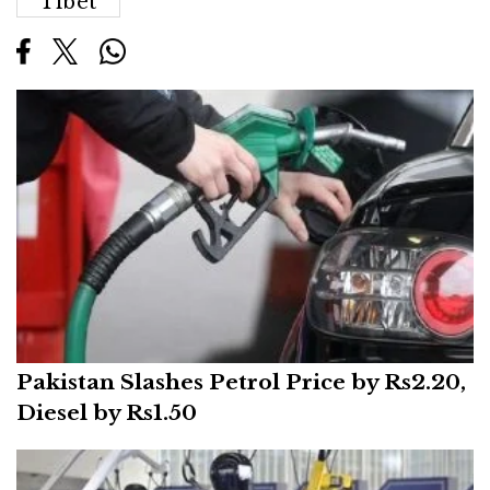
Tibet
Pakistan Slashes Petrol Price by Rs2.20,
Diesel by Rs1.50