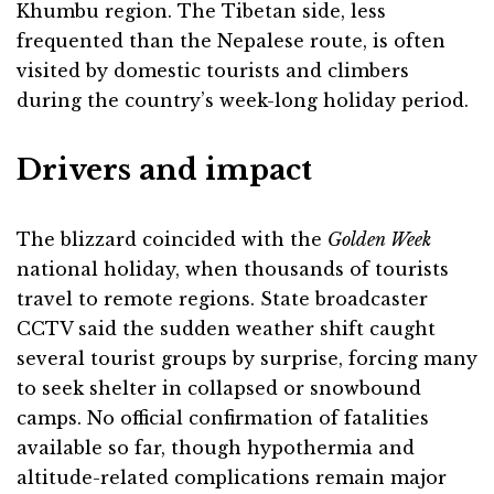
Khumbu region. The Tibetan side, less
frequented than the Nepalese route, is often
visited by domestic tourists and climbers
during the country’s week-long holiday period.
Drivers and impact
The blizzard coincided with the
Golden Week
national holiday, when thousands of tourists
travel to remote regions. State broadcaster
CCTV said the sudden weather shift caught
several tourist groups by surprise, forcing many
to seek shelter in collapsed or snowbound
camps. No official confirmation of fatalities
available so far, though hypothermia and
altitude-related complications remain major