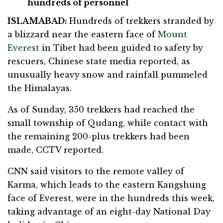
hundreds of personnel
ISLAMABAD:
Hundreds of trekkers stranded by
a blizzard near the eastern face of
Mount
Everest
in Tibet had been guided to safety by
rescuers, Chinese state media reported, as
unusually heavy snow and rainfall pummeled
the Himalayas.
As of Sunday, 350 trekkers had reached the
small township of Qudang, while contact with
the remaining 200-plus trekkers had been
made, CCTV reported.
CNN said visitors to the remote valley of
Karma, which leads to the eastern Kangshung
face of Everest, were in the hundreds this week,
taking advantage of an eight-day National Day