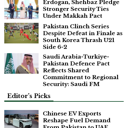
Erdogan, Shehbaz Pledge
Stronger Security Ties
Under Makkah Pact
Pakistan Clinch Series
Despite Defeat in Finale as
South Korea Thrash U21
Side 6-2
Saudi Arabia-Turkiye-
Pakistan Defence Pact
Reflects Shared
Commitment to Regional
Security: Saudi FM
Editor’s Picks
Chinese EV Exports
Reshape Fuel Demand
From Pakistan to UAE