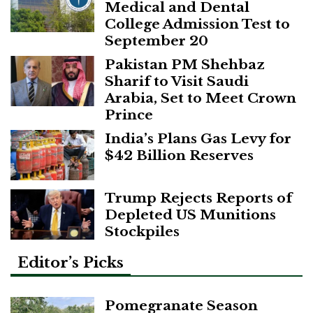
Medical and Dental
College Admission Test to
September 20
Pakistan PM Shehbaz
Sharif to Visit Saudi
Arabia, Set to Meet Crown
Prince
India’s Plans Gas Levy for
$42 Billion Reserves
Trump Rejects Reports of
Depleted US Munitions
Stockpiles
Editor’s Picks
Pomegranate Season