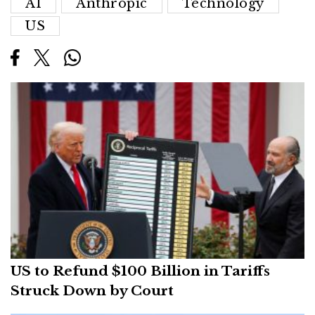
AI
Anthropic
Technology
US
US to Refund $100 Billion in Tariffs
Struck Down by Court