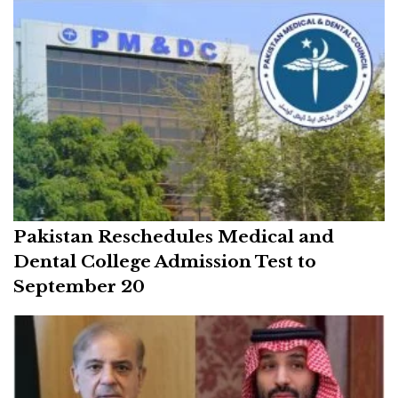
Pakistan Reschedules Medical and
Dental College Admission Test to
September 20