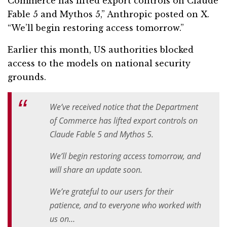
Commerce has lifted export controls on Claude
Fable 5 and Mythos 5,” Anthropic posted on X.
“We’ll begin restoring access tomorrow.”
Earlier this month, US authorities blocked
access to the models on national security
grounds.
We’ve received notice that the Department
of Commerce has lifted export controls on
Claude Fable 5 and Mythos 5.
We’ll begin restoring access tomorrow, and
will share an update soon.
We’re grateful to our users for their
patience, and to everyone who worked with
us on…