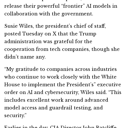
release their powerful “frontier” AI models in
collaboration with the government.
Susie Wiles, the president’s chief of staff,
posted Tuesday on X that the Trump
administration was grateful for the
cooperation from tech companies, though she
didn’t name any.
“My gratitude to companies across industries
who continue to work closely with the White
House to implement the President’s” executive
order on AI and cybersecurity, Wiles said. “This
includes excellent work around advanced
model access and guardrail testing, and
security.”
Earlier in the day, CIA Director John Ratcliffe