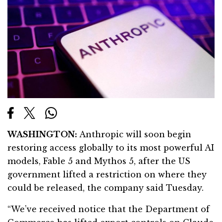
WASHINGTON:
Anthropic will soon begin
restoring access globally to its most powerful AI
models, Fable 5 and Mythos 5, after the US
government lifted a restriction on where they
could be released, the company said Tuesday.
“We’ve received notice that the Department of