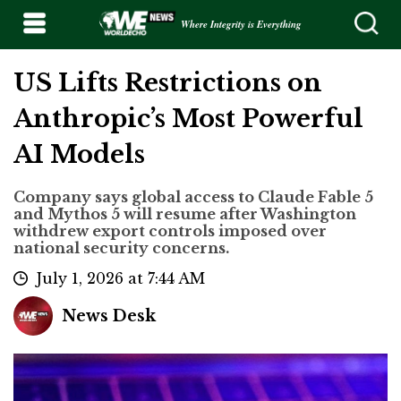
Where Integrity is Everything
US Lifts Restrictions on
Anthropic’s Most Powerful
AI Models
Company says global access to Claude Fable 5
and Mythos 5 will resume after Washington
withdrew export controls imposed over
national security concerns.
July 1, 2026 at 7:44 AM
News Desk