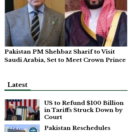
Pakistan PM Shehbaz Sharif to Visit
Saudi Arabia, Set to Meet Crown Prince
Latest
US to Refund $100 Billion
in Tariffs Struck Down by
Court
Pakistan Reschedules