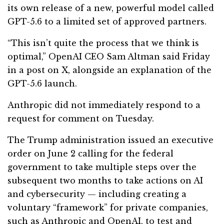
its own release of a new, powerful model called
GPT-5.6 to a limited set of approved partners.
“This isn’t quite the process that we think is
optimal,” OpenAI CEO Sam Altman said Friday
in a post on X, alongside an explanation of the
GPT-5.6 launch.
Anthropic did not immediately respond to a
request for comment on Tuesday.
The Trump administration issued an executive
order on June 2 calling for the federal
government to take multiple steps over the
subsequent two months to take actions on AI
and cybersecurity — including creating a
voluntary “framework” for private companies,
such as Anthropic and OpenAI, to test and