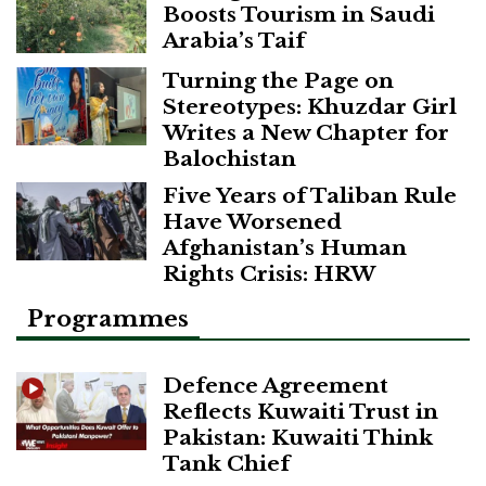
Boosts Tourism in Saudi
Arabia’s Taif
Turning the Page on
Stereotypes: Khuzdar Girl
Writes a New Chapter for
Balochistan
Five Years of Taliban Rule
Have Worsened
Afghanistan’s Human
Rights Crisis: HRW
Programmes
Defence Agreement
Reflects Kuwaiti Trust in
Pakistan: Kuwaiti Think
Tank Chief