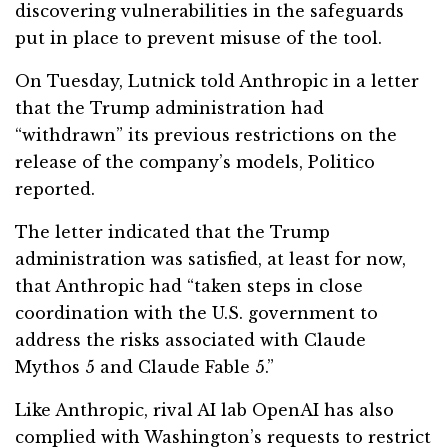
discovering vulnerabilities in the safeguards
put in place to prevent misuse of the tool.
On Tuesday, Lutnick told Anthropic in a letter
that the Trump administration had
“withdrawn” its previous restrictions on the
release of the company’s models, Politico
reported.
The letter indicated that the Trump
administration was satisfied, at least for now,
that Anthropic had “taken steps in close
coordination with the U.S. government to
address the risks associated with Claude
Mythos 5 and Claude Fable 5.”
Like Anthropic, rival AI lab OpenAI has also
complied with Washington’s requests to restrict