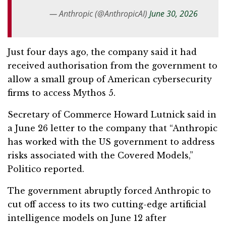
— Anthropic (@AnthropicAI)
June 30, 2026
Just four days ago, the company said it had
received authorisation from the government to
allow a small group of American cybersecurity
firms to access Mythos 5.
Secretary of Commerce Howard Lutnick said in
a June 26 letter to the company that “Anthropic
has worked with the US government to address
risks associated with the Covered Models,”
Politico reported.
The government abruptly forced Anthropic to
cut off access to its two cutting-edge artificial
intelligence models on June 12 after