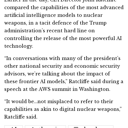
compared the capabilities of the most advanced
artificial intelligence models to nuclear
weapons, in a tacit defence of the Trump
administration’s recent hard line on
controlling the release of the most powerful AI
technology.
“In conversations with many of the president’s
other national security and economic security
advisors, we’re talking about the impact of
these frontier AI models,” Ratcliffe said during a
speech at the AWS summit in Washington.
“It would be…not misplaced to refer to their
capabilities as akin to digital nuclear weapons,”
Ratcliffe said.