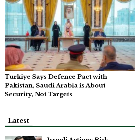
Turkiye Says Defence Pact with
Pakistan, Saudi Arabia is About
Security, Not Targets
Latest
Israeli Actions Risk