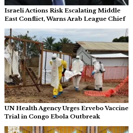
Israeli Actions Risk Escalating Middle
East Conflict, Warns Arab League Chief
UN Health Agency Urges Ervebo Vaccine
Trial in Congo Ebola Outbreak