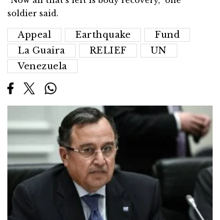
“Now all that’s left is body recovery,” one
soldier said.
Appeal
Earthquake
Fund
La Guaira
RELIEF
UN
Venezuela