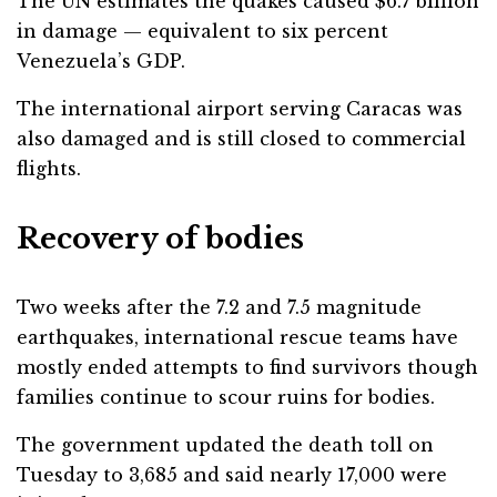
The UN estimates the quakes caused $6.7 billion
in damage — equivalent to six percent
Venezuela’s GDP.
The international airport serving Caracas was
also damaged and is still closed to commercial
flights.
Recovery of bodies
Two weeks after the 7.2 and 7.5 magnitude
earthquakes, international rescue teams have
mostly ended attempts to find survivors though
families continue to scour ruins for bodies.
The government updated the death toll on
Tuesday to 3,685 and said nearly 17,000 were