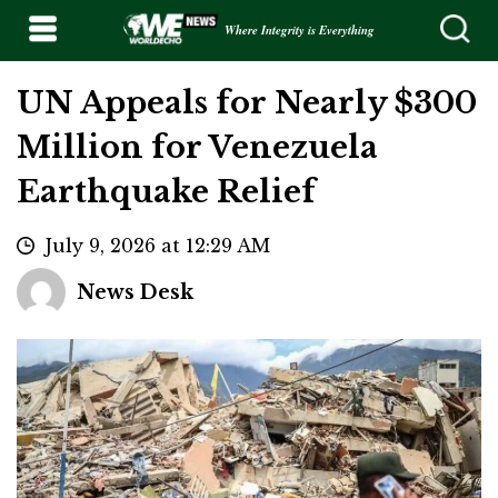
Where Integrity is Everything
UN Appeals for Nearly $300
Million for Venezuela
Earthquake Relief
July 9, 2026 at 12:29 AM
News Desk