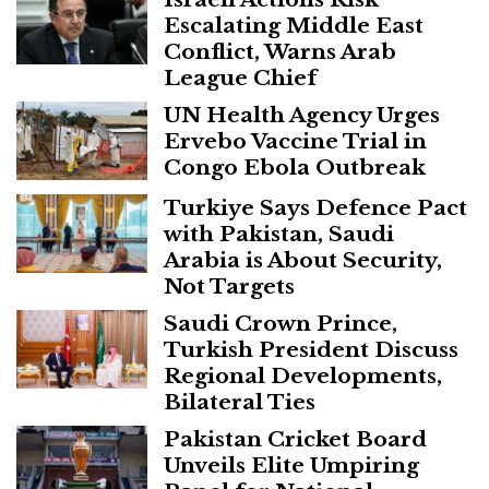
Escalating Middle East
Conflict, Warns Arab
League Chief
UN Health Agency Urges
Ervebo Vaccine Trial in
Congo Ebola Outbreak
Turkiye Says Defence Pact
with Pakistan, Saudi
Arabia is About Security,
Not Targets
Saudi Crown Prince,
Turkish President Discuss
Regional Developments,
Bilateral Ties
Pakistan Cricket Board
Unveils Elite Umpiring