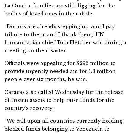
La Guaira, families are still digging for the
bodies of loved ones in the rubble.
“Donors are already stepping up, and I pay
tribute to them, and I thank them,” UN
humanitarian chief Tom Fletcher said during a
meeting on the disaster.
Officials were appealing for $296 million to
provide urgently needed aid for 1.3 million
people over six months, he said.
Caracas also called Wednesday for the release
of frozen assets to help raise funds for the
country’s recovery.
“We call upon all countries currently holding
blocked funds belonging to Venezuela to