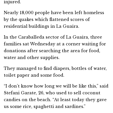
injured.
Nearly 18,000 people have been left homeless
by the quakes which flattened scores of
residential buildings in La Guaira.
In the Caraballeda sector of La Guaira, three
families sat Wednesday at a corner waiting for
donations after searching the area for food,
water and other supplies.
They managed to find diapers, bottles of water,
toilet paper and some food.
“I don’t know how long we will be like this,” said
Stefani Garate, 26, who used to sell coconut
candies on the beach. “At least today they gave
us some rice, spaghetti and sardines.”