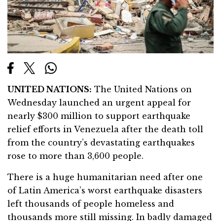
UNITED NATIONS:
The United Nations on
Wednesday launched an urgent appeal for
nearly $300 million to support earthquake
relief efforts in Venezuela after the death toll
from the country’s devastating earthquakes
rose to more than 3,600 people.
There is a huge humanitarian need after one
of Latin America’s worst earthquake disasters
left thousands of people homeless and
thousands more still missing. In badly damaged