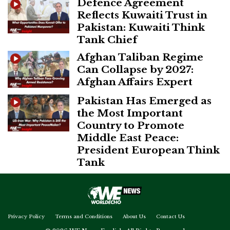
Defence Agreement
Reflects Kuwaiti Trust in
Pakistan: Kuwaiti Think
Tank Chief
Afghan Taliban Regime
Can Collapse by 2027:
Afghan Affairs Expert
Pakistan Has Emerged as
the Most Important
Country to Promote
Middle East Peace:
President European Think
Tank
Privacy Policy
Terms and Conditions
About Us
Contact Us