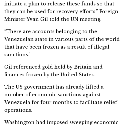
initiate a plan to release these funds so that
they can be used for recovery efforts,” Foreign
Minister Yvan Gil told the UN meeting.
“There are accounts belonging to the
Venezuelan state in various parts of the world
that have been frozen as a result of illegal
sanctions.”
Gil referenced gold held by Britain and
finances frozen by the United States.
The US government has already lifted a
number of economic sanctions against
Venezuela for four months to facilitate relief
operations.
Washington had imposed sweeping economic