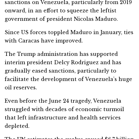
sanctions on Venezuela, particularly from 2019
onward, in an effort to squeeze the leftist
government of president Nicolas Maduro.
Since US forces toppled Maduro in January, ties
with Caracas have improved.
The Trump administration has supported
interim president Delcy Rodriguez and has
gradually eased sanctions, particularly to
facilitate the development of Venezuela’s huge
oil reserves.
Even before the June 24 tragedy, Venezuela
struggled with decades of economic turmoil
that left infrastructure and health services
depleted.