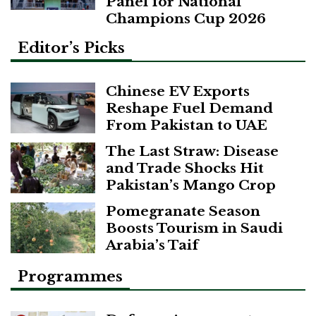
Panel for National
Champions Cup 2026
Editor’s Picks
Chinese EV Exports
Reshape Fuel Demand
From Pakistan to UAE
The Last Straw: Disease
and Trade Shocks Hit
Pakistan’s Mango Crop
Pomegranate Season
Boosts Tourism in Saudi
Arabia’s Taif
Programmes