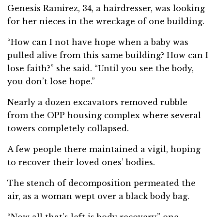
Genesis Ramirez, 34, a hairdresser, was looking
for her nieces in the wreckage of one building.
“How can I not have hope when a baby was
pulled alive from this same building? How can I
lose faith?” she said. “Until you see the body,
you don’t lose hope.”
Nearly a dozen excavators removed rubble
from the OPP housing complex where several
towers completely collapsed.
A few people there maintained a vigil, hoping
to recover their loved ones’ bodies.
The stench of decomposition permeated the
air, as a woman wept over a black body bag.