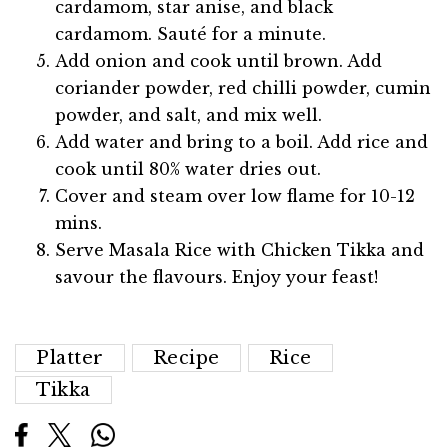
cardamom, star anise, and black
cardamom. Sauté for a minute.
Add onion and cook until brown. Add
coriander powder, red chilli powder, cumin
powder, and salt, and mix well.
Add water and bring to a boil. Add rice and
cook until 80% water dries out.
Cover and steam over low flame for 10-12
mins.
Serve Masala Rice with Chicken Tikka and
savour the flavours. Enjoy your feast!
Platter
Recipe
Rice
Tikka