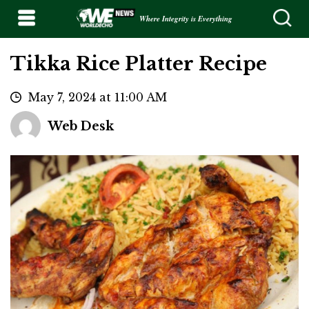
Where Integrity is Everything
Tikka Rice Platter Recipe
May 7, 2024 at 11:00 AM
Web Desk