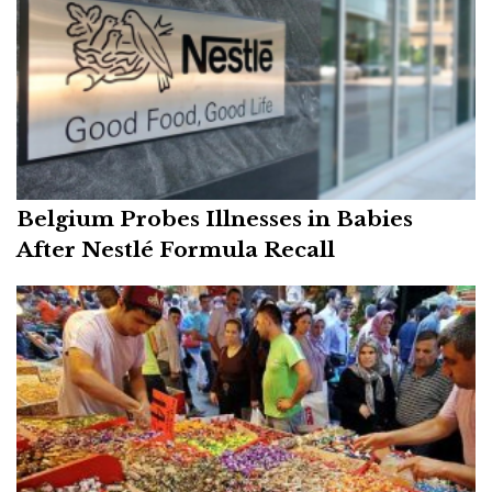
Belgium Probes Illnesses in Babies
After Nestlé Formula Recall