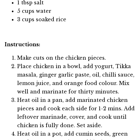
1 tbsp salt
5 cups water
3 cups soaked rice
Instructions:
Make cuts on the chicken pieces.
Place chicken in a bowl, add yogurt, Tikka
masala, ginger garlic paste, oil, chilli sauce,
lemon juice, and orange food colour. Mix
well and marinate for thirty minutes.
Heat oil in a pan, add marinated chicken
pieces and cook each side for 1-2 mins. Add
leftover marinade, cover, and cook until
chicken is fully done. Set aside.
Heat oil in a pot, add cumin seeds, green