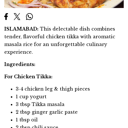
ISLAMABAD:
This delectable dish combines
tender, flavorful chicken tikka with aromatic
masala rice for an unforgettable culinary
experience.
Ingredients:
For Chicken Tikka:
3-4 chicken leg & thigh pieces
1 cup yogurt
3 tbsp Tikka masala
2 tbsp ginger garlic paste
1 tbsp oil
2 tbsp chili sauce