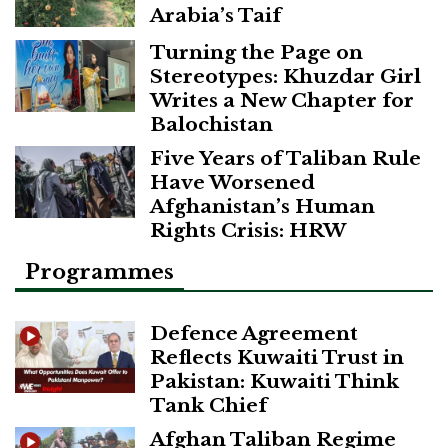
Arabia’s Taif
Turning the Page on
Stereotypes: Khuzdar Girl
Writes a New Chapter for
Balochistan
Five Years of Taliban Rule
Have Worsened
Afghanistan’s Human
Rights Crisis: HRW
Programmes
Defence Agreement
Reflects Kuwaiti Trust in
Pakistan: Kuwaiti Think
Tank Chief
Afghan Taliban Regime