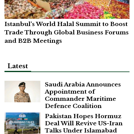
Istanbul’s World Halal Summit to Boost
Trade Through Global Business Forums
and B2B Meetings
Latest
Saudi Arabia Announces
Appointment of
Commander Maritime
Defence Coalition
Pakistan Hopes Hormuz
Deal Will Revive US-Iran
Talks Under Islamabad