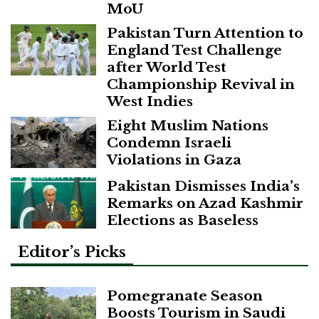
MoU
Pakistan Turn Attention to
England Test Challenge
after World Test
Championship Revival in
West Indies
Eight Muslim Nations
Condemn Israeli
Violations in Gaza
Pakistan Dismisses India’s
Remarks on Azad Kashmir
Elections as Baseless
Editor’s Picks
Pomegranate Season
Boosts Tourism in Saudi