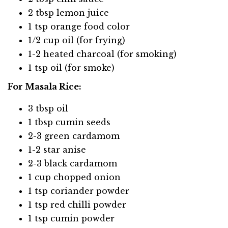
2 tbsp lemon juice
1 tsp orange food color
1/2 cup oil (for frying)
1-2 heated charcoal (for smoking)
1 tsp oil (for smoke)
For Masala Rice:
3 tbsp oil
1 tbsp cumin seeds
2-3 green cardamom
1-2 star anise
2-3 black cardamom
1 cup chopped onion
1 tsp coriander powder
1 tsp red chilli powder
1 tsp cumin powder