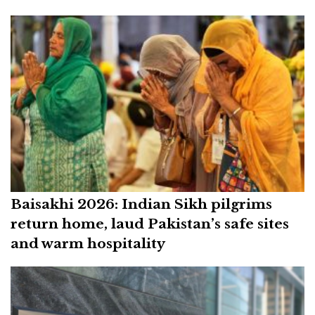
Baisakhi 2026: Indian Sikh pilgrims
return home, laud Pakistan’s safe sites
and warm hospitality