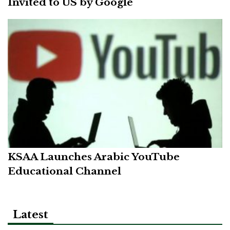
Invited to US by Google
KSAA Launches Arabic YouTube
Educational Channel
Latest