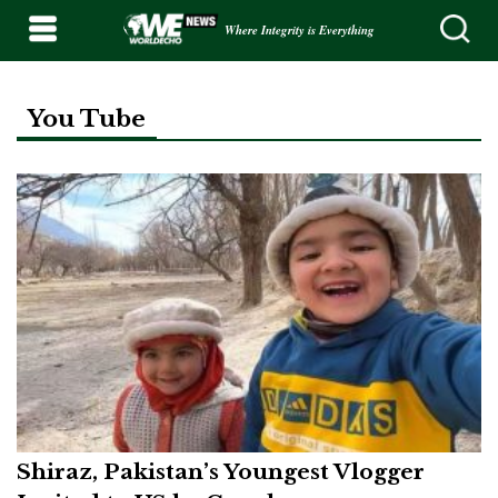
Where Integrity is Everything
You Tube
Shiraz, Pakistan’s Youngest Vlogger