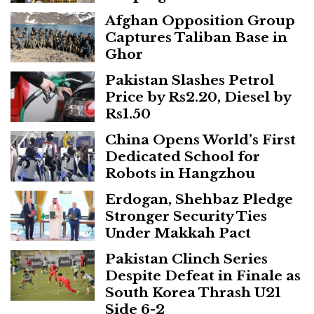
Afghan Opposition Group
Captures Taliban Base in
Ghor
Pakistan Slashes Petrol
Price by Rs2.20, Diesel by
Rs1.50
China Opens World’s First
Dedicated School for
Robots in Hangzhou
Erdogan, Shehbaz Pledge
Stronger Security Ties
Under Makkah Pact
Pakistan Clinch Series
Despite Defeat in Finale as
South Korea Thrash U21
Side 6-2