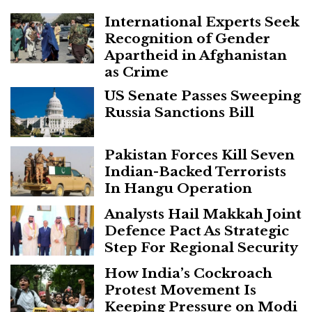
International Experts Seek
Recognition of Gender
Apartheid in Afghanistan
as Crime
US Senate Passes Sweeping
Russia Sanctions Bill
Pakistan Forces Kill Seven
Indian-Backed Terrorists
In Hangu Operation
Analysts Hail Makkah Joint
Defence Pact As Strategic
Step For Regional Security
How India’s Cockroach
Protest Movement Is
Keeping Pressure on Modi