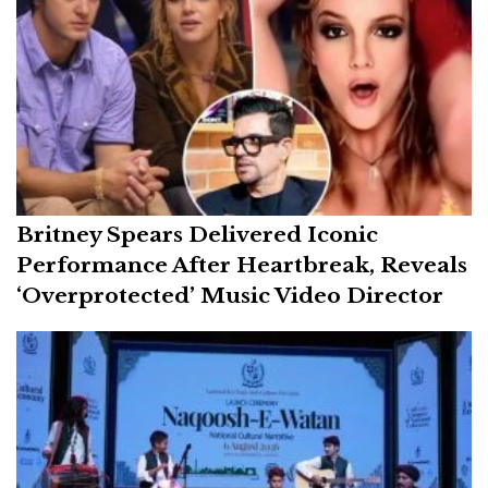
Britney Spears Delivered Iconic
Performance After Heartbreak, Reveals
‘Overprotected’ Music Video Director