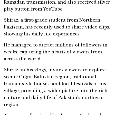
Ramadan transmission, and also received silver
play button from YouTube.
Shiraz, a first-grade student from Northern
Pakistan, has recently used to share video clips,
showing his daily life experiences.
He managed to attract millions of followers in
weeks, capturing the hearts of viewers from
across the world.
Shiraz, in his vlogs, invites viewers to explore
scenic Gilgit-Baltistan region, traditional
Iranian-style houses, and local festivals of his
village, providing a wider picture into the rich
culture and daily life of Pakistan’s northern
region.