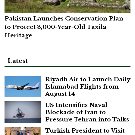
Pakistan Launches Conservation Plan
to Protect 3,000-Year-Old Taxila
Heritage
Latest
Riyadh Air to Launch Daily
Islamabad Flights from
August 14
US Intensifies Naval
Blockade of Iran to
Pressure Tehran into Talks
Turkish President to Visit