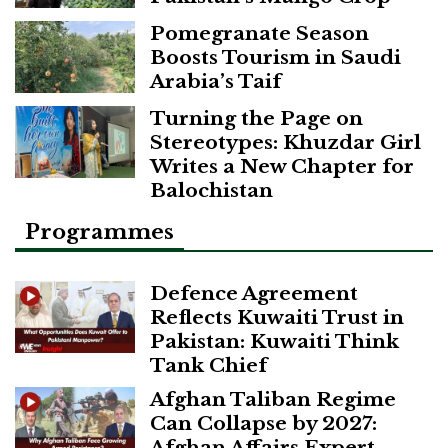
Pomegranate Season
Boosts Tourism in Saudi
Arabia’s Taif
Turning the Page on
Stereotypes: Khuzdar Girl
Writes a New Chapter for
Balochistan
Programmes
Defence Agreement
Reflects Kuwaiti Trust in
Pakistan: Kuwaiti Think
Tank Chief
Afghan Taliban Regime
Can Collapse by 2027:
Afghan Affairs Expert