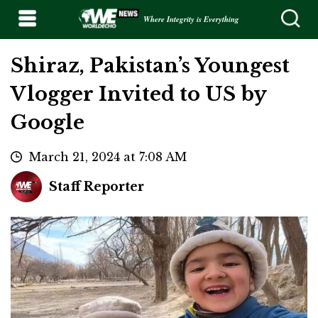
Where Integrity is Everything
Shiraz, Pakistan’s Youngest
Vlogger Invited to US by
Google
March 21, 2024 at 7:08 AM
Staff Reporter