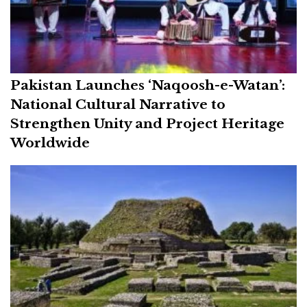
Pakistan Launches ‘Naqoosh-e-Watan’:
National Cultural Narrative to
Strengthen Unity and Project Heritage
Worldwide