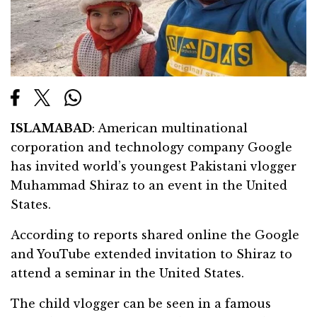
ISLAMABAD
: American multinational
corporation and technology company Google
has invited world’s youngest Pakistani vlogger
Muhammad Shiraz to an event in the United
States.
According to reports shared online the Google
and YouTube extended invitation to Shiraz to
attend a seminar in the United States.
The child vlogger can be seen in a famous