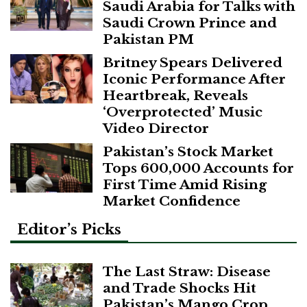
Saudi Arabia for Talks with
Saudi Crown Prince and
Pakistan PM
Britney Spears Delivered
Iconic Performance After
Heartbreak, Reveals
‘Overprotected’ Music
Video Director
Pakistan’s Stock Market
Tops 600,000 Accounts for
First Time Amid Rising
Market Confidence
Editor’s Picks
The Last Straw: Disease
and Trade Shocks Hit
Pakistan’s Mango Crop