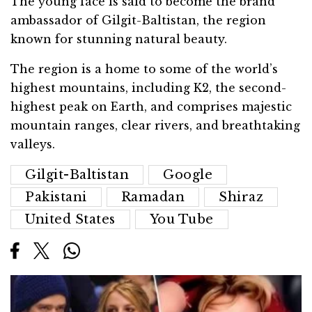
The young face is said to become the brand
ambassador of Gilgit-Baltistan, the region
known for stunning natural beauty.
The region is a home to some of the world’s
highest mountains, including K2, the second-
highest peak on Earth, and comprises majestic
mountain ranges, clear rivers, and breathtaking
valleys.
Gilgit-Baltistan
Google
Pakistani
Ramadan
Shiraz
United States
You Tube