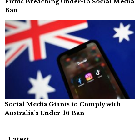
Firms Breaching Under-16 Social Media
Ban
Social Media Giants to Comply with
Australia’s Under-16 Ban
Latest