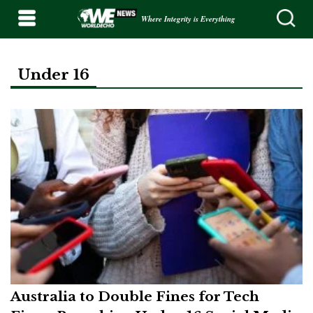
Where Integrity is Everything
Under 16
Australia to Double Fines for Tech