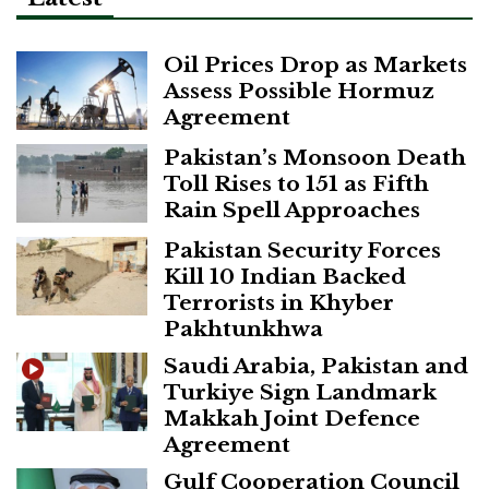
Oil Prices Drop as Markets
Assess Possible Hormuz
Agreement
Pakistan’s Monsoon Death
Toll Rises to 151 as Fifth
Rain Spell Approaches
Pakistan Security Forces
Kill 10 Indian Backed
Terrorists in Khyber
Pakhtunkhwa
Saudi Arabia, Pakistan and
Turkiye Sign Landmark
Makkah Joint Defence
Agreement
Gulf Cooperation Council