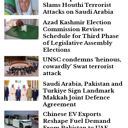
Slams Houthi Terrorist
Attacks on Saudi Arabia
Azad Kashmir Election
Commission Revises
Schedule for Third Phase
of Legislative Assembly
Elections
UNSC condemns ‘heinous,
cowardly’ Swat terrorist
attack
Saudi Arabia, Pakistan and
Turkiye Sign Landmark
Makkah Joint Defence
Agreement
Chinese EV Exports
Reshape Fuel Demand
From Pakistan to UAE