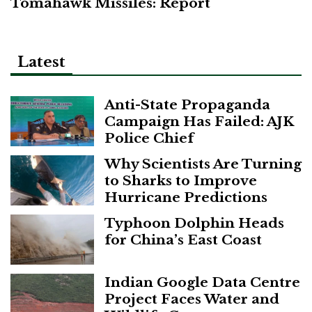
Tomahawk Missiles: Report
Latest
Anti-State Propaganda
Campaign Has Failed: AJK
Police Chief
Why Scientists Are Turning
to Sharks to Improve
Hurricane Predictions
Typhoon Dolphin Heads
for China’s East Coast
Indian Google Data Centre
Project Faces Water and