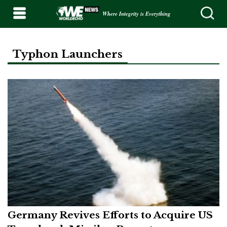
Where Integrity is Everything
Typhon Launchers
Germany Revives Efforts to Acquire US