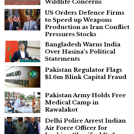
Wildlife Concerns
US Orders Defence Firms
to Speed up Weapons
Production as Iran Conflict
Pressures Stocks
Bangladesh Warns India
Over Hasina’s Political
Statements
Pakistan Regulator Flags
$1.6m Blink Capital Fraud
Pakistan Army Holds Free
Medical Camp in
Rawalakot
Delhi Police Arrest Indian
Air Force Officer for