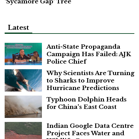
‘Sycamore Gap’ Tree
Latest
Anti-State Propaganda
Campaign Has Failed: AJK
Police Chief
Why Scientists Are Turning
to Sharks to Improve
Hurricane Predictions
Typhoon Dolphin Heads
for China’s East Coast
Indian Google Data Centre
Project Faces Water and