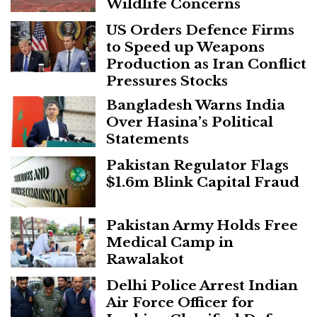
Wildlife Concerns
US Orders Defence Firms
to Speed up Weapons
Production as Iran Conflict
Pressures Stocks
Bangladesh Warns India
Over Hasina’s Political
Statements
Pakistan Regulator Flags
$1.6m Blink Capital Fraud
Pakistan Army Holds Free
Medical Camp in
Rawalakot
Delhi Police Arrest Indian
Air Force Officer for