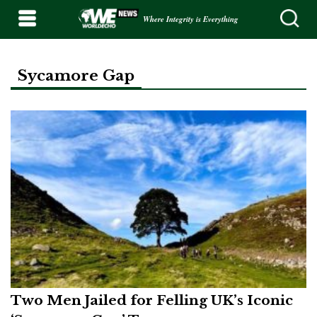
Where Integrity is Everything
Sycamore Gap
Two Men Jailed for Felling UK’s Iconic