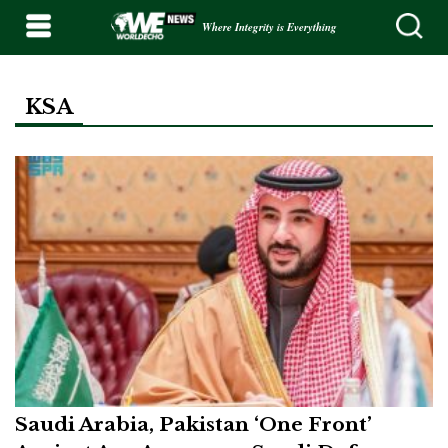
Where Integrity is Everything
KSA
Saudi Arabia, Pakistan ‘One Front’