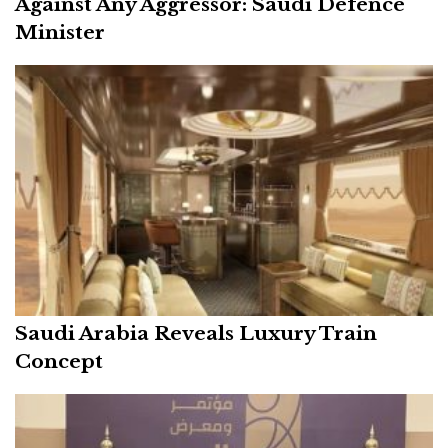
Against Any Aggressor: Saudi Defence
Minister
Saudi Arabia Reveals Luxury Train
Concept