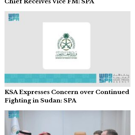
Chief Receives Vice FM: SPA
KSA Expresses Concern over Continued
Fighting in Sudan: SPA