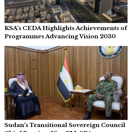
KSA’s CEDA Highlights Achievements of
Programmes Advancing Vision 2030
Sudan’s Transitional Sovereign Council