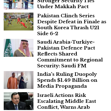
Stronger Security Ties
Under Makkah Pact
Pakistan Clinch Series
Despite Defeat in Finale as
South Korea Thrash U21
Side 6-2
Saudi Arabia-Turkiye-
Pakistan Defence Pact
Reflects Shared
Commitment to Regional
Security: Saudi FM
India’s Ruling Duopoly
Spends $1.49 Billion on
Media Propaganda
Israeli Actions Risk
Escalating Middle East
Conflict, Warns Arab