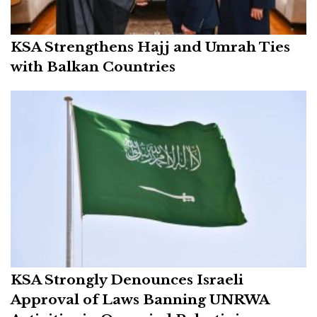
KSA Strengthens Hajj and Umrah Ties
with Balkan Countries
KSA Strongly Denounces Israeli
Approval of Laws Banning UNRWA