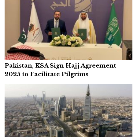
Pakistan, KSA Sign Hajj Agreement
2025 to Facilitate Pilgrims