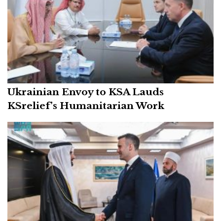
Ukrainian Envoy to KSA Lauds
KSrelief’s Humanitarian Work