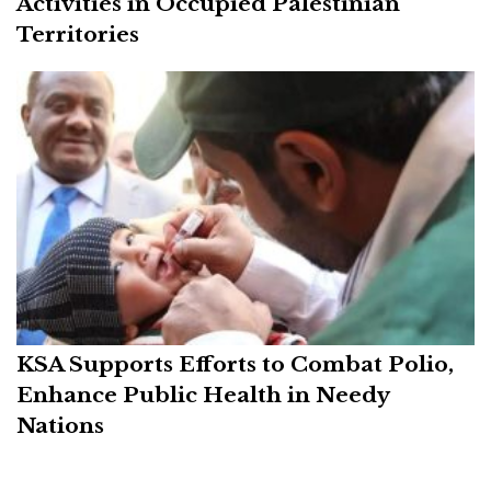
Activities in Occupied Palestinian
Territories
KSA Supports Efforts to Combat Polio,
Enhance Public Health in Needy
Nations