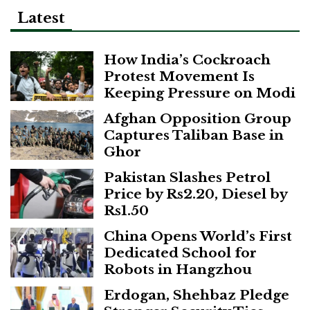
Latest
How India’s Cockroach
Protest Movement Is
Keeping Pressure on Modi
Afghan Opposition Group
Captures Taliban Base in
Ghor
Pakistan Slashes Petrol
Price by Rs2.20, Diesel by
Rs1.50
China Opens World’s First
Dedicated School for
Robots in Hangzhou
Erdogan, Shehbaz Pledge