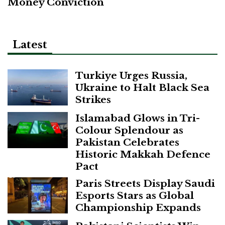
Money Conviction
Latest
Turkiye Urges Russia,
Ukraine to Halt Black Sea
Strikes
Islamabad Glows in Tri-
Colour Splendour as
Pakistan Celebrates
Historic Makkah Defence
Pact
Paris Streets Display Saudi
Esports Stars as Global
Championship Expands