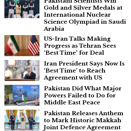
Pakistani Scientists Win
Gold and Silver Medals at
International Nuclear
Science Olympiad in Saudi
Arabia
US-Iran Talks Making
Progress as Tehran Sees
‘Best Time’ for Deal
Iran President Says Now Is
‘Best Time’ to Reach
Agreement with US
Pakistan Did What Major
Powers Failed to Do for
Middle East Peace
Pakistan Releases Anthem
to Mark Historic Makkah
Joint Defence Agreement