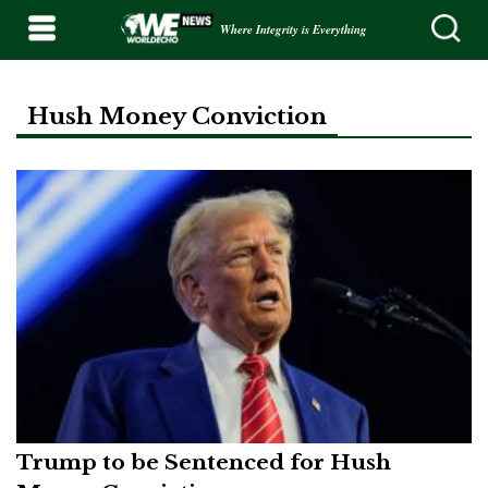
Where Integrity is Everything
Hush Money Conviction
Trump to be Sentenced for Hush