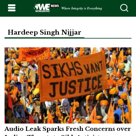
Where Integrity is Everything
Hardeep Singh Nijjar
Audio Leak Sparks Fresh Concerns over