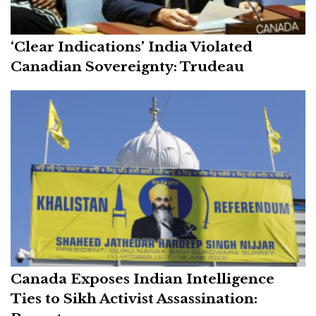
‘Clear Indications’ India Violated
Canadian Sovereignty: Trudeau
Canada Exposes Indian Intelligence
Ties to Sikh Activist Assassination: