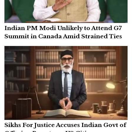
Indian PM Modi Unlikely to Attend G7
Summit in Canada Amid Strained Ties
Sikhs For Justice Accuses Indian Govt of