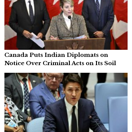
Canada Puts Indian Diplomats on
Notice Over Criminal Acts on Its Soil