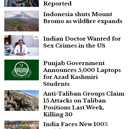
Reported
Indonesia shuts Mount
Bromo as wildfire expands
Indian Doctor Wanted for
Sex Crimes in the US
Punjab Government
Announces 5,000 Laptops
for Azad Kashmiri
Students
Anti-Taliban Groups Claim
15 Attacks on Taliban
Positions Last Week,
Killing 30
India Faces New 100%