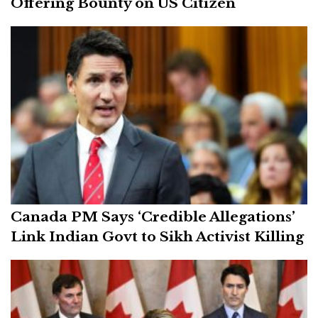
Offering Bounty on US Citizen
Canada PM Says ‘Credible Allegations’
Link Indian Govt to Sikh Activist Killing