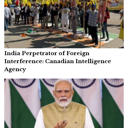
India Perpetrator of Foreign
Interference: Canadian Intelligence
Agency