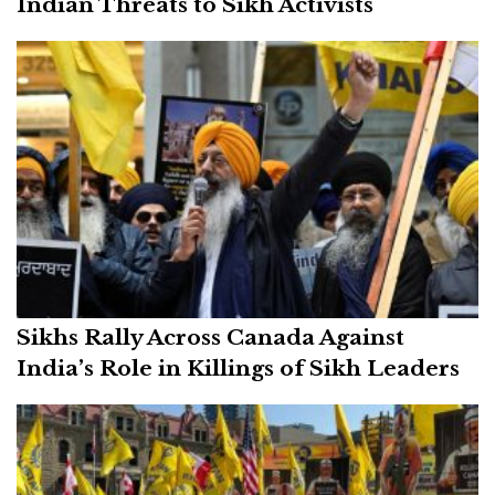
Indian Threats to Sikh Activists
Sikhs Rally Across Canada Against
India’s Role in Killings of Sikh Leaders