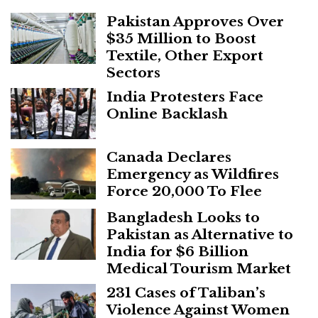
Pakistan Approves Over
$35 Million to Boost
Textile, Other Export
Sectors
India Protesters Face
Online Backlash
Canada Declares
Emergency as Wildfires
Force 20,000 To Flee
Bangladesh Looks to
Pakistan as Alternative to
India for $6 Billion
Medical Tourism Market
231 Cases of Taliban’s
Violence Against Women