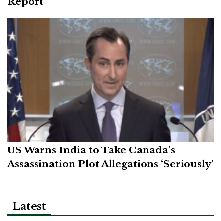
Report
US Warns India to Take Canada’s
Assassination Plot Allegations ‘Seriously’
Latest