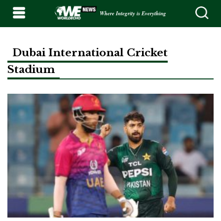
Where Integrity is Everything
Dubai International Cricket
Stadium