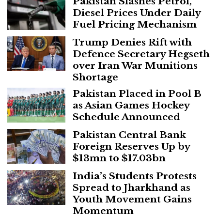
Pakistan Slashes Petrol,
Diesel Prices Under Daily
Fuel Pricing Mechanism
Trump Denies Rift with
Defence Secretary Hegseth
over Iran War Munitions
Shortage
Pakistan Placed in Pool B
as Asian Games Hockey
Schedule Announced
Pakistan Central Bank
Foreign Reserves Up by
$13mn to $17.03bn
India’s Students Protests
Spread to Jharkhand as
Youth Movement Gains
Momentum