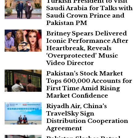
Turkish President to Visit
Saudi Arabia for Talks with
Saudi Crown Prince and
Pakistan PM
Britney Spears Delivered
Iconic Performance After
Heartbreak, Reveals
‘Overprotected’ Music
Video Director
Pakistan’s Stock Market
Tops 600,000 Accounts for
First Time Amid Rising
Market Confidence
Riyadh Air, China’s
TravelSky Sign
Distribution Cooperation
Agreement