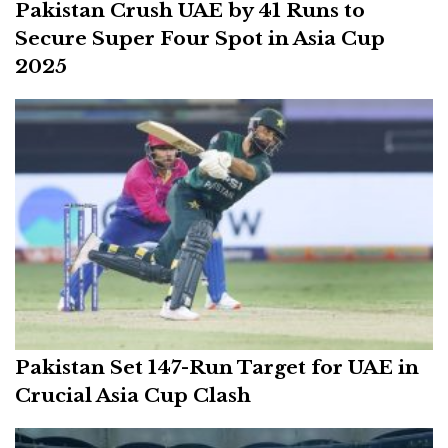
Pakistan Crush UAE by 41 Runs to
Secure Super Four Spot in Asia Cup
2025
Pakistan Set 147-Run Target for UAE in
Crucial Asia Cup Clash