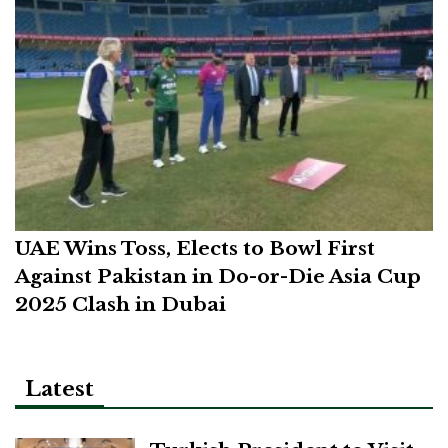
UAE Wins Toss, Elects to Bowl First
Against Pakistan in Do-or-Die Asia Cup
2025 Clash in Dubai
Latest