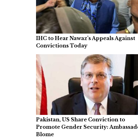
IHC to Hear Nawaz’s Appeals Against
Convictions Today
Pakistan, US Share Conviction to
Promote Gender Security: Ambassad
Blome