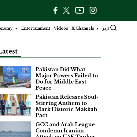
onomy
Entertainment
Videos
X Channels
اردو
Latest
Pakistan Did What
Major Powers Failed to
Do for Middle East
Peace
Pakistan Releases Soul-
Stirring Anthem to
Mark Historic Makkah
Pact
GCC and Arab League
Condemn Iranian
Attack on UAE Tanker