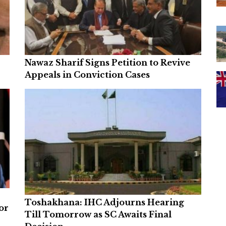
Nawaz Sharif Signs Petition to Revive
Appeals in Conviction Cases
Toshakhana: IHC Adjourns Hearing
or
Till Tomorrow as SC Awaits Final