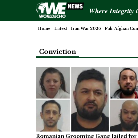
Where Integrity 
Home
Latest
Iran War 2026
Pak-Afghan Conf
Conviction
Romanian Grooming Gang Jailed for