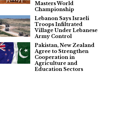
Masters World
Championship
Lebanon Says Israeli
Troops Infiltrated
Village Under Lebanese
Army Control
Pakistan, New Zealand
Agree to Strengthen
Cooperation in
Agriculture and
Education Sectors