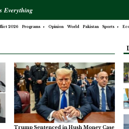
is Everything
lict 2026
Programs
Opinion
World
Pakistan
Sports
Ec
Trump Sentenced in Hush Money Case