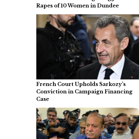
Rapes of 10 Women in Dundee
French Court Upholds Sarkozy’s
Conviction in Campaign Financing
Case