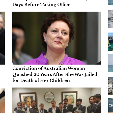
Days Before Taking Office
Conviction of Australian Woman
Quashed 20 Years After She Was Jailed
for Death of Her Children