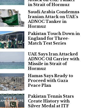
in Strait of Hormuz
Saudi Arabia Condemns
Iranian Attack on UAE’s
ADNOC Tanker in
Hormuz
Pakistan Touch Down in
England for Three-
Match Test Series
UAE Says Iran Attacked
ADNOC Oil Carrier with
Missile in Strait of
Hormuz
Hamas Says Ready to
Proceed with Gaza
Peace Plan
Pakistan Tennis Stars
Create History with
Silver Medal at ITF