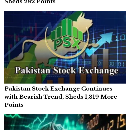
Sheds 282 Points
Pakistan Stock Exchange Continues
with Bearish Trend, Sheds 1,319 More
Points