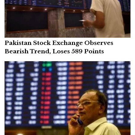
Pakistan Stock Exchange Observes
Bearish Trend, Loses 589 Points