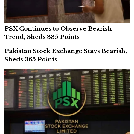
PSX Continues to Observe Bearish
Trend, Sheds 335 Points
Pakistan Stock Exchange Stays Bearish,
Sheds 365 Points