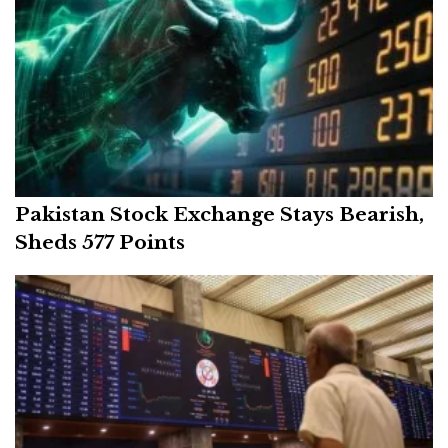
Pakistan Stock Exchange Stays Bearish,
Sheds 577 Points