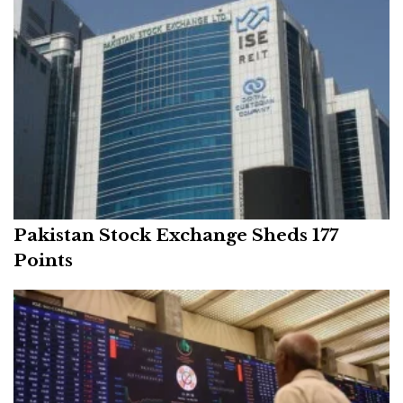
Pakistan Stock Exchange Sheds 177
Points