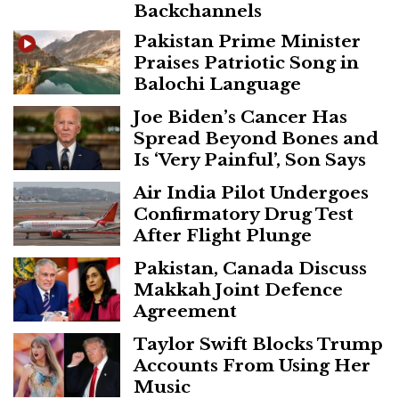
Backchannels
Pakistan Prime Minister
Praises Patriotic Song in
Balochi Language
Joe Biden’s Cancer Has
Spread Beyond Bones and
Is ‘Very Painful’, Son Says
Air India Pilot Undergoes
Confirmatory Drug Test
After Flight Plunge
Pakistan, Canada Discuss
Makkah Joint Defence
Agreement
Taylor Swift Blocks Trump
Accounts From Using Her
Music