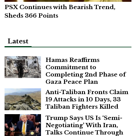
PSX Continues with Bearish Trend,
Sheds 366 Points
Latest
Hamas Reaffirms
Commitment to
Completing 2nd Phase of
Gaza Peace Plan
Anti-Taliban Fronts Claim
19 Attacks in 10 Days, 33
Taliban Fighters Killed
Trump Says US Is ‘Semi-
Negotiating’ With Iran,
Talks Continue Through