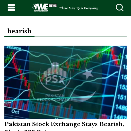
Where Integrity is Everything
bearish
Pakistan Stock Exchange Stays Bearish,