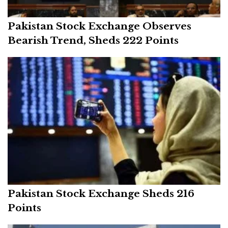
Pakistan Stock Exchange Observes
Bearish Trend, Sheds 222 Points
Pakistan Stock Exchange Sheds 216
Points