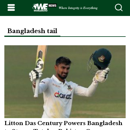
Where Integrity is Everything
Bangladesh tail
Litton Das Century Powers Bangladesh