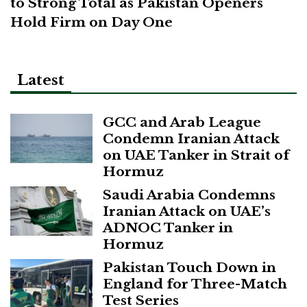
to Strong Total as Pakistan Openers
Hold Firm on Day One
Latest
GCC and Arab League
Condemn Iranian Attack
on UAE Tanker in Strait of
Hormuz
Saudi Arabia Condemns
Iranian Attack on UAE’s
ADNOC Tanker in
Hormuz
Pakistan Touch Down in
England for Three-Match
Test Series