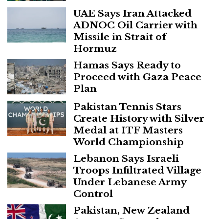
UAE Says Iran Attacked
ADNOC Oil Carrier with
Missile in Strait of
Hormuz
Hamas Says Ready to
Proceed with Gaza Peace
Plan
Pakistan Tennis Stars
Create History with Silver
Medal at ITF Masters
World Championship
Lebanon Says Israeli
Troops Infiltrated Village
Under Lebanese Army
Control
Pakistan, New Zealand