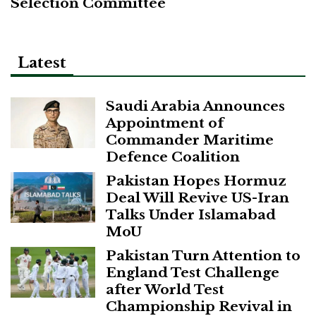
Selection Committee
Latest
Saudi Arabia Announces
Appointment of
Commander Maritime
Defence Coalition
Pakistan Hopes Hormuz
Deal Will Revive US-Iran
Talks Under Islamabad
MoU
Pakistan Turn Attention to
England Test Challenge
after World Test
Championship Revival in