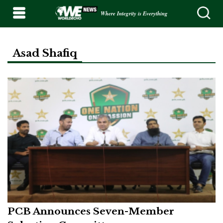
Where Integrity is Everything
Asad Shafiq
PCB Announces Seven-Member