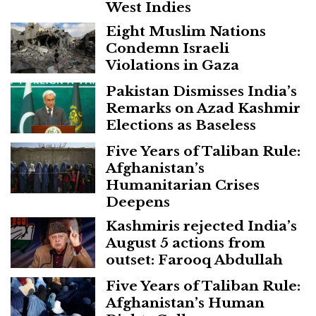
West Indies
Eight Muslim Nations
Condemn Israeli
Violations in Gaza
Pakistan Dismisses India’s
Remarks on Azad Kashmir
Elections as Baseless
Five Years of Taliban Rule:
Afghanistan’s
Humanitarian Crises
Deepens
Kashmiris rejected India’s
August 5 actions from
outset: Farooq Abdullah
Five Years of Taliban Rule:
Afghanistan’s Human