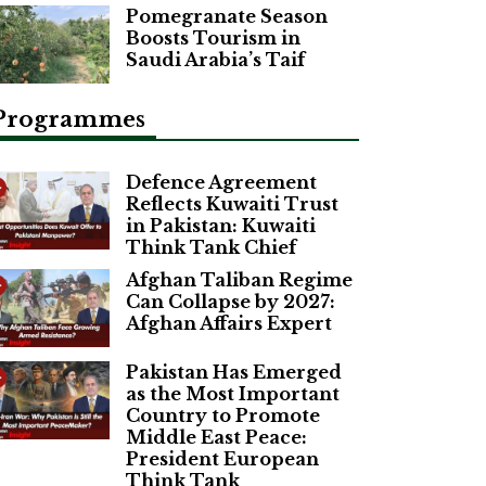
Pomegranate Season
Boosts Tourism in
Saudi Arabia’s Taif
Programmes
Defence Agreement
Reflects Kuwaiti Trust
in Pakistan: Kuwaiti
Think Tank Chief
Afghan Taliban Regime
Can Collapse by 2027:
Afghan Affairs Expert
Pakistan Has Emerged
as the Most Important
Country to Promote
Middle East Peace:
President European
Think Tank