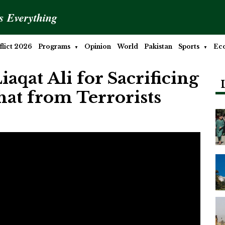
is Everything
lict 2026
Programs
Opinion
World
Pakistan
Sports
Ec
iaqat Ali for Sacrificing
hat from Terrorists