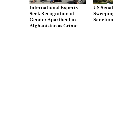
International Experts
US Senat
Seek Recognition of
Sweepin
Gender Apartheid in
Sanction
Afghanistan as Crime