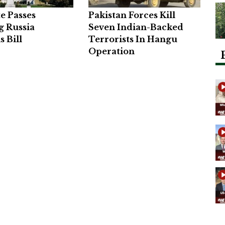
e Passes
Pakistan Forces Kill
g Russia
Seven Indian-Backed
s Bill
Terrorists In Hangu
Operation