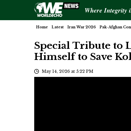
Where Integrity 
Home
Latest
Iran War 2026
Pak-Afghan Conf
Special Tribute to L
Himself to Save Ko
May 14, 2026 at 5:22 PM