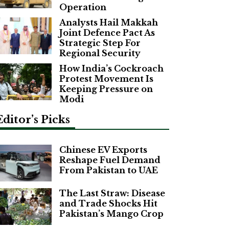
Operation
Analysts Hail Makkah
Joint Defence Pact As
Strategic Step For
Regional Security
How India’s Cockroach
Protest Movement Is
Keeping Pressure on
Modi
Editor’s Picks
Chinese EV Exports
Reshape Fuel Demand
From Pakistan to UAE
The Last Straw: Disease
and Trade Shocks Hit
Pakistan’s Mango Crop