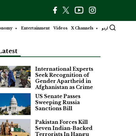
onomy
Entertainment
Videos
X Channels
اردو
Latest
International Experts
Seek Recognition of
Gender Apartheid in
Afghanistan as Crime
US Senate Passes
Sweeping Russia
Sanctions Bill
Pakistan Forces Kill
Seven Indian-Backed
Terrorists In Hangu