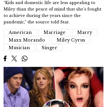
“Kids and domestic life are less appealing to
Miley than the peace of mind that she’s fought
to achieve during the years since the
pandemic,” the source told Star.
American
Marriage
Marry
Maxx Morando
Miley Cyrus
Musician
Singer