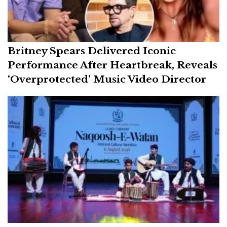
Britney Spears Delivered Iconic
Performance After Heartbreak, Reveals
‘Overprotected’ Music Video Director