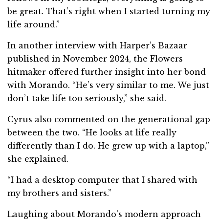
be great. That’s right when I started turning my
life around.”
In another interview with Harper’s Bazaar
published in November 2024, the Flowers
hitmaker offered further insight into her bond
with Morando. “He’s very similar to me. We just
don’t take life too seriously,” she said.
Cyrus also commented on the generational gap
between the two. “He looks at life really
differently than I do. He grew up with a laptop,”
she explained.
“I had a desktop computer that I shared with
my brothers and sisters.”
Laughing about Morando’s modern approach