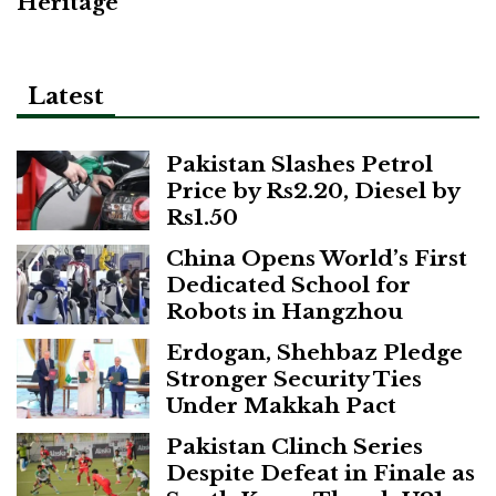
Heritage
Latest
Pakistan Slashes Petrol
Price by Rs2.20, Diesel by
Rs1.50
China Opens World’s First
Dedicated School for
Robots in Hangzhou
Erdogan, Shehbaz Pledge
Stronger Security Ties
Under Makkah Pact
Pakistan Clinch Series
Despite Defeat in Finale as