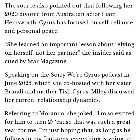
The source also pointed out that following her
2020 divorce from Australian actor Liam
Hemsworth, Cyrus has focused on self-reliance
and personal peace.
“She learned an important lesson about relying
on herself, not her partner,” the insider said as
cited by Star Magazine.
Speaking on the Sorry We’re Cyrus podcast in
June 2025, which she co-hosted with her sister
Brandi and mother Tish Cyrus, Miley discussed
her current relationship dynamics.
Referring to Morando, she joked, “I’m so excited
for him to turn 27 ‘cause that was such a great
year for me. I’m just hoping that, as long as he
follows in my footsteps, everything is going to