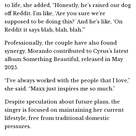
to life, she added, “Honestly, he’s raised our dog
off Reddit. I’m like, ‘Are you sure we’re
supposed to be doing this?’ And he’s like, ‘On
Reddit it says blah, blah, blah.’”
Professionally, the couple have also found
synergy. Morando contributed to Cyrus’s latest
album Something Beautiful, released in May
2025.
“I’ve always worked with the people that I love,”
she said. “Maxx just inspires me so much.”
Despite speculation about future plans, the
singer is focused on maintaining her current
lifestyle, free from traditional domestic
pressures.