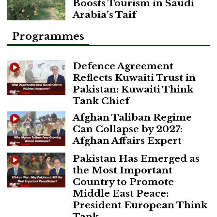
Boosts Tourism in Saudi
Arabia’s Taif
Programmes
Defence Agreement
Reflects Kuwaiti Trust in
Pakistan: Kuwaiti Think
Tank Chief
Afghan Taliban Regime
Can Collapse by 2027:
Afghan Affairs Expert
Pakistan Has Emerged as
the Most Important
Country to Promote
Middle East Peace:
President European Think
Tank