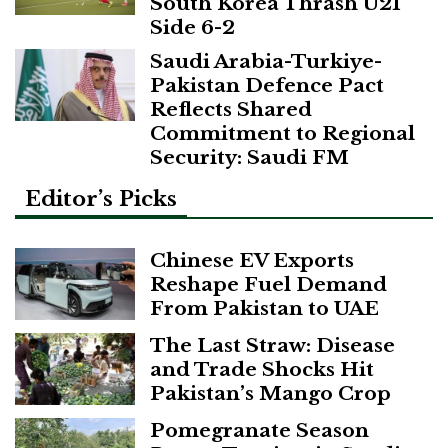
South Korea Thrash U21
Side 6-2
Saudi Arabia-Turkiye-
Pakistan Defence Pact
Reflects Shared
Commitment to Regional
Security: Saudi FM
Editor’s Picks
Chinese EV Exports
Reshape Fuel Demand
From Pakistan to UAE
The Last Straw: Disease
and Trade Shocks Hit
Pakistan’s Mango Crop
Pomegranate Season