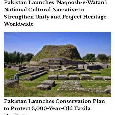
Pakistan Launches ‘Naqoosh-e-Watan’:
National Cultural Narrative to
Strengthen Unity and Project Heritage
Worldwide
Pakistan Launches Conservation Plan
to Protect 3,000-Year-Old Taxila