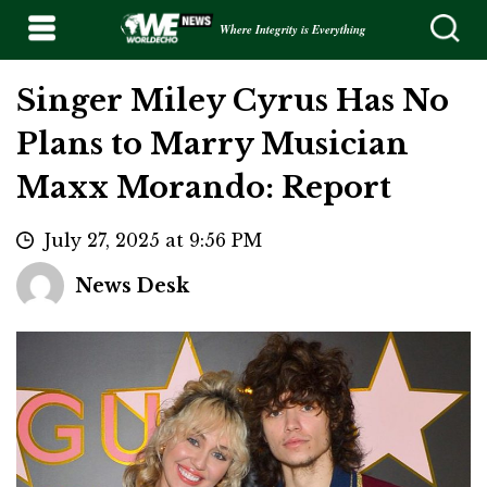
Where Integrity is Everything
Singer Miley Cyrus Has No
Plans to Marry Musician
Maxx Morando: Report
July 27, 2025 at 9:56 PM
News Desk