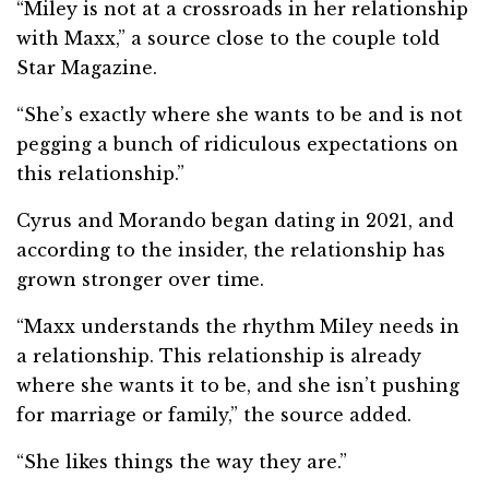
“Miley is not at a crossroads in her relationship
with Maxx,” a source close to the couple told
Star Magazine.
“She’s exactly where she wants to be and is not
pegging a bunch of ridiculous expectations on
this relationship.”
Cyrus and Morando began dating in 2021, and
according to the insider, the relationship has
grown stronger over time.
“Maxx understands the rhythm Miley needs in
a relationship. This relationship is already
where she wants it to be, and she isn’t pushing
for marriage or family,” the source added.
“She likes things the way they are.”