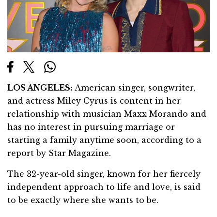
LOS ANGELES:
American singer, songwriter,
and actress Miley Cyrus is content in her
relationship with musician Maxx Morando and
has no interest in pursuing marriage or
starting a family anytime soon, according to a
report by Star Magazine.
The 32-year-old singer, known for her fiercely
independent approach to life and love, is said
to be exactly where she wants to be.