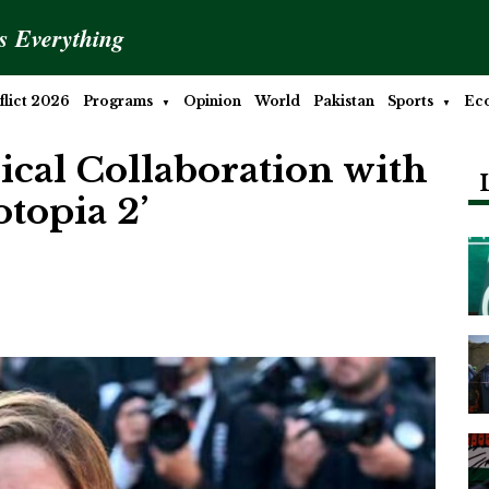
is Everything
lict 2026
Programs
Opinion
World
Pakistan
Sports
Ec
ical Collaboration with
topia 2’