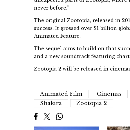
unexpected parts of Zootopia, where t
never before.”
The original Zootopia, released in 20
success. It grossed over $1 billion g
Animated Feature.
The sequel aims to build on that succe
and a new soundtrack featuring chart-
Zootopia 2 will be released in cinem
Animated Film
Cinemas
Shakira
Zootopia 2