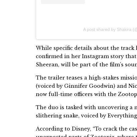
A post shared by Shakira (
While specific details about the trac
confirmed in her Instagram story that
Sheeran, will be part of the film’s sou
The trailer teases a high-stakes miss
(voiced by Ginnifer Goodwin) and Nic
now full-time officers with the Zooto
The duo is tasked with uncovering a n
slithering snake, voiced by Everythi
According to Disney, “To crack the ca