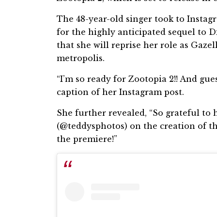
The 48-year-old singer took to Instagr
for the highly anticipated sequel to D
that she will reprise her role as Gaze
metropolis.
“I’m so ready for Zootopia 2!! And gue
caption of her Instagram post.
She further revealed, “So grateful t
(@teddysphotos) on the creation of thi
the premiere!”