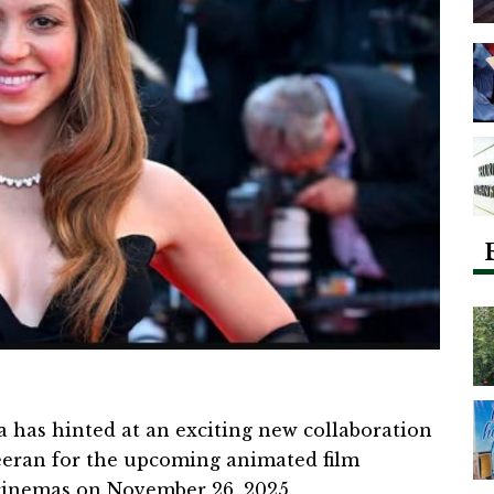
 has hinted at an exciting new collaboration
eeran for the upcoming animated film
n cinemas on November 26, 2025.