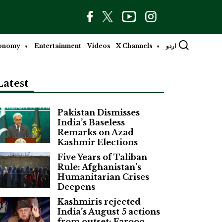
onomy
Entertainment
Videos
X Channels
اردو
Latest
Pakistan Dismisses
India’s Baseless
Remarks on Azad
Kashmir Elections
Five Years of Taliban
Rule: Afghanistan’s
Humanitarian Crises
Deepens
Kashmiris rejected
India’s August 5 actions
from outset: Farooq