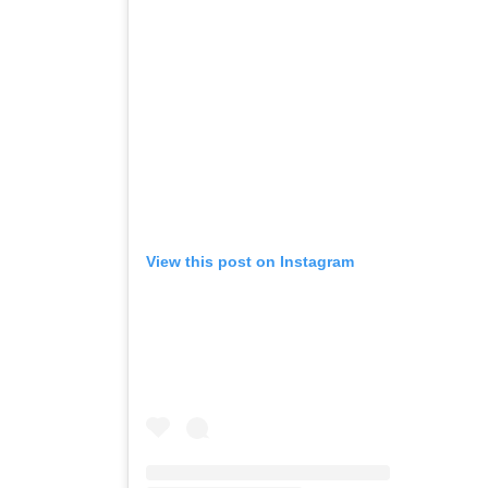
View this post on Instagram