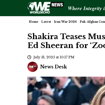
Where Integrity 
Home
Latest
Iran War 2026
Pak-Afghan Conf
Shakira Teases Mus
Ed Sheeran for ‘Zoo
July 31, 2025 at 10:17 PM
News Desk