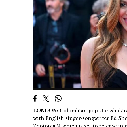
LONDON:
Colombian pop star Shakira
with English singer-songwriter Ed Sh
Zootopia 2, which is set to release i