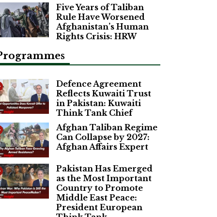
Five Years of Taliban
Rule Have Worsened
Afghanistan’s Human
Rights Crisis: HRW
Programmes
Defence Agreement
Reflects Kuwaiti Trust
in Pakistan: Kuwaiti
Think Tank Chief
Afghan Taliban Regime
Can Collapse by 2027:
Afghan Affairs Expert
Pakistan Has Emerged
as the Most Important
Country to Promote
Middle East Peace:
President European