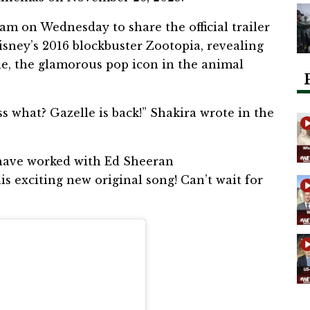
am on Wednesday to share the official trailer
isney’s 2016 blockbuster Zootopia, revealing
lle, the glamorous pop icon in the animal
ss what? Gazelle is back!” Shakira wrote in the
o have worked with Ed Sheeran
s exciting new original song! Can’t wait for