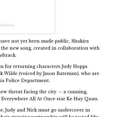
@shakira)
k have not yet been made public, Shakira
 the new song, created in collaboration with
ndtrack.
ion for returning characters Judy Hopps
k Wilde (voiced by Jason Bateman), who are
pia Police Department.
ew threat facing the city — a cunning,
ng Everywhere All At Once star Ke Huy Quan.
se, Judy and Nick must go undercover in