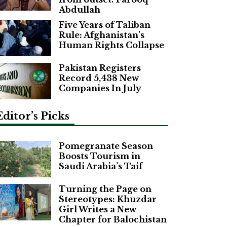
Abdullah
Five Years of Taliban
Rule: Afghanistan’s
Human Rights Collapse
Pakistan Registers
Record 5,438 New
Companies In July
Editor’s Picks
Pomegranate Season
Boosts Tourism in
Saudi Arabia’s Taif
Turning the Page on
Stereotypes: Khuzdar
Girl Writes a New
Chapter for Balochistan