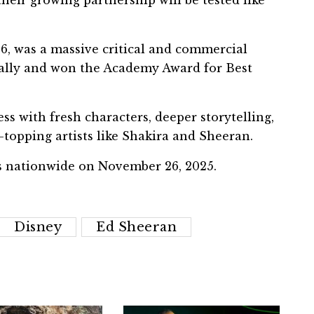
heir growing partnership will be tested like
16, was a massive critical and commercial
lobally and won the Academy Award for Best
ss with fresh characters, deeper storytelling,
topping artists like Shakira and Sheeran.
as nationwide on November 26, 2025.
Disney
Ed Sheeran