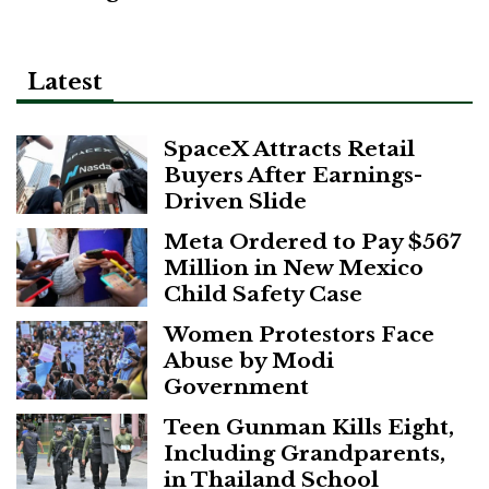
Latest
SpaceX Attracts Retail
Buyers After Earnings-
Driven Slide
Meta Ordered to Pay $567
Million in New Mexico
Child Safety Case
Women Protestors Face
Abuse by Modi
Government
Teen Gunman Kills Eight,
Including Grandparents,
in Thailand School