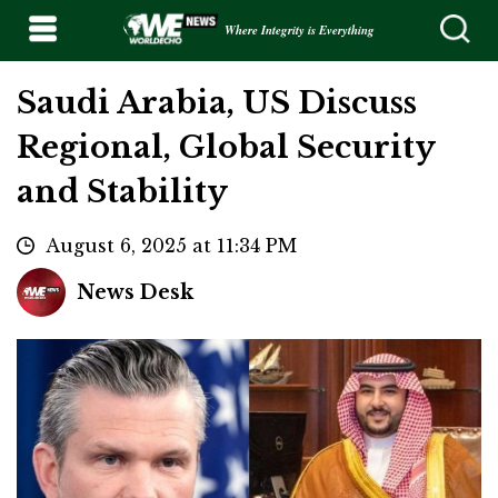
Where Integrity is Everything
Saudi Arabia, US Discuss
Regional, Global Security
and Stability
August 6, 2025 at 11:34 PM
News Desk