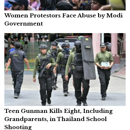
Women Protestors Face Abuse by Modi
Government
Teen Gunman Kills Eight, Including
Grandparents, in Thailand School
Shooting