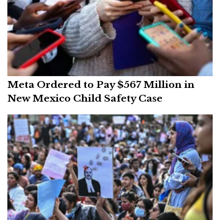
Meta Ordered to Pay $567 Million in
New Mexico Child Safety Case