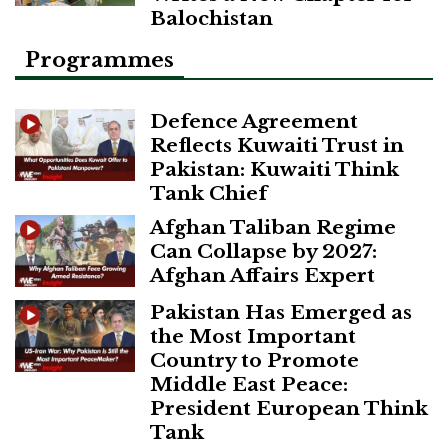
Balochistan
Programmes
Defence Agreement
Reflects Kuwaiti Trust in
Pakistan: Kuwaiti Think
Tank Chief
Afghan Taliban Regime
Can Collapse by 2027:
Afghan Affairs Expert
Pakistan Has Emerged as
the Most Important
Country to Promote
Middle East Peace:
President European Think
Tank