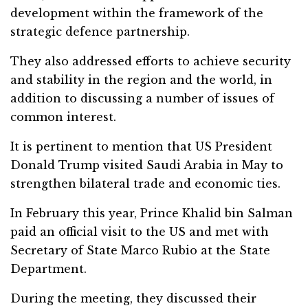
development within the framework of the
strategic defence partnership.
They also addressed efforts to achieve security
and stability in the region and the world, in
addition to discussing a number of issues of
common interest.
It is pertinent to mention that US President
Donald Trump visited Saudi Arabia in May to
strengthen bilateral trade and economic ties.
In February this year, Prince Khalid bin Salman
paid an official visit to the US and met with
Secretary of State Marco Rubio at the State
Department.
During the meeting, they discussed their