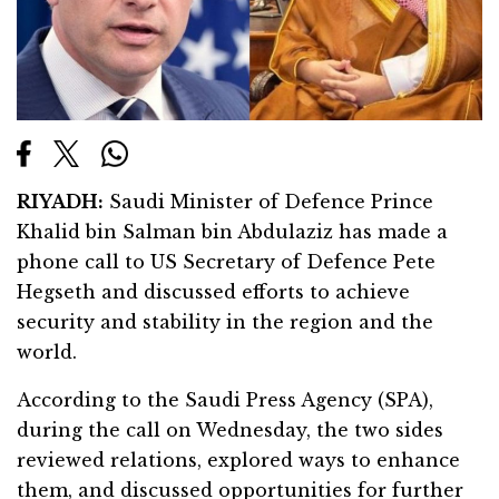
RIYADH:
Saudi Minister of Defence Prince
Khalid bin Salman bin Abdulaziz has made a
phone call to US Secretary of Defence Pete
Hegseth and discussed efforts to achieve
security and stability in the region and the
world.
According to the Saudi Press Agency (SPA),
during the call on Wednesday, the two sides
reviewed relations, explored ways to enhance
them, and discussed opportunities for further