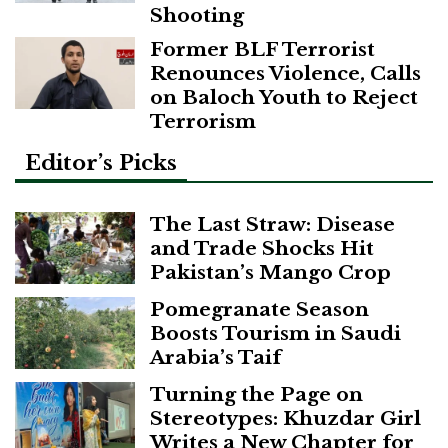
Shooting
Former BLF Terrorist
Renounces Violence, Calls
on Baloch Youth to Reject
Terrorism
Editor’s Picks
The Last Straw: Disease
and Trade Shocks Hit
Pakistan’s Mango Crop
Pomegranate Season
Boosts Tourism in Saudi
Arabia’s Taif
Turning the Page on
Stereotypes: Khuzdar Girl
Writes a New Chapter for