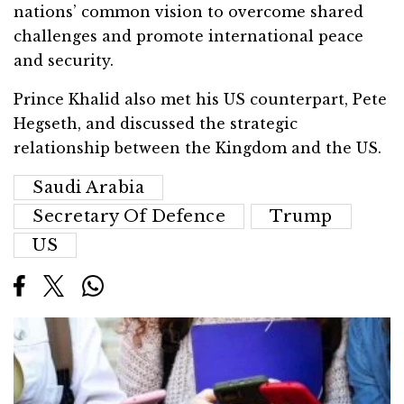
nations’ common vision to overcome shared
challenges and promote international peace
and security.
Prince Khalid also met his US counterpart, Pete
Hegseth, and discussed the strategic
relationship between the Kingdom and the US.
Saudi Arabia
Secretary Of Defence
Trump
US