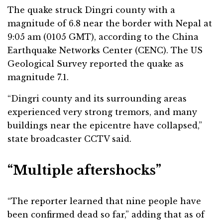
The quake struck Dingri county with a
magnitude of 6.8 near the border with Nepal at
9:05 am (0105 GMT), according to the China
Earthquake Networks Center (CENC). The US
Geological Survey reported the quake as
magnitude 7.1.
“Dingri county and its surrounding areas
experienced very strong tremors, and many
buildings near the epicentre have collapsed,”
state broadcaster CCTV said.
“Multiple aftershocks”
“The reporter learned that nine people have
been confirmed dead so far,” adding that as of