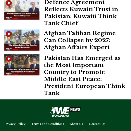
Defence Agreement
Reflects Kuwaiti Trust in
Pakistan: Kuwaiti Think
Tank Chief
Afghan Taliban Regime
Can Collapse by 2027:
Afghan Affairs Expert
Pakistan Has Emerged as
the Most Important
Country to Promote
Middle East Peace:
President European Think
Tank
Privacy Policy
Terms and Conditions
About Us
Contact Us