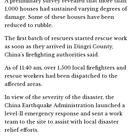
A preliminary survey revealed that more than
1,000 houses had sustained varying degrees of
damage. Some of these houses have been
reduced to rubble.
The first batch of rescuers started rescue work
as soon as they arrived in Dingri County,
China’s firefighting authorities said.
As of 11:40 am, over 1,500 local firefighters and
rescue workers had been dispatched to the
affected areas.
In view of the severity of the disaster, the
China Earthquake Administration launched a
level-II emergency response and sent a work
team to the site to assist with local disaster
relief efforts.