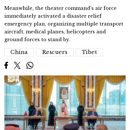
Meanwhile, the theater command’s air force
immediately activated a disaster relief
emergency plan, organizing multiple transport
aircraft, medical planes, helicopters and
ground forces to stand by.
China
Rescuers
Tibet