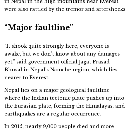
in Nepal in the high mountains near Everest
were also rattled by the tremor and aftershocks.
“Major faultline”
“It shook quite strongly here, everyone is
awake, but we don’t know about any damages
yet,” said government official Jagat Prasad
Bhusal in Nepal’s Namche region, which lies
nearer to Everest.
Nepal lies on a major geological faultline
where the Indian tectonic plate pushes up into
the Eurasian plate, forming the Himalayas, and
earthquakes are a regular occurrence.
In 2015, nearly 9,000 people died and more