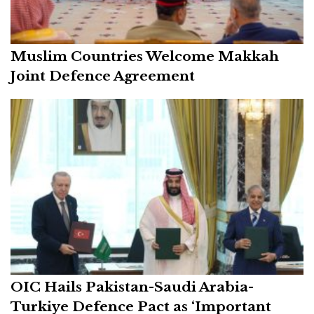
Muslim Countries Welcome Makkah
Joint Defence Agreement
OIC Hails Pakistan-Saudi Arabia-
Turkiye Defence Pact as ‘Important