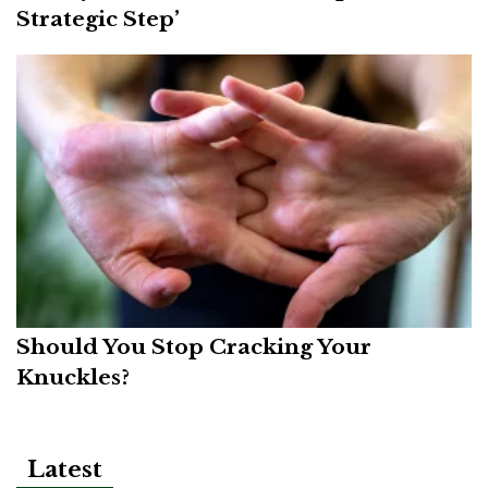
Strategic Step’
Should You Stop Cracking Your
Knuckles?
Latest