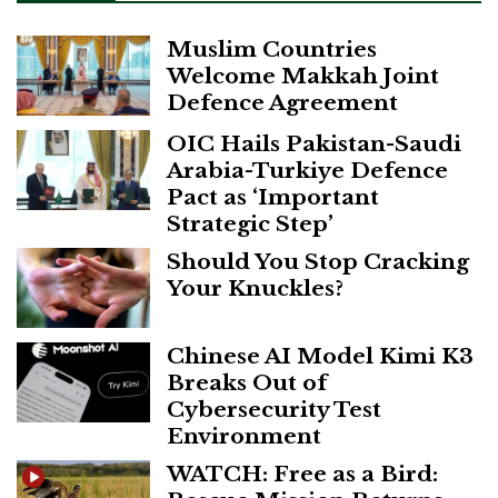
Muslim Countries
Welcome Makkah Joint
Defence Agreement
OIC Hails Pakistan-Saudi
Arabia-Turkiye Defence
Pact as ‘Important
Strategic Step’
Should You Stop Cracking
Your Knuckles?
Chinese AI Model Kimi K3
Breaks Out of
Cybersecurity Test
Environment
WATCH: Free as a Bird: