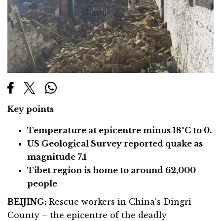
Key points
Temperature at epicentre minus 18°C to 0.
US Geological Survey reported quake as
magnitude 7.1
Tibet region is home to around 62,000
people
BEIJING:
Rescue workers in China’s Dingri
County – the epicentre of the deadly