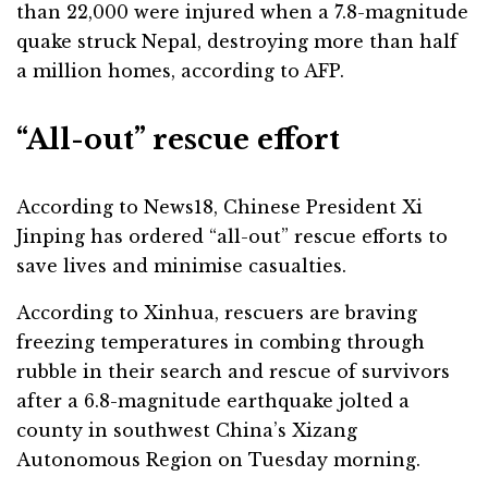
than 22,000 were injured when a 7.8-magnitude
quake struck Nepal, destroying more than half
a million homes, according to AFP.
“All-out” rescue effort
According to News18, Chinese President Xi
Jinping has ordered “all-out” rescue efforts to
save lives and minimise casualties.
According to Xinhua, rescuers are braving
freezing temperatures in combing through
rubble in their search and rescue of survivors
after a 6.8-magnitude earthquake jolted a
county in southwest China’s Xizang
Autonomous Region on Tuesday morning.