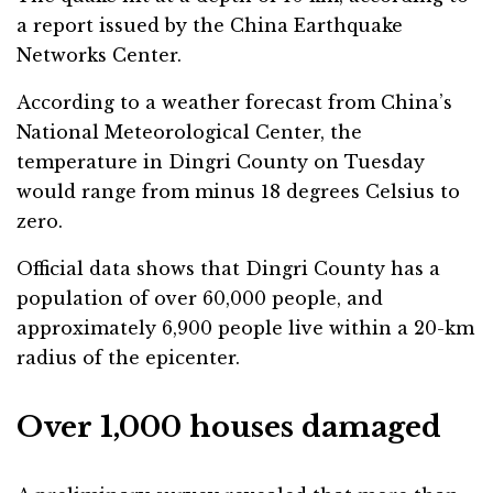
a report issued by the China Earthquake
Networks Center.
According to a weather forecast from China’s
National Meteorological Center, the
temperature in Dingri County on Tuesday
would range from minus 18 degrees Celsius to
zero.
Official data shows that Dingri County has a
population of over 60,000 people, and
approximately 6,900 people live within a 20-km
radius of the epicenter.
Over 1,000 houses damaged