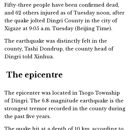
Fifty-three people have been confirmed dead,
and 62 others injured as of Tuesday noon, after
the quake jolted Dingri County in the city of
Xigaze at 9:05 a.m. Tuesday (Beijing Time).
The earthquake was distinctly felt in the
county, Tashi Dondrup, the county head of
Dingri told Xinhua.
The epicentre
The epicenter was located in Tsogo Township
of Dingri. The 6.8-magnitude earthquake is the
strongest tremor recorded in the county during
the past five years.
The quake hit at a depth of 10 km, according to