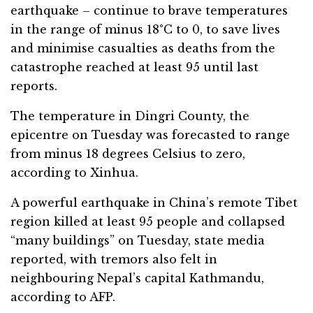
earthquake – continue to brave temperatures
in the range of minus 18°C to 0, to save lives
and minimise casualties as deaths from the
catastrophe reached at least 95 until last
reports.
The temperature in Dingri County, the
epicentre on Tuesday was forecasted to range
from minus 18 degrees Celsius to zero,
according to Xinhua.
A powerful earthquake in China’s remote Tibet
region killed at least 95 people and collapsed
“many buildings” on Tuesday, state media
reported, with tremors also felt in
neighbouring Nepal’s capital Kathmandu,
according to AFP.