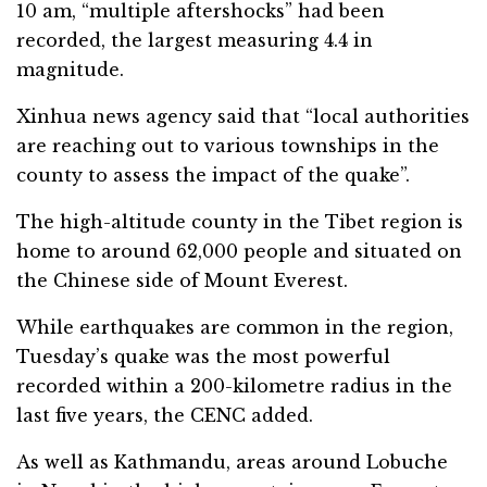
10 am, “multiple aftershocks” had been
recorded, the largest measuring 4.4 in
magnitude.
Xinhua news agency said that “local authorities
are reaching out to various townships in the
county to assess the impact of the quake”.
The high-altitude county in the Tibet region is
home to around 62,000 people and situated on
the Chinese side of Mount Everest.
While earthquakes are common in the region,
Tuesday’s quake was the most powerful
recorded within a 200-kilometre radius in the
last five years, the CENC added.
As well as Kathmandu, areas around Lobuche