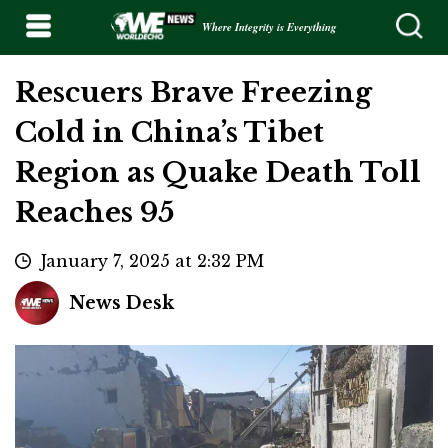
Where Integrity is Everything
Rescuers Brave Freezing
Cold in China’s Tibet
Region as Quake Death Toll
Reaches 95
January 7, 2025 at 2:32 PM
News Desk