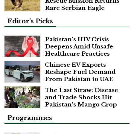
Rescue Mission Returns
Rare Serbian Eagle
Editor’s Picks
Pakistan’s HIV Crisis
Deepens Amid Unsafe
Healthcare Practices
Chinese EV Exports
Reshape Fuel Demand
From Pakistan to UAE
The Last Straw: Disease
and Trade Shocks Hit
Pakistan’s Mango Crop
Programmes