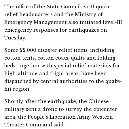
The office of the State Council earthquake
relief headquarters and the Ministry of
Emergency Management also initiated level-III
emergency responses for earthquakes on
Tuesday.
Some 22,000 disaster relief items, including
cotton tents, cotton coats, quilts and folding
beds, together with special relief materials for
high-altitude and frigid areas, have been
dispatched by central authorities to the quake-
hit region.
Shortly after the earthquake, the Chinese
military sent a drone to survey the epicenter
area, the People’s Liberation Army Western
Theater Command said.