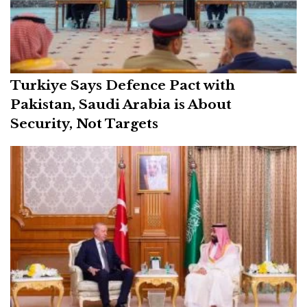
Turkiye Says Defence Pact with
Pakistan, Saudi Arabia is About
Security, Not Targets