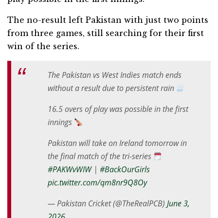
The no-result left Pakistan with just two points
from three games, still searching for their first
win of the series.
The Pakistan vs West Indies match ends
without a result due to persistent rain
16.5 overs of play was possible in the first
innings
Pakistan will take on Ireland tomorrow in
the final match of the tri-series
#PAKWvWIW
|
#BackOurGirls
pic.twitter.com/qm8nr9Q8Oy
— Pakistan Cricket (@TheRealPCB)
June 3,
2026