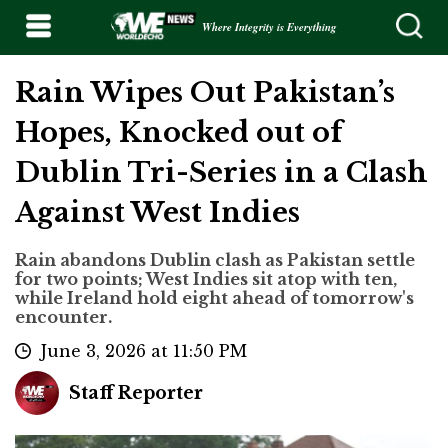
Where Integrity is Everything
Rain Wipes Out Pakistan’s
Hopes, Knocked out of
Dublin Tri-Series in a Clash
Against West Indies
Rain abandons Dublin clash as Pakistan settle
for two points; West Indies sit atop with ten,
while Ireland hold eight ahead of tomorrow's
encounter.
June 3, 2026 at 11:50 PM
Staff Reporter