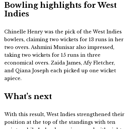
Bowling highlights for West
Indies
Chinelle Henry was the pick of the West Indies
bowlers, claiming two wickets for 13 runs in her
two overs. Ashmini Munisar also impressed,
taking two wickets for 15 runs in three
economical overs. Zaida James, Afy Fletcher,
and Qiana Joseph each picked up one wicket
apiece.
What’s next
With this result, West Indies strengthened their
position at the top of the standings with ten