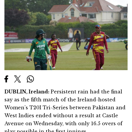
DUBLIN
, Ireland:
Persistent rain had the final
say as the fifth match of the Ireland-hosted
Women’s T20I Tri-Series between Pakistan and
West Indies ended without a result at Castle
Avenue on Wednesday, with only 16.5 overs of
play possible in the first innings.