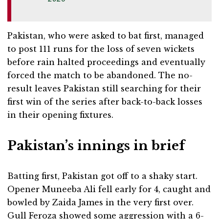
Pakistan, who were asked to bat first, managed
to post 111 runs for the loss of seven wickets
before rain halted proceedings and eventually
forced the match to be abandoned. The no-
result leaves Pakistan still searching for their
first win of the series after back-to-back losses
in their opening fixtures.
Pakistan’s innings in brief
Batting first, Pakistan got off to a shaky start.
Opener Muneeba Ali fell early for 4, caught and
bowled by Zaida James in the very first over.
Gull Feroza showed some aggression with a 6-