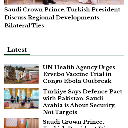
Saudi Crown Prince, Turkish President
Discuss Regional Developments,
Bilateral Ties
Latest
UN Health Agency Urges
Ervebo Vaccine Trial in
Congo Ebola Outbreak
Turkiye Says Defence Pact
with Pakistan, Saudi
Arabia is About Security,
Not Targets
Saudi Crown Prince,