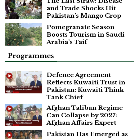
The Last Straw: Disease
and Trade Shocks Hit
Pakistan’s Mango Crop
Pomegranate Season
Boosts Tourism in Saudi
Arabia’s Taif
Programmes
Defence Agreement
Reflects Kuwaiti Trust in
Pakistan: Kuwaiti Think
Tank Chief
Afghan Taliban Regime
Can Collapse by 2027:
Afghan Affairs Expert
Pakistan Has Emerged as