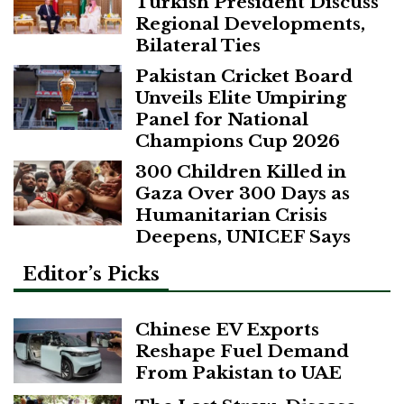
Turkish President Discuss
Regional Developments,
Bilateral Ties
Pakistan Cricket Board
Unveils Elite Umpiring
Panel for National
Champions Cup 2026
300 Children Killed in
Gaza Over 300 Days as
Humanitarian Crisis
Deepens, UNICEF Says
Editor’s Picks
Chinese EV Exports
Reshape Fuel Demand
From Pakistan to UAE