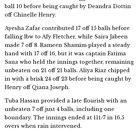
ball 10 before being caught by Deandra Dottin
off Chinelle Henry.
Ayesha Zafar contributed 17 off 15 balls before
falling lbw to Afy Fletcher, while Saira Jabeen
made 7 off 8. Rameen Shamim played a steady
hand with 17 off 16, but it was captain Fatima
Sana who held the innings together, remaining
unbeaten on 21 off 21 balls. Aliya Riaz chipped
in with a brisk 24 off 23 before being caught by
Henry off Qiana Joseph.
Tuba Hassan provided a late flourish with an
unbeaten 7 off just 4 balls, including one
boundary. The innings ended at 111/7 in 16.5
overs when rain intervened.