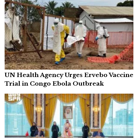
UN Health Agency Urges Ervebo Vaccine
Trial in Congo Ebola Outbreak