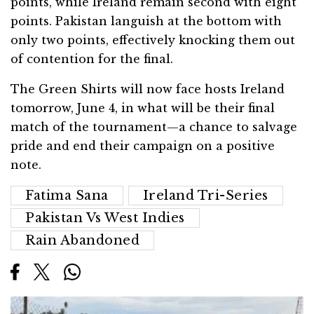
points, while Ireland remain second with eight
points. Pakistan languish at the bottom with
only two points, effectively knocking them out
of contention for the final.
The Green Shirts will now face hosts Ireland
tomorrow, June 4, in what will be their final
match of the tournament—a chance to salvage
pride and end their campaign on a positive
note.
Fatima Sana
Ireland Tri-Series
Pakistan Vs West Indies
Rain Abandoned