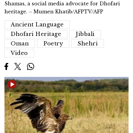
Shamas, a social media advocate for Dhofari
heritage. – Mumen Khatib/AFPTV/AFP
Ancient Language
Dhofari Heritage
Jibbali
Oman
Poetry
Shehri
Video