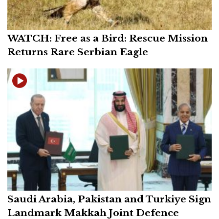
WATCH: Free as a Bird: Rescue Mission
Returns Rare Serbian Eagle
Saudi Arabia, Pakistan and Turkiye Sign
Landmark Makkah Joint Defence