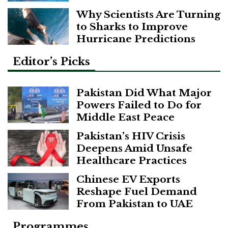
Why Scientists Are Turning
to Sharks to Improve
Hurricane Predictions
Editor’s Picks
Pakistan Did What Major
Powers Failed to Do for
Middle East Peace
Pakistan’s HIV Crisis
Deepens Amid Unsafe
Healthcare Practices
Chinese EV Exports
Reshape Fuel Demand
From Pakistan to UAE
Programmes