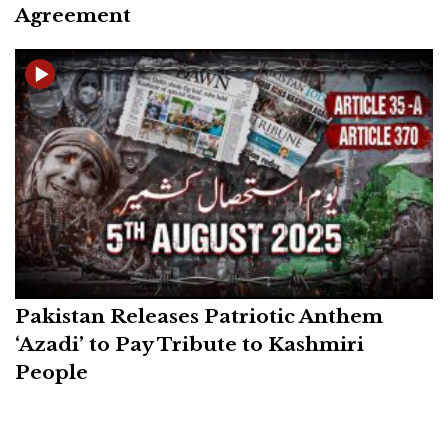
Agreement
Pakistan Releases Patriotic Anthem
‘Azadi’ to Pay Tribute to Kashmiri
People