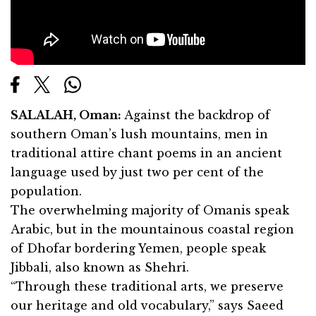
SALALAH, Oman:
Against the backdrop of
southern Oman’s lush mountains, men in
traditional attire chant poems in an ancient
language used by just two per cent of the
population.
The overwhelming majority of Omanis speak
Arabic, but in the mountainous coastal region
of Dhofar bordering Yemen, people speak
Jibbali, also known as Shehri.
“Through these traditional arts, we preserve
our heritage and old vocabulary,” says Saeed