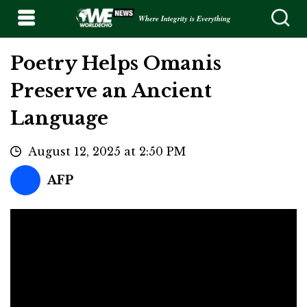
Where Integrity is Everything
Poetry Helps Omanis
Preserve an Ancient
Language
August 12, 2025 at 2:50 PM
AFP