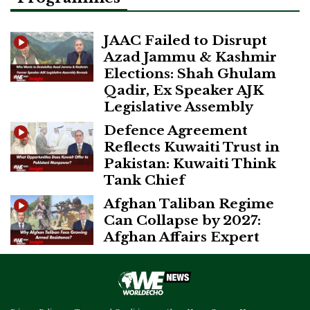
JAAC Failed to Disrupt
Azad Jammu & Kashmir
Elections: Shah Ghulam
Qadir, Ex Speaker AJK
Legislative Assembly
Defence Agreement
Reflects Kuwaiti Trust in
Pakistan: Kuwaiti Think
Tank Chief
Afghan Taliban Regime
Can Collapse by 2027:
Afghan Affairs Expert