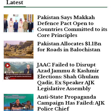
Latest
Pakistan Says Makkah
Defence Pact Open to
Countries Committed to its
Core Principles
Pakistan Allocates $1.1Bn
for Roads in Balochistan
JAAC Failed to Disrupt
Azad Jammu & Kashmir
Elections: Shah Ghulam
Qadir, Ex Speaker AJK
Legislative Assembly
Anti-State Propaganda
Campaign Has Failed: AJK
Police Chief