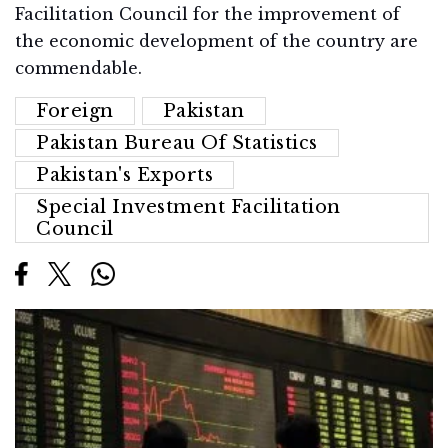
Facilitation Council for the improvement of
the economic development of the country are
commendable.
Foreign
Pakistan
Pakistan Bureau Of Statistics
Pakistan's Exports
Special Investment Facilitation
Council