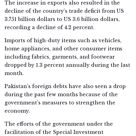
The increase in exports also resulted in the
decline of the country’s trade deficit from US
3.751 billion dollars to US 3.6 billion dollars,
recording a decline of 4.2 percent.
Imports of high-duty items such as vehicles,
home appliances, and other consumer items
including fabrics, garments, and footwear
dropped by 1.3 percent annually during the last
month.
Pakistan’s foreign debts have also seen a drop
during the past few months because of the
government’s measures to strengthen the
economy.
The efforts of the government under the
facilitation of the Special Investment