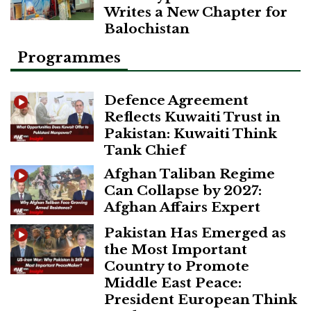
Writes a New Chapter for
Balochistan
Programmes
Defence Agreement
Reflects Kuwaiti Trust in
Pakistan: Kuwaiti Think
Tank Chief
Afghan Taliban Regime
Can Collapse by 2027:
Afghan Affairs Expert
Pakistan Has Emerged as
the Most Important
Country to Promote
Middle East Peace:
President European Think