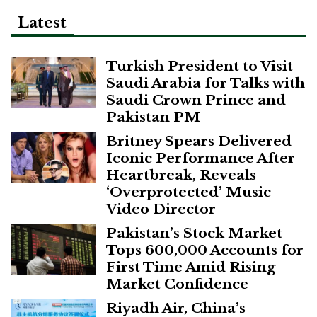
Latest
Turkish President to Visit
Saudi Arabia for Talks with
Saudi Crown Prince and
Pakistan PM
Britney Spears Delivered
Iconic Performance After
Heartbreak, Reveals
‘Overprotected’ Music
Video Director
Pakistan’s Stock Market
Tops 600,000 Accounts for
First Time Amid Rising
Market Confidence
Riyadh Air, China’s