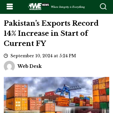
Where Integrity is Everything
Pakistan’s Exports Record
14% Increase in Start of
Current FY
September 10, 2024 at 5:24 PM
Web Desk