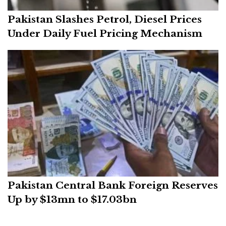
Pakistan Slashes Petrol, Diesel Prices
Under Daily Fuel Pricing Mechanism
Pakistan Central Bank Foreign Reserves
Up by $13mn to $17.03bn