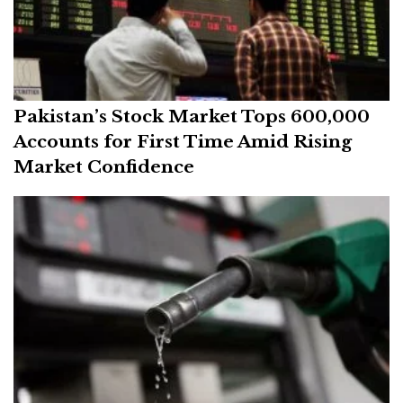
Pakistan’s Stock Market Tops 600,000
Accounts for First Time Amid Rising
Market Confidence