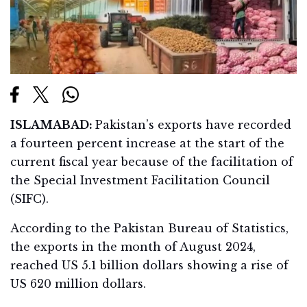
ISLAMABAD:
Pakistan’s exports have recorded
a fourteen percent increase at the start of the
current fiscal year because of the facilitation of
the Special Investment Facilitation Council
(SIFC).
According to the Pakistan Bureau of Statistics,
the exports in the month of August 2024,
reached US 5.1 billion dollars showing a rise of
US 620 million dollars.