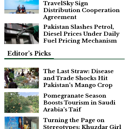
TravelSky Sign
Distribution Cooperation
Agreement
Pakistan Slashes Petrol,
Diesel Prices Under Daily
Fuel Pricing Mechanism
Editor’s Picks
The Last Straw: Disease
and Trade Shocks Hit
Pakistan’s Mango Crop
Pomegranate Season
Boosts Tourism in Saudi
Arabia’s Taif
Turning the Page on
Stereotypes: Khuzdar Girl