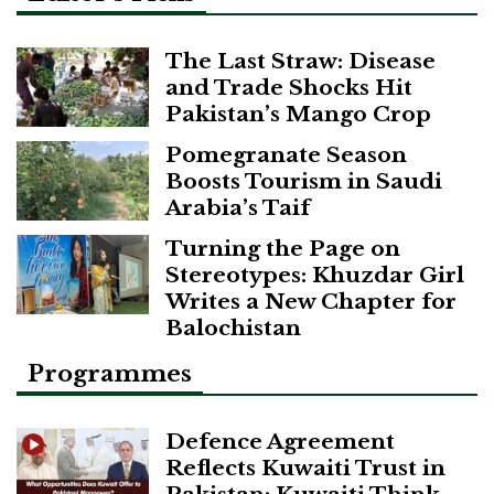
The Last Straw: Disease
and Trade Shocks Hit
Pakistan’s Mango Crop
Pomegranate Season
Boosts Tourism in Saudi
Arabia’s Taif
Turning the Page on
Stereotypes: Khuzdar Girl
Writes a New Chapter for
Balochistan
Programmes
Defence Agreement
Reflects Kuwaiti Trust in
Pakistan: Kuwaiti Think