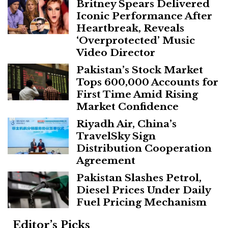
Britney Spears Delivered
Iconic Performance After
Heartbreak, Reveals
‘Overprotected’ Music
Video Director
Pakistan’s Stock Market
Tops 600,000 Accounts for
First Time Amid Rising
Market Confidence
Riyadh Air, China’s
TravelSky Sign
Distribution Cooperation
Agreement
Pakistan Slashes Petrol,
Diesel Prices Under Daily
Fuel Pricing Mechanism
Editor’s Picks