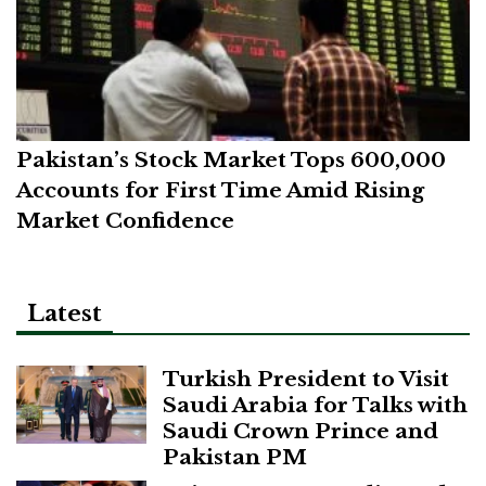
Pakistan’s Stock Market Tops 600,000
Accounts for First Time Amid Rising
Market Confidence
Latest
Turkish President to Visit
Saudi Arabia for Talks with
Saudi Crown Prince and
Pakistan PM