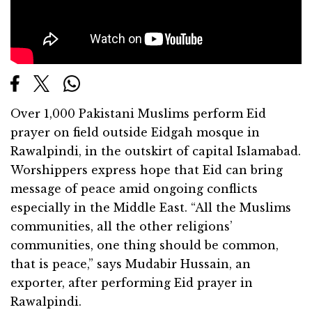
Over 1,000 Pakistani Muslims perform Eid
prayer on field outside Eidgah mosque in
Rawalpindi, in the outskirt of capital Islamabad.
Worshippers express hope that Eid can bring
message of peace amid ongoing conflicts
especially in the Middle East. “All the Muslims
communities, all the other religions’
communities, one thing should be common,
that is peace,” says Mudabir Hussain, an
exporter, after performing Eid prayer in
Rawalpindi.