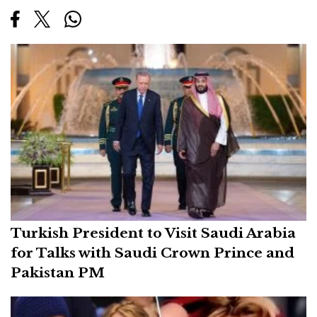
Turkish President to Visit Saudi Arabia
for Talks with Saudi Crown Prince and
Pakistan PM