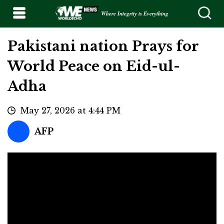
Where Integrity is Everything
Pakistani nation Prays for
World Peace on Eid-ul-
Adha
May 27, 2026 at 4:44 PM
AFP