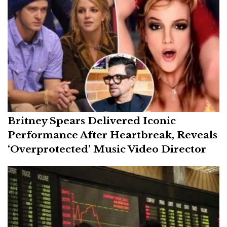
Britney Spears Delivered Iconic
Performance After Heartbreak, Reveals
‘Overprotected’ Music Video Director