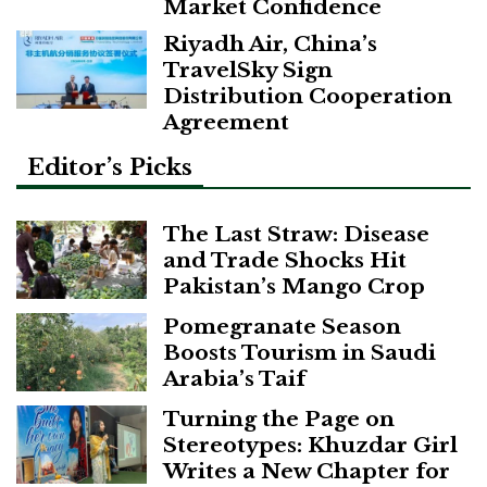
Market Confidence
Riyadh Air, China’s
TravelSky Sign
Distribution Cooperation
Agreement
Editor’s Picks
The Last Straw: Disease
and Trade Shocks Hit
Pakistan’s Mango Crop
Pomegranate Season
Boosts Tourism in Saudi
Arabia’s Taif
Turning the Page on
Stereotypes: Khuzdar Girl
Writes a New Chapter for