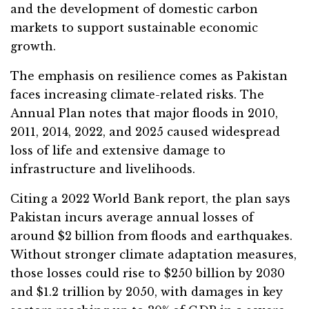
and the development of domestic carbon
markets to support sustainable economic
growth.
The emphasis on resilience comes as Pakistan
faces increasing climate-related risks. The
Annual Plan notes that major floods in 2010,
2011, 2014, 2022, and 2025 caused widespread
loss of life and extensive damage to
infrastructure and livelihoods.
Citing a 2022 World Bank report, the plan says
Pakistan incurs average annual losses of
around $2 billion from floods and earthquakes.
Without stronger climate adaptation measures,
those losses could rise to $250 billion by 2030
and $1.2 trillion by 2050, with damages in key