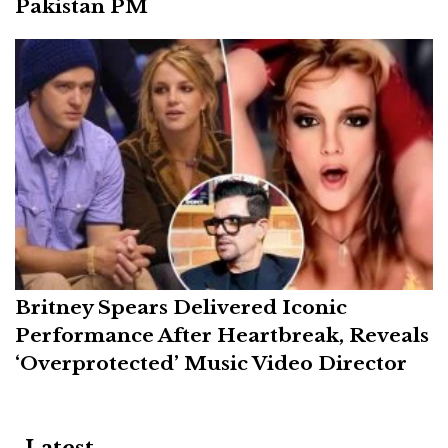
Pakistan PM
Britney Spears Delivered Iconic
Performance After Heartbreak, Reveals
‘Overprotected’ Music Video Director