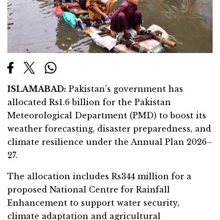
ISLAMABAD:
Pakistan’s government has
allocated Rs1.6 billion for the Pakistan
Meteorological Department (PMD) to boost its
weather forecasting, disaster preparedness, and
climate resilience under the Annual Plan 2026–
27.
The allocation includes Rs344 million for a
proposed National Centre for Rainfall
Enhancement to support water security,
climate adaptation and agricultural