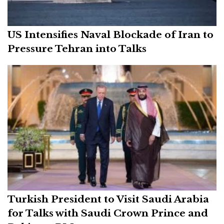
US Intensifies Naval Blockade of Iran to
Pressure Tehran into Talks
Turkish President to Visit Saudi Arabia
for Talks with Saudi Crown Prince and