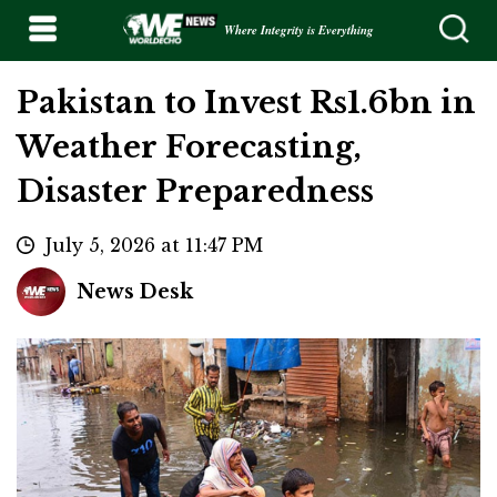
Where Integrity is Everything
Pakistan to Invest Rs1.6bn in
Weather Forecasting,
Disaster Preparedness
July 5, 2026 at 11:47 PM
News Desk