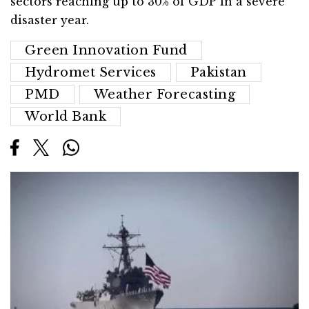
sectors reaching up to 30% of GDP in a severe
disaster year.
Green Innovation Fund
Hydromet Services
Pakistan
PMD
Weather Forecasting
World Bank