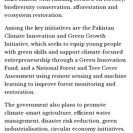
biodiversity conservation, afforestation and
ecosystem restoration.
Among the key initiatives are the Pakistan
Climate Innovation and Green Growth
Initiative, which seeks to equip young people
with green skills and support climate-focused
entrepreneurship through a Green Innovation
Fund, and a National Forest and Tree Cover
Assessment using remote sensing and machine
learning to improve forest monitoring and
restoration.
The government also plans to promote
climate-smart agriculture, efficient water
management, disaster risk reduction, green
industrialisation, circular economy initiatives,