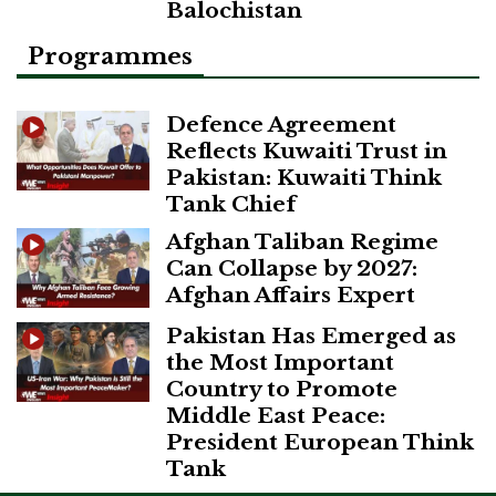
Balochistan
Programmes
Defence Agreement
Reflects Kuwaiti Trust in
Pakistan: Kuwaiti Think
Tank Chief
Afghan Taliban Regime
Can Collapse by 2027:
Afghan Affairs Expert
Pakistan Has Emerged as
the Most Important
Country to Promote
Middle East Peace:
President European Think
Tank