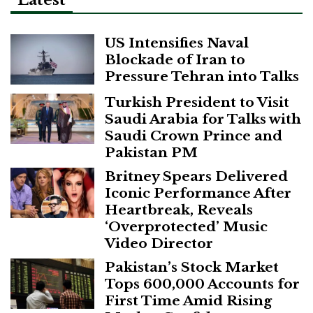
Latest
US Intensifies Naval
Blockade of Iran to
Pressure Tehran into Talks
Turkish President to Visit
Saudi Arabia for Talks with
Saudi Crown Prince and
Pakistan PM
Britney Spears Delivered
Iconic Performance After
Heartbreak, Reveals
‘Overprotected’ Music
Video Director
Pakistan’s Stock Market
Tops 600,000 Accounts for
First Time Amid Rising