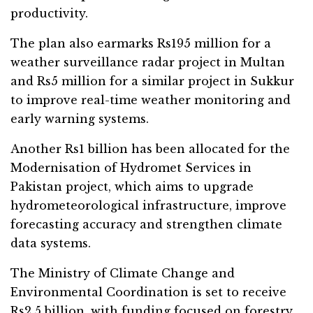
productivity.
The plan also earmarks Rs195 million for a
weather surveillance radar project in Multan
and Rs5 million for a similar project in Sukkur
to improve real-time weather monitoring and
early warning systems.
Another Rs1 billion has been allocated for the
Modernisation of Hydromet Services in
Pakistan project, which aims to upgrade
hydrometeorological infrastructure, improve
forecasting accuracy and strengthen climate
data systems.
The Ministry of Climate Change and
Environmental Coordination is set to receive
Rs2.5 billion, with funding focused on forestry,