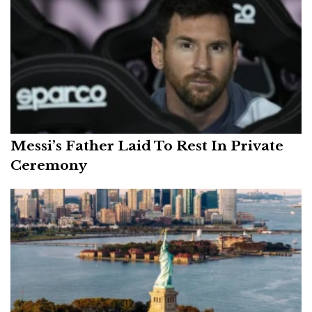
Messi’s Father Laid To Rest In Private
Ceremony