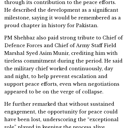
through its contribution to the peace efforts.
He described the development as a significant
milestone, saying it would be remembered as a
proud chapter in history for Pakistan.
PM Shehbaz also paid strong tribute to Chief of
Defence Forces and Chief of Army Staff Field
Marshal Syed Asim Munir, crediting him with
tireless commitment during the period. He said
the military chief worked continuously, day
and night, to help prevent escalation and
support peace efforts, even when negotiations
appeared to be on the verge of collapse.
He further remarked that without sustained
engagement, the opportunity for peace could
have been lost, underscoring the “exceptional
role” played in keeping the process alive.