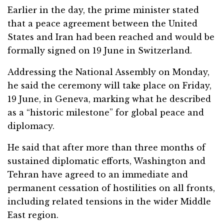
Earlier in the day, the prime minister stated
that a peace agreement between the United
States and Iran had been reached and would be
formally signed on 19 June in Switzerland.
Addressing the National Assembly on Monday,
he said the ceremony will take place on Friday,
19 June, in Geneva, marking what he described
as a “historic milestone” for global peace and
diplomacy.
He said that after more than three months of
sustained diplomatic efforts, Washington and
Tehran have agreed to an immediate and
permanent cessation of hostilities on all fronts,
including related tensions in the wider Middle
East region.