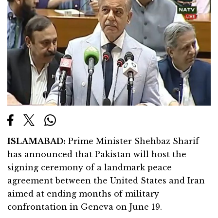
ISLAMABAD:
Prime Minister Shehbaz Sharif
has announced that Pakistan will host the
signing ceremony of a landmark peace
agreement between the United States and Iran
aimed at ending months of military
confrontation in Geneva on June 19.