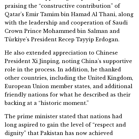
praising the “constructive contribution” of
Qatar’s Emir Tamim bin Hamad Al Thani, along
with the leadership and cooperation of Saudi
Crown Prince Mohammed bin Salman and
Türkiye’s President Recep Tayyip Erdogan.
He also extended appreciation to Chinese
President Xi Jinping, noting China’s supportive
role in the process. In addition, he thanked
other countries, including the United Kingdom,
European Union member states, and additional
friendly nations for what he described as their
backing at a “historic moment.”
The prime minister stated that nations had
long aspired to gain the level of “respect and
dignity” that Pakistan has now achieved