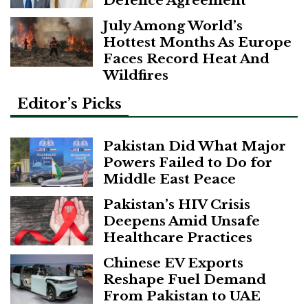
Defence Agreement
July Among World’s
Hottest Months As Europe
Faces Record Heat And
Wildfires
Editor’s Picks
Pakistan Did What Major
Powers Failed to Do for
Middle East Peace
Pakistan’s HIV Crisis
Deepens Amid Unsafe
Healthcare Practices
Chinese EV Exports
Reshape Fuel Demand
From Pakistan to UAE