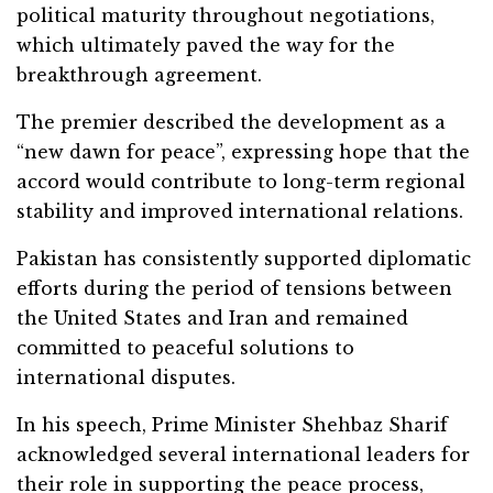
political maturity throughout negotiations,
which ultimately paved the way for the
breakthrough agreement.
The premier described the development as a
“new dawn for peace”, expressing hope that the
accord would contribute to long-term regional
stability and improved international relations.
Pakistan has consistently supported diplomatic
efforts during the period of tensions between
the United States and Iran and remained
committed to peaceful solutions to
international disputes.
In his speech, Prime Minister Shehbaz Sharif
acknowledged several international leaders for
their role in supporting the peace process,