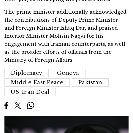
The prime minister additionally acknowledged
the contributions of Deputy Prime Minister
and Foreign Minister Ishaq Dar, and praised
Interior Minister Mohsin Naqvi for his
engagement with Iranian counterparts, as well
as the broader efforts of officials from the
Ministry of Foreign Affairs.
Diplomacy
Geneva
Middle East Peace
Pakistan
US-Iran Deal