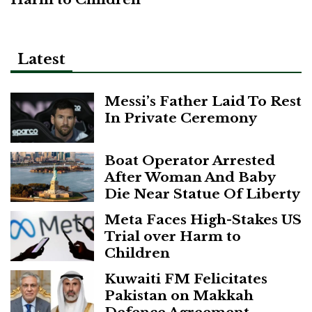
Latest
Messi’s Father Laid To Rest
In Private Ceremony
Boat Operator Arrested
After Woman And Baby
Die Near Statue Of Liberty
Meta Faces High-Stakes US
Trial over Harm to
Children
Kuwaiti FM Felicitates
Pakistan on Makkah