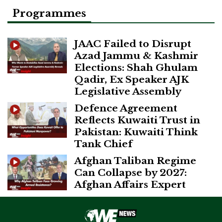
Programmes
JAAC Failed to Disrupt
Azad Jammu & Kashmir
Elections: Shah Ghulam
Qadir, Ex Speaker AJK
Legislative Assembly
Defence Agreement
Reflects Kuwaiti Trust in
Pakistan: Kuwaiti Think
Tank Chief
Afghan Taliban Regime
Can Collapse by 2027:
Afghan Affairs Expert