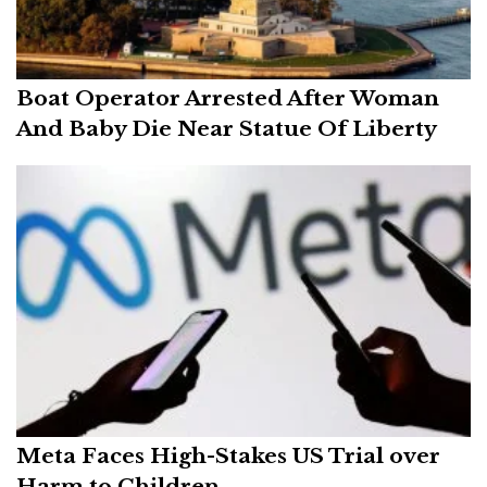
Boat Operator Arrested After Woman
And Baby Die Near Statue Of Liberty
Meta Faces High-Stakes US Trial over
Harm to Children