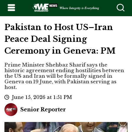
Where Integrity is Everything
Pakistan to Host US–Iran
Peace Deal Signing
Ceremony in Geneva: PM
Prime Minister Shehbaz Sharif says the
historic agreement ending hostilities between
the US and Iran will be formally signed in
Geneva on 19 June, with Pakistan serving as
host.
June 15, 2026 at 1:51 PM
Senior Reporter