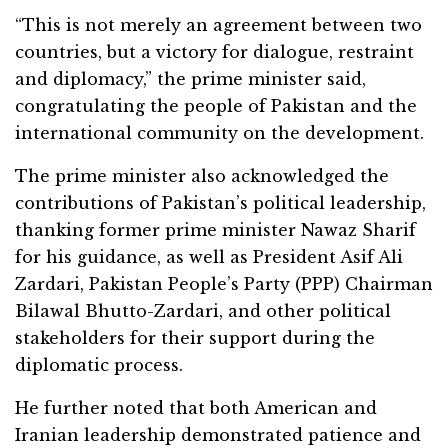
“This is not merely an agreement between two
countries, but a victory for dialogue, restraint
and diplomacy,” the prime minister said,
congratulating the people of Pakistan and the
international community on the development.
The prime minister also acknowledged the
contributions of Pakistan’s political leadership,
thanking former prime minister Nawaz Sharif
for his guidance, as well as President Asif Ali
Zardari, Pakistan People’s Party (PPP) Chairman
Bilawal Bhutto-Zardari, and other political
stakeholders for their support during the
diplomatic process.
He further noted that both American and
Iranian leadership demonstrated patience and