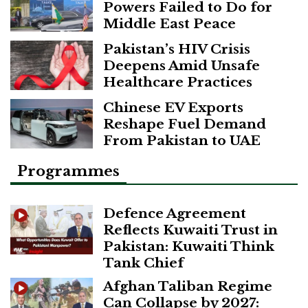
Powers Failed to Do for
Middle East Peace
Pakistan’s HIV Crisis
Deepens Amid Unsafe
Healthcare Practices
Chinese EV Exports
Reshape Fuel Demand
From Pakistan to UAE
Programmes
Defence Agreement
Reflects Kuwaiti Trust in
Pakistan: Kuwaiti Think
Tank Chief
Afghan Taliban Regime
Can Collapse by 2027: