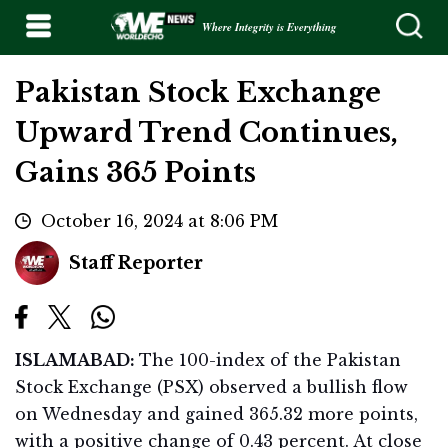
Where Integrity is Everything
Pakistan Stock Exchange
Upward Trend Continues,
Gains 365 Points
October 16, 2024 at 8:06 PM
Staff Reporter
ISLAMABAD:
The 100-index of the Pakistan
Stock Exchange (PSX) observed a bullish flow
on Wednesday and gained 365.32 more points,
with a positive change of 0.43 percent. At close