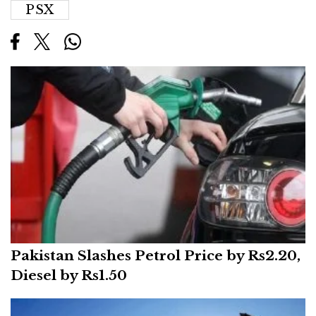
PSX
Pakistan Slashes Petrol Price by Rs2.20,
Diesel by Rs1.50