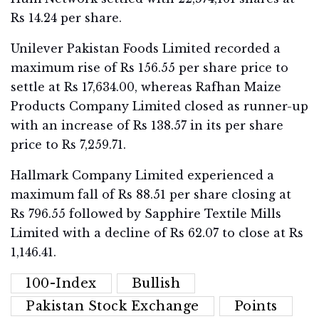
Rs 14.24 per share.
Unilever Pakistan Foods Limited recorded a
maximum rise of Rs 156.55 per share price to
settle at Rs 17,634.00, whereas Rafhan Maize
Products Company Limited closed as runner-up
with an increase of Rs 138.57 in its per share
price to Rs 7,259.71.
Hallmark Company Limited experienced a
maximum fall of Rs 88.51 per share closing at
Rs 796.55 followed by Sapphire Textile Mills
Limited with a decline of Rs 62.07 to close at Rs
1,146.41.
100-Index
Bullish
Pakistan Stock Exchange
Points