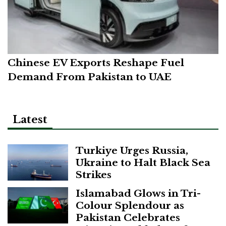
Chinese EV Exports Reshape Fuel
Demand From Pakistan to UAE
Latest
Turkiye Urges Russia,
Ukraine to Halt Black Sea
Strikes
Islamabad Glows in Tri-
Colour Splendour as
Pakistan Celebrates