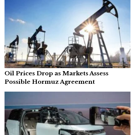
Oil Prices Drop as Markets Assess
Possible Hormuz Agreement