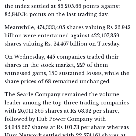
the index settled at 86,205.66 points against
85,840.34 points on the last trading day.
Meanwhile, 474,333,405 shares valuing Rs 26.942
billion were entertained against 422,107,359
shares valuing Rs. 24.467 billion on Tuesday.
On Wednesday, 445 companies traded their
shares in the stock market, 227 of them
witnessed gains, 150 sustained losses, while the
share prices of 68 remained unchanged.
The Searle Company remained the volume
leader among the top-three trading companies
with 26,011,365 shares at Rs 63.32 per share,
followed by Hub Power Company with
24,345,667 shares at Rs 101.73 per share whereas
Hum Network settled with 22,574,161 shares at