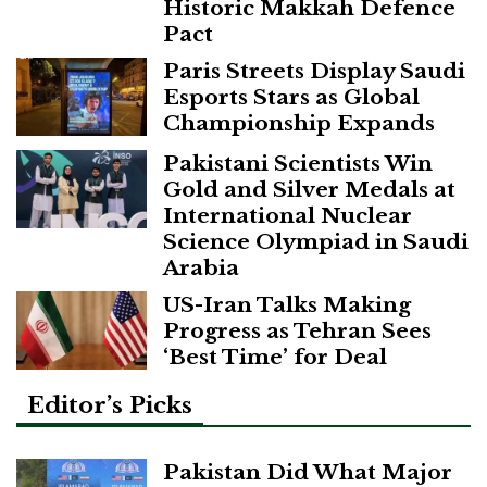
Historic Makkah Defence
Pact
Paris Streets Display Saudi
Esports Stars as Global
Championship Expands
Pakistani Scientists Win
Gold and Silver Medals at
International Nuclear
Science Olympiad in Saudi
Arabia
US-Iran Talks Making
Progress as Tehran Sees
‘Best Time’ for Deal
Editor’s Picks
Pakistan Did What Major